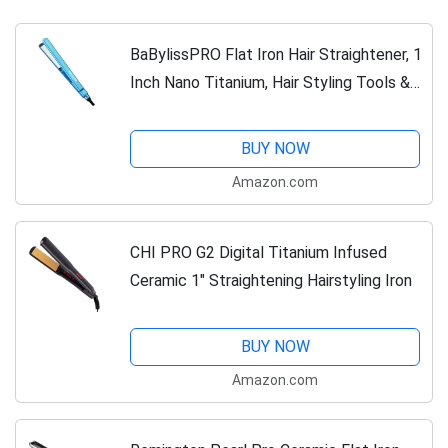
BaBylissPRO Flat Iron Hair Straightener, 1
Inch Nano Titanium, Hair Styling Tools &
Appliances, BNT4072TUC
BUY NOW
Amazon.com
CHI PRO G2 Digital Titanium Infused
Ceramic 1" Straightening Hairstyling Iron
BUY NOW
Amazon.com