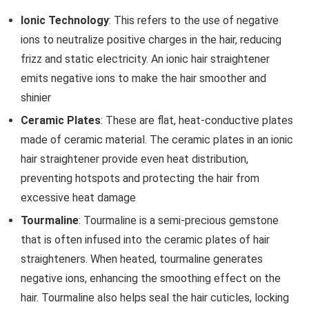
Ionic Technology
: This refers to the use of negative
ions to neutralize positive charges in the hair, reducing
frizz and static electricity. An ionic hair straightener
emits negative ions to make the hair smoother and
shinier
Ceramic Plates
: These are flat, heat-conductive plates
made of ceramic material. The ceramic plates in an ionic
hair straightener provide even heat distribution,
preventing hotspots and protecting the hair from
excessive heat damage
Tourmaline
: Tourmaline is a semi-precious gemstone
that is often infused into the ceramic plates of hair
straighteners. When heated, tourmaline generates
negative ions, enhancing the smoothing effect on the
hair. Tourmaline also helps seal the hair cuticles, locking