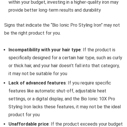
within your budget, investing in a higher-quality iron may
provide better long-term results and durability
Signs that indicate the “Bio Ionic Pro Styling Iron” may not
be the right product for you.
Incompatibility with your hair type
: If the product is
specifically designed for a certain hair type, such as curly
or thick hair, and your hair doesn’t fall into that category,
it may not be suitable for you
Lack of advanced features
: If you require specific
features like automatic shut-off, adjustable heat
settings, or a digital display, and the Bio Ionic 10X Pro
Styling Iron lacks these features, it may not be the ideal
product for you
Unaffordable price
: If the product exceeds your budget