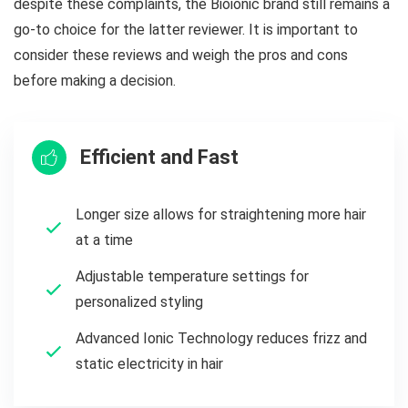
despite these complaints, the Bioionic brand still remains a
go-to choice for the latter reviewer. It is important to
consider these reviews and weigh the pros and cons
before making a decision.
Efficient and Fast
Longer size allows for straightening more hair
at a time
Adjustable temperature settings for
personalized styling
Advanced Ionic Technology reduces frizz and
static electricity in hair