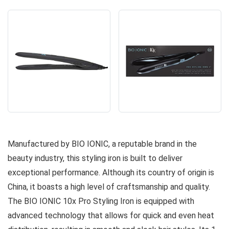
Manufactured by BIO IONIC, a reputable brand in the
beauty industry, this styling iron is built to deliver
exceptional performance. Although its country of origin is
China, it boasts a high level of craftsmanship and quality.
The BIO IONIC 10x Pro Styling Iron is equipped with
advanced technology that allows for quick and even heat