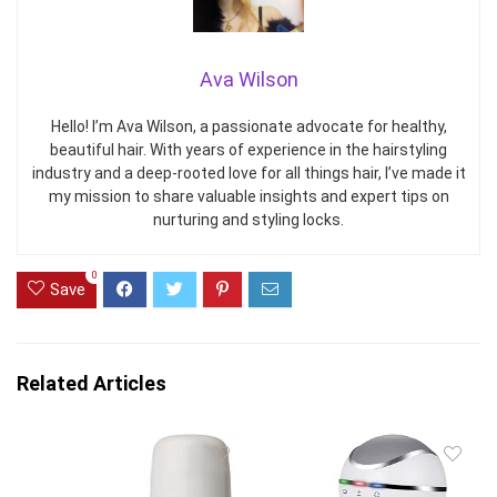
Ava Wilson
Hello! I’m Ava Wilson, a passionate advocate for healthy,
beautiful hair. With years of experience in the hairstyling
industry and a deep-rooted love for all things hair, I’ve made it
my mission to share valuable insights and expert tips on
nurturing and styling locks.
0
Save
Related Articles