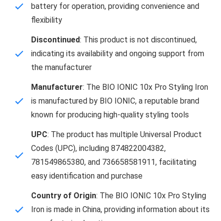
battery for operation, providing convenience and
flexibility
Discontinued
: This product is not discontinued,
indicating its availability and ongoing support from
the manufacturer
Manufacturer
: The BIO IONIC 10x Pro Styling Iron
is manufactured by BIO IONIC, a reputable brand
known for producing high-quality styling tools
UPC
: The product has multiple Universal Product
Codes (UPC), including 874822004382,
781549865380, and 736658581911, facilitating
easy identification and purchase
Country of Origin
: The BIO IONIC 10x Pro Styling
Iron is made in China, providing information about its