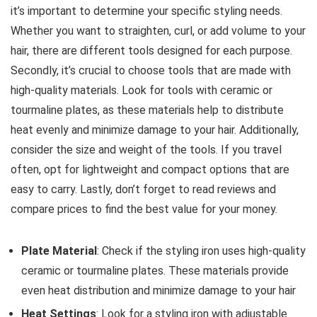
it’s important to determine your specific styling needs.
Whether you want to straighten, curl, or add volume to your
hair, there are different tools designed for each purpose.
Secondly, it’s crucial to choose tools that are made with
high-quality materials. Look for tools with ceramic or
tourmaline plates, as these materials help to distribute
heat evenly and minimize damage to your hair. Additionally,
consider the size and weight of the tools. If you travel
often, opt for lightweight and compact options that are
easy to carry. Lastly, don’t forget to read reviews and
compare prices to find the best value for your money.
Plate Material
: Check if the styling iron uses high-quality
ceramic or tourmaline plates. These materials provide
even heat distribution and minimize damage to your hair
Heat Settings
: Look for a styling iron with adjustable