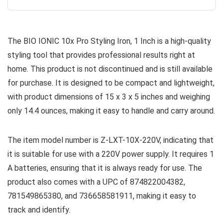
The BIO IONIC 10x Pro Styling Iron, 1 Inch is a high-quality
styling tool that provides professional results right at
home. This product is not discontinued and is still available
for purchase. It is designed to be compact and lightweight,
with product dimensions of 15 x 3 x 5 inches and weighing
only 14.4 ounces, making it easy to handle and carry around.
The item model number is Z-LXT-10X-220V, indicating that
it is suitable for use with a 220V power supply. It requires 1
A batteries, ensuring that it is always ready for use. The
product also comes with a UPC of 874822004382,
781549865380, and 736658581911, making it easy to
track and identify.