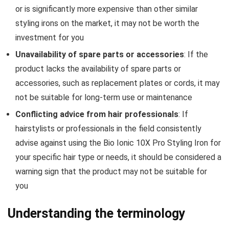
or is significantly more expensive than other similar
styling irons on the market, it may not be worth the
investment for you
Unavailability of spare parts or accessories
: If the
product lacks the availability of spare parts or
accessories, such as replacement plates or cords, it may
not be suitable for long-term use or maintenance
Conflicting advice from hair professionals
: If
hairstylists or professionals in the field consistently
advise against using the Bio Ionic 10X Pro Styling Iron for
your specific hair type or needs, it should be considered a
warning sign that the product may not be suitable for
you
Understanding the terminology