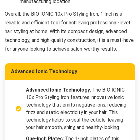
manufacturing location
Overall, the BIO IONIC 10x Pro Styling Iron, 1 Inch is a
reliable and efficient tool for achieving professional-level
hair styling at home. With its compact design, advanced
technology, and high-quality construction, it is a must-have
for anyone looking to achieve salon-worthy results.
Advanced Ionic Technology
Advanced Ionic Technology
: The BIO IONIC
10x Pro Styling Iron features innovative ionic
technology that emits negative ions, reducing
frizz and static electricity in your hair. This
technology helps to seal the cuticle, leaving
your hair smooth, shiny, and healthy-looking
One-Inch Plates
: The 1-inch plates of this