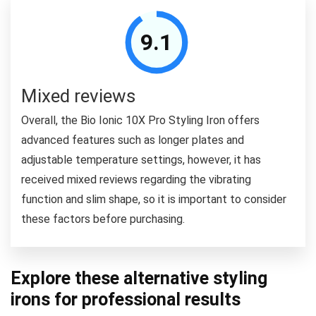
9.1
Mixed reviews
Overall, the Bio Ionic 10X Pro Styling Iron offers
advanced features such as longer plates and
adjustable temperature settings, however, it has
received mixed reviews regarding the vibrating
function and slim shape, so it is important to consider
these factors before purchasing.
Explore these alternative styling
irons for professional results