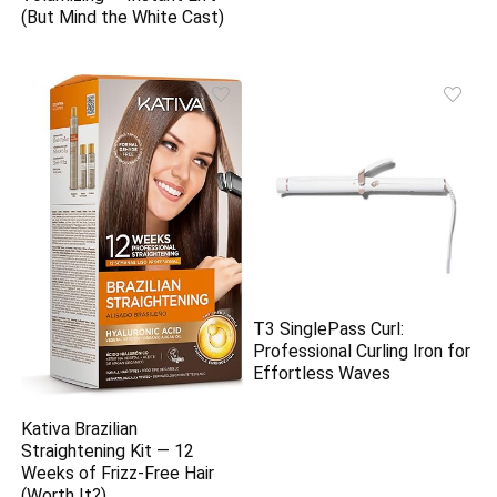
(But Mind the White Cast)
T3 SinglePass Curl:
Professional Curling Iron for
Effortless Waves
Kativa Brazilian
Straightening Kit — 12
Weeks of Frizz-Free Hair
(Worth It?)