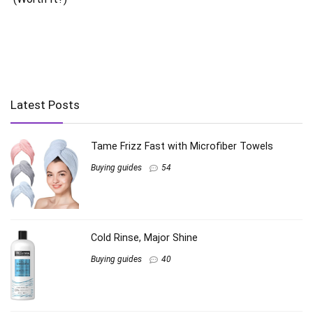
Latest Posts
Tame Frizz Fast with Microfiber Towels
Buying guides
54
Cold Rinse, Major Shine
Buying guides
40