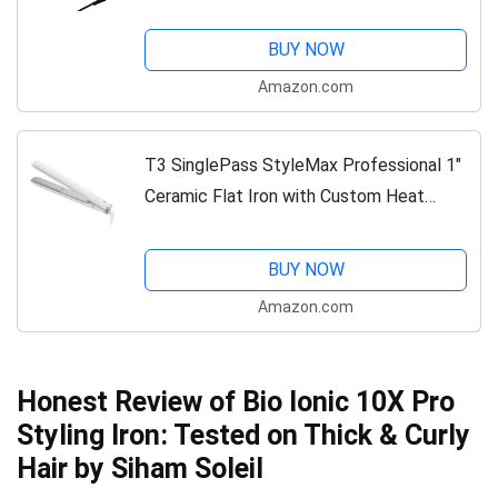
Styling Tool for Stronger Hair, More
Shine, & More Color Protection ― Black
BUY NOW
Amazon.com
T3 SinglePass StyleMax Professional 1"
Ceramic Flat Iron with Custom Heat
Automation, 9 Heat Settings, Longer
Ceramic Plates, For Straightening,
BUY NOW
Waving,...
Amazon.com
Honest Review of Bio Ionic 10X Pro
Styling Iron: Tested on Thick & Curly
Hair by Siham Soleil