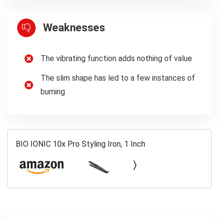
Weaknesses
The vibrating function adds nothing of value
The slim shape has led to a few instances of
burning
BIO IONIC 10x Pro Styling Iron, 1 Inch