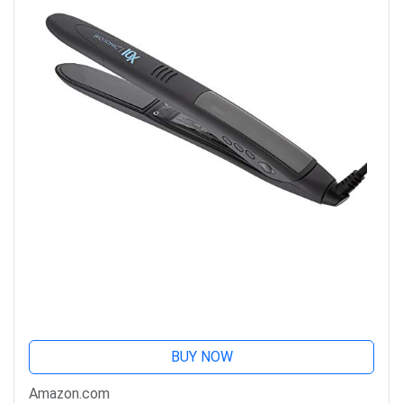
BUY NOW
Amazon.com