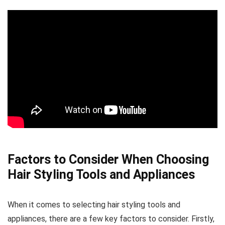
Factors to Consider When Choosing
Hair Styling Tools and Appliances
When it comes to selecting hair styling tools and
appliances, there are a few key factors to consider. Firstly,