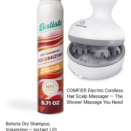
COMFIER Electric Cordless
Hair Scalp Massager — The
Shower Massage You Need
Batiste Dry Shampoo,
Volumizing — Instant Lift