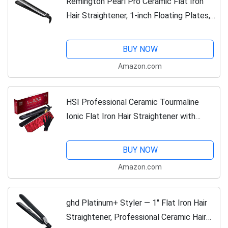
Remington Pearl Pro Ceramic Flat Iron
Hair Straightener, 1-inch Floating Plates,
Fast 30 Second Heat up, Black & White
BUY NOW
Amazon.com
HSI Professional Ceramic Tourmaline
Ionic Flat Iron Hair Straightener with
Glove, Pouch and Travel Size Argan Oil
Leave in Hair Treatment
BUY NOW
Amazon.com
ghd Platinum+ Styler ― 1" Flat Iron Hair
Straightener, Professional Ceramic Hair