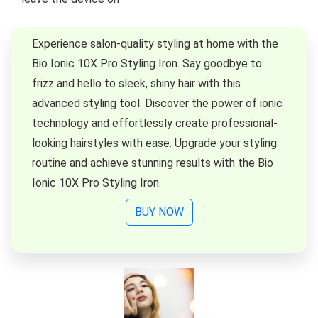
Experience salon-quality styling at home with the
Bio Ionic 10X Pro Styling Iron. Say goodbye to
frizz and hello to sleek, shiny hair with this
advanced styling tool. Discover the power of ionic
technology and effortlessly create professional-
looking hairstyles with ease. Upgrade your styling
routine and achieve stunning results with the Bio
Ionic 10X Pro Styling Iron.
BUY NOW