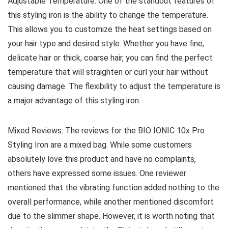
Adjustable Temperature: One of the standout features of
this styling iron is the ability to change the temperature.
This allows you to customize the heat settings based on
your hair type and desired style. Whether you have fine,
delicate hair or thick, coarse hair, you can find the perfect
temperature that will straighten or curl your hair without
causing damage. The flexibility to adjust the temperature is
a major advantage of this styling iron.
Mixed Reviews: The reviews for the BIO IONIC 10x Pro
Styling Iron are a mixed bag. While some customers
absolutely love this product and have no complaints,
others have expressed some issues. One reviewer
mentioned that the vibrating function added nothing to the
overall performance, while another mentioned discomfort
due to the slimmer shape. However, it is worth noting that