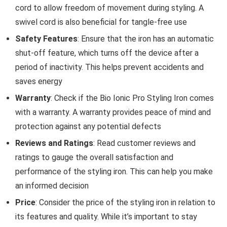
cord to allow freedom of movement during styling. A
swivel cord is also beneficial for tangle-free use
Safety Features
: Ensure that the iron has an automatic
shut-off feature, which turns off the device after a
period of inactivity. This helps prevent accidents and
saves energy
Warranty
: Check if the Bio Ionic Pro Styling Iron comes
with a warranty. A warranty provides peace of mind and
protection against any potential defects
Reviews and Ratings
: Read customer reviews and
ratings to gauge the overall satisfaction and
performance of the styling iron. This can help you make
an informed decision
Price
: Consider the price of the styling iron in relation to
its features and quality. While it’s important to stay