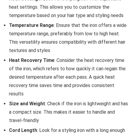
heat settings. This allows you to customize the
temperature based on your hair type and styling needs
Temperature Range
: Ensure that the iron offers a wide
temperature range, preferably from low to high heat.
This versatility ensures compatibility with different hair
textures and styles
Heat Recovery Time
: Consider the heat recovery time
of the iron, which refers to how quickly it can regain the
desired temperature after each pass. A quick heat
recovery time saves time and provides consistent
results
Size and Weight
: Check if the iron is lightweight and has
a compact size. This makes it easier to handle and
travel-friendly
Cord Length
: Look for a styling iron with a long enough