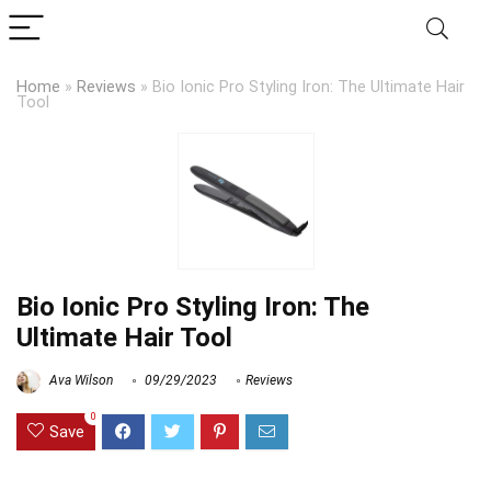
Home
»
Reviews
»
Bio Ionic Pro Styling Iron: The Ultimate Hair
Tool
Bio Ionic Pro Styling Iron: The
Ultimate Hair Tool
Ava Wilson
09/29/2023
Reviews
0
Save