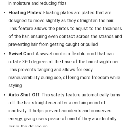
in moisture and reducing frizz
Floating Plates
: Floating plates are plates that are
designed to move slightly as they straighten the hair.
This feature allows the plates to adjust to the thickness
of the hair, ensuring even contact across the strands and
preventing hair from getting caught or pulled
Swivel Cord
: A swivel cord is a flexible cord that can
rotate 360 degrees at the base of the hair straightener.
This prevents tangling and allows for easy
maneuverability during use, offering more freedom while
styling
Auto Shut-Off
: This safety feature automatically turns
off the hair straightener after a certain period of
inactivity. It helps prevent accidents and conserves
energy, giving users peace of mind if they accidentally
leave the device on