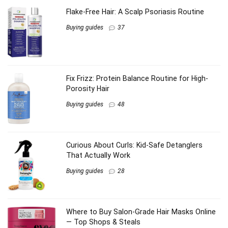
Flake-Free Hair: A Scalp Psoriasis Routine
Buying guides
37
Fix Frizz: Protein Balance Routine for High-
Porosity Hair
Buying guides
48
Curious About Curls: Kid-Safe Detanglers
That Actually Work
Buying guides
28
Where to Buy Salon-Grade Hair Masks Online
— Top Shops & Steals