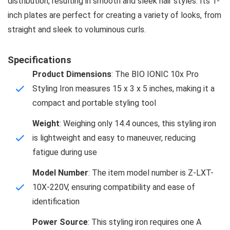
distribution, resulting in smooth and sleek hair styles. Its 1-
inch plates are perfect for creating a variety of looks, from
straight and sleek to voluminous curls.
Specifications
Product Dimensions
: The BIO IONIC 10x Pro
Styling Iron measures 15 x 3 x 5 inches, making it a
compact and portable styling tool
Weight
: Weighing only 14.4 ounces, this styling iron
is lightweight and easy to maneuver, reducing
fatigue during use
Model Number
: The item model number is Z-LXT-
10X-220V, ensuring compatibility and ease of
identification
Power Source
: This styling iron requires one A