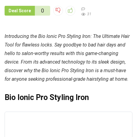
0
Deal Score
31
Introducing the Bio Ionic Pro Styling Iron: The Ultimate Hair
Tool for flawless locks. Say goodbye to bad hair days and
hello to salon-worthy results with this game-changing
device. From its advanced technology to its sleek design,
discover why the Bio Ionic Pro Styling Iron is a must-have
for anyone seeking professional-grade hairstyling at home.
Bio Ionic Pro Styling Iron