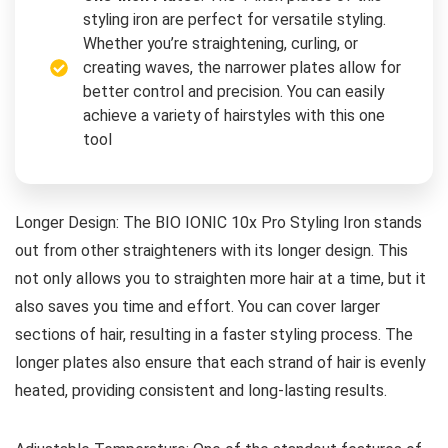
styling iron are perfect for versatile styling.
Whether you’re straightening, curling, or
creating waves, the narrower plates allow for
better control and precision. You can easily
achieve a variety of hairstyles with this one
tool
Longer Design: The BIO IONIC 10x Pro Styling Iron stands
out from other straighteners with its longer design. This
not only allows you to straighten more hair at a time, but it
also saves you time and effort. You can cover larger
sections of hair, resulting in a faster styling process. The
longer plates also ensure that each strand of hair is evenly
heated, providing consistent and long-lasting results.