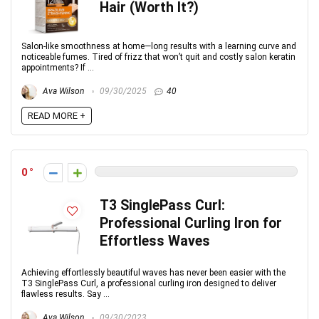
Hair (Worth It?)
Salon-like smoothness at home—long results with a learning curve and
noticeable fumes. Tired of frizz that won’t quit and costly salon keratin
appointments? If ...
Ava Wilson
09/30/2025
40
READ MORE +
0
T3 SinglePass Curl:
Professional Curling Iron for
Effortless Waves
Achieving effortlessly beautiful waves has never been easier with the
T3 SinglePass Curl, a professional curling iron designed to deliver
flawless results. Say ...
Ava Wilson
09/30/2023