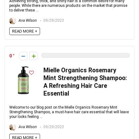
Achieving strong, thick, and shiny hair is a common desire for many
people. While there are numerous products on the market that promise
to deliver these ...
Ava Wilson
09/29/2023
READ MORE +
0
Mielle Organics Rosemary
Mint Strengthening Shampoo:
A Refreshing Hair Care
Essential
Welcome to our blog post on the Mielle Organics Rosemary Mint
Strengthening Shampoo, a must-have hair care essential that will leave
your locks feeling ...
Ava Wilson
09/29/2023
READ MORE +