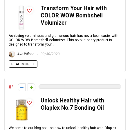
Transform Your Hair with
COLOR WOW Bombshell
Volumizer
Achieving voluminous and glamorous hair has never been easier with
COLOR WOW Bombshell Volumizer. This revolutionary product is
designed to transform your ...
Ava Wilson
09/30/2023
READ MORE +
0
Unlock Healthy Hair with
Olaplex No.7 Bonding Oil
Welcome to our blog post on how to unlock healthy hair with Olaplex