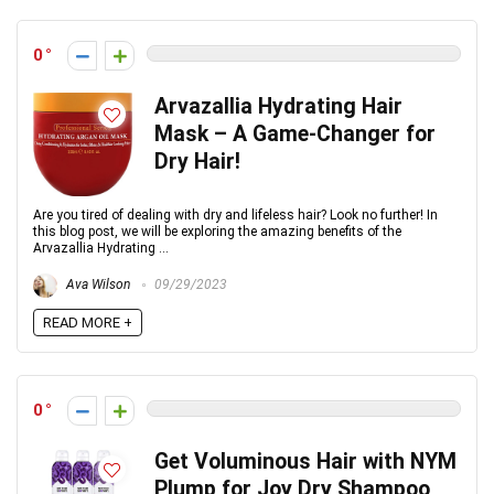
0
Arvazallia Hydrating Hair
Mask – A Game-Changer for
Dry Hair!
Are you tired of dealing with dry and lifeless hair? Look no further! In
this blog post, we will be exploring the amazing benefits of the
Arvazallia Hydrating ...
Ava Wilson
09/29/2023
READ MORE +
0
Get Voluminous Hair with NYM
Plump for Joy Dry Shampoo