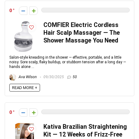
0
COMFIER Electric Cordless
Hair Scalp Massager — The
Shower Massage You Need
Salon-style kneading in the shower — effective, portable, and a little
noisy. Sore scalp, flaky buildup, or stubborn tension after a long day —
hands alone ...
Ava Wilson
09/30/2025
50
READ MORE +
0
Kativa Brazilian Straightening
Kit — 12 Weeks of Frizz-Free