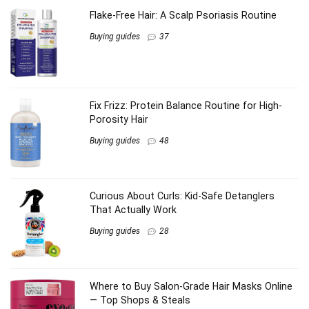
Flake-Free Hair: A Scalp Psoriasis Routine
Buying guides
37
Fix Frizz: Protein Balance Routine for High-
Porosity Hair
Buying guides
48
Curious About Curls: Kid-Safe Detanglers
That Actually Work
Buying guides
28
Where to Buy Salon-Grade Hair Masks Online
— Top Shops & Steals