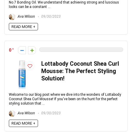
No.7 Bonding Oil. We understand that achieving strong and luscious
locks can be a constant ...
Ava Wilson
09/30/2023
READ MORE +
0
Lottabody Coconut Shea Curl
Mousse: The Perfect Styling
Solution!
Welcome to our blog post where we dive into the wonders of Lottabody
Coconut Shea Curl Mousse! If you've been on the hunt for the perfect
styling solution that ...
Ava Wilson
09/30/2023
READ MORE +