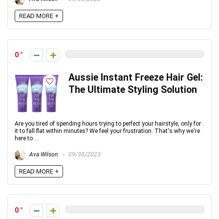
READ MORE +
0
Aussie Instant Freeze Hair Gel:
The Ultimate Styling Solution
Are you tired of spending hours trying to perfect your hairstyle, only for
it to fall flat within minutes? We feel your frustration. That's why we're
here to ...
Ava Wilson
09/30/2023
READ MORE +
0