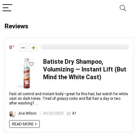
Reviews
0
Batiste Dry Shampoo,
Volumizing — Instant Lift (But
Mind the White Cast)
Fast oil control and instant body—great for fine hair, but watch for white
cast on dark tones. Tired of greasy roots and flat hair a day or two
after washing? ...
Ava Wilson
09/30/2025
41
READ MORE +