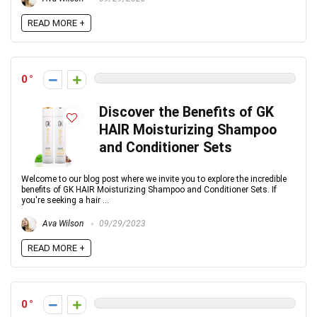
READ MORE +
0
Discover the Benefits of GK
HAIR Moisturizing Shampoo
and Conditioner Sets
Welcome to our blog post where we invite you to explore the incredible
benefits of GK HAIR Moisturizing Shampoo and Conditioner Sets. If
you're seeking a hair ...
Ava Wilson
09/29/2023
READ MORE +
0