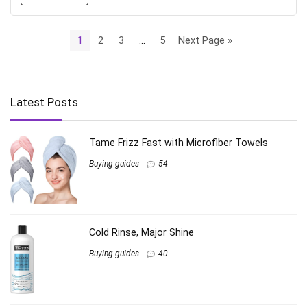
1
2
3
…
5
Next Page »
Latest Posts
Tame Frizz Fast with Microfiber Towels
Buying guides
54
Cold Rinse, Major Shine
Buying guides
40