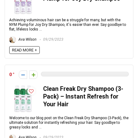
Achieving voluminous hair can be a struggle for many, but with the
NYM Plump for Joy Dry Shampoo, it's easier than ever. Say goodbye to
flat, lifeless locks ...
Ava Wilson
09/29/2023
READ MORE +
0
Clean Freak Dry Shampoo (3-
Pack) – Instant Refresh for
Your Hair
Welcome to our blog post on the Clean Freak Dry Shampoo (3-Pack), the
ultimate solution for instantly refreshing your hair. Say goodbye to
greasy locks and ...
Ava Wilson
09/29/2023