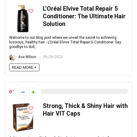
L’Oréal Elvive Total Repair 5
Conditioner: The Ultimate Hair
Solution
Welcome to our blog post where we unveil the secret to achieving
luscious, healthy hair - L'Oréal Elvive Total Repair 5 Conditioner. Say
goodbye to dull, ...
Ava Wilson
09/29/2023
READ MORE +
0
Strong, Thick & Shiny Hair with
Hair VIT Caps