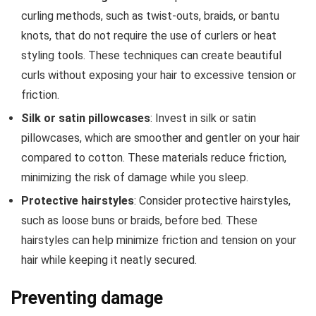
curling methods, such as twist-outs, braids, or bantu
knots, that do not require the use of curlers or heat
styling tools. These techniques can create beautiful
curls without exposing your hair to excessive tension or
friction.
Silk or satin pillowcases
: Invest in silk or satin
pillowcases, which are smoother and gentler on your hair
compared to cotton. These materials reduce friction,
minimizing the risk of damage while you sleep.
Protective hairstyles
: Consider protective hairstyles,
such as loose buns or braids, before bed. These
hairstyles can help minimize friction and tension on your
hair while keeping it neatly secured.
Preventing damage