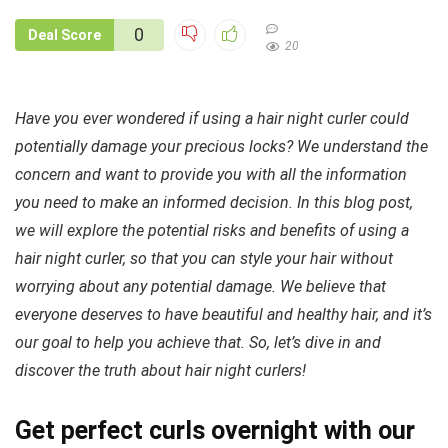
0
Deal Score
20
Have you ever wondered if using a hair night curler could
potentially damage your precious locks? We understand the
concern and want to provide you with all the information
you need to make an informed decision. In this blog post,
we will explore the potential risks and benefits of using a
hair night curler, so that you can style your hair without
worrying about any potential damage. We believe that
everyone deserves to have beautiful and healthy hair, and it’s
our goal to help you achieve that. So, let’s dive in and
discover the truth about hair night curlers!
Get perfect curls overnight with our