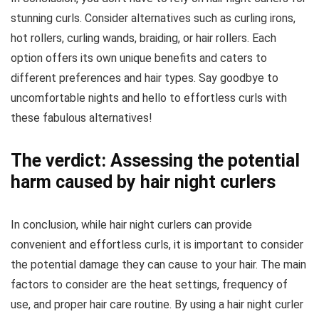
stunning curls. Consider alternatives such as curling irons,
hot rollers, curling wands, braiding, or hair rollers. Each
option offers its own unique benefits and caters to
different preferences and hair types. Say goodbye to
uncomfortable nights and hello to effortless curls with
these fabulous alternatives!
The verdict: Assessing the potential
harm caused by hair night curlers
In conclusion, while hair night curlers can provide
convenient and effortless curls, it is important to consider
the potential damage they can cause to your hair. The main
factors to consider are the heat settings, frequency of
use, and proper hair care routine. By using a hair night curler