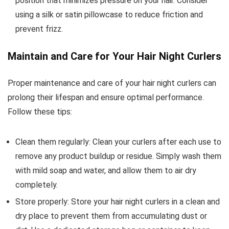
position that minimizes pressure on your hair. Consider
using a silk or satin pillowcase to reduce friction and
prevent frizz.
Maintain and Care for Your Hair Night Curlers
Proper maintenance and care of your hair night curlers can
prolong their lifespan and ensure optimal performance.
Follow these tips:
Clean them regularly: Clean your curlers after each use to
remove any product buildup or residue. Simply wash them
with mild soap and water, and allow them to air dry
completely.
Store properly: Store your hair night curlers in a clean and
dry place to prevent them from accumulating dust or