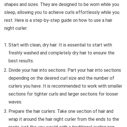
shapes and sizes. They are designed to be worn while you
sleep, allowing you to achieve curls effortlessly while you
rest. Here is a step-by-step guide on how to use a hair
night curler:
Start with clean, dry hair: It is essential to start with
freshly washed and completely dry hair to ensure the
best results.
Divide your hair into sections: Part your hair into sections
depending on the desired curl size and the number of
curlers you have. It is recommended to work with smaller
sections for tighter curls and larger sections for looser
waves.
Prepare the hair curlers: Take one section of hair and
wrap it around the hair night curler from the ends to the