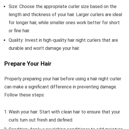
Size: Choose the appropriate curler size based on the
length and thickness of your hair. Larger curlers are ideal
for longer hair, while smaller ones work better for short
or fine hair.
Quality: Invest in high-quality hair night curlers that are
durable and won’t damage your hair.
Prepare Your Hair
Properly preparing your hair before using a hair night curler
can make a significant difference in preventing damage.
Follow these steps:
Wash your hair: Start with clean hair to ensure that your
curls turn out fresh and defined.