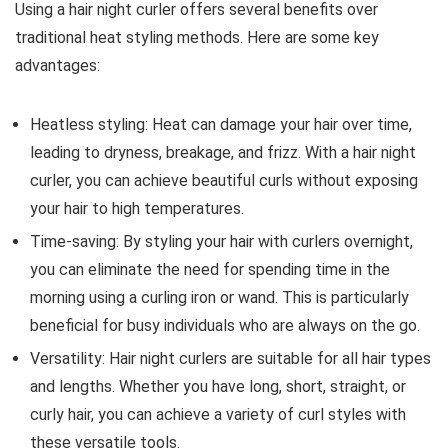
Using a hair night curler offers several benefits over
traditional heat styling methods. Here are some key
advantages:
Heatless styling: Heat can damage your hair over time,
leading to dryness, breakage, and frizz. With a hair night
curler, you can achieve beautiful curls without exposing
your hair to high temperatures.
Time-saving: By styling your hair with curlers overnight,
you can eliminate the need for spending time in the
morning using a curling iron or wand. This is particularly
beneficial for busy individuals who are always on the go.
Versatility: Hair night curlers are suitable for all hair types
and lengths. Whether you have long, short, straight, or
curly hair, you can achieve a variety of curl styles with
these versatile tools.