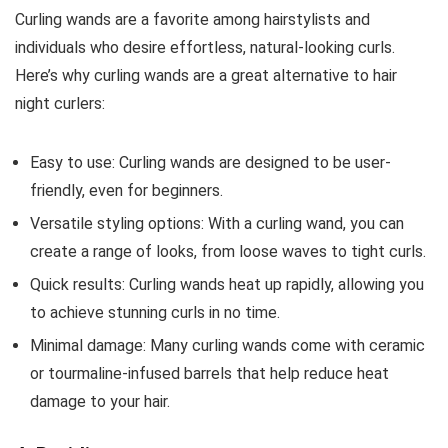
Curling wands are a favorite among hairstylists and
individuals who desire effortless, natural-looking curls.
Here’s why curling wands are a great alternative to hair
night curlers:
Easy to use: Curling wands are designed to be user-
friendly, even for beginners.
Versatile styling options: With a curling wand, you can
create a range of looks, from loose waves to tight curls.
Quick results: Curling wands heat up rapidly, allowing you
to achieve stunning curls in no time.
Minimal damage: Many curling wands come with ceramic
or tourmaline-infused barrels that help reduce heat
damage to your hair.