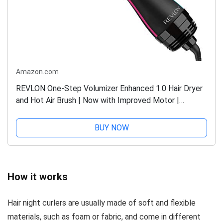
Amazon.com
REVLON One-Step Volumizer Enhanced 1.0 Hair Dryer
and Hot Air Brush | Now with Improved Motor |
Amazon Exclusive (Black)
BUY NOW
How it works
Hair night curlers are usually made of soft and flexible
materials, such as foam or fabric, and come in different