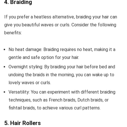
4. Braiding
If you prefer a heatless alternative, braiding your hair can
give you beautiful waves or curls. Consider the following
benefits:
No heat damage: Braiding requires no heat, making it a
gentle and safe option for your hair.
Overnight styling: By braiding your hair before bed and
undoing the braids in the morning, you can wake up to
lovely waves or curls.
Versatility: You can experiment with different braiding
techniques, such as French braids, Dutch braids, or
fishtail braids, to achieve various curl patterns.
5. Hair Rollers