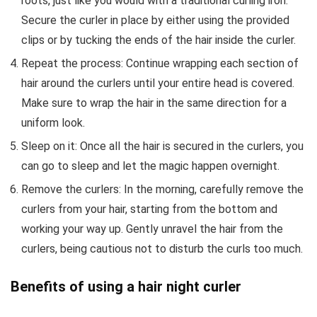
roots, just like you would with a traditional curling iron.
Secure the curler in place by either using the provided
clips or by tucking the ends of the hair inside the curler.
Repeat the process: Continue wrapping each section of
hair around the curlers until your entire head is covered.
Make sure to wrap the hair in the same direction for a
uniform look.
Sleep on it: Once all the hair is secured in the curlers, you
can go to sleep and let the magic happen overnight.
Remove the curlers: In the morning, carefully remove the
curlers from your hair, starting from the bottom and
working your way up. Gently unravel the hair from the
curlers, being cautious not to disturb the curls too much.
Benefits of using a hair night curler