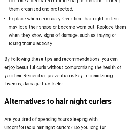
dirt. Use a dedicated storage bag or container to keep
them organized and protected.
Replace when necessary: Over time, hair night curlers
may lose their shape or become worn out. Replace them
when they show signs of damage, such as fraying or
losing their elasticity.
By following these tips and recommendations, you can
enjoy beautiful curls without compromising the health of
your hair. Remember, prevention is key to maintaining
luscious, damage-free locks.
Alternatives to hair night curlers
Are you tired of spending hours sleeping with
uncomfortable hair night curlers? Do you long for