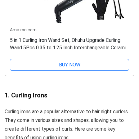
Amazon.com
5 in 1 Curling Iron Wand Set, Ohuhu Upgrade Curling
Wand 5Pcs 0.35 to 1.25 Inch Interchangeable Ceramic
Barrel Heat Protective Glove, Dual Voltage Hair...
BUY NOW
1. Curling Irons
Curling irons are a popular alternative to hair night curlers.
They come in various sizes and shapes, allowing you to
create different types of curls. Here are some key
benefits of using curling irons: