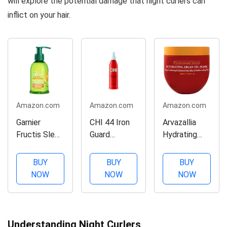
will explore the potential damage that night curlers can
inflict on your hair.
Amazon.com
Amazon.com
Amazon.com
Garnier
CHI 44 Iron
Arvazallia
Fructis Sleek
Guard
Hydrating
& Shine Anti-
Thermal
Argan Oil Hair
Frizz Serum
Protection
Mask and
BUY
BUY
BUY
for Frizzy,
Spray, Clear,
Deep
NOW
NOW
NOW
Dry Hair,
8 Fl Oz
Conditioner
Argan Oil, 5.1
for Dry or
Fl Oz, 1
Damaged
Count
Hair - 8.45 Oz
Understanding Night Curlers