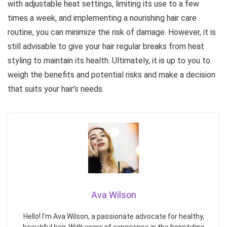
with adjustable heat settings, limiting its use to a few
times a week, and implementing a nourishing hair care
routine, you can minimize the risk of damage. However, it is
still advisable to give your hair regular breaks from heat
styling to maintain its health. Ultimately, it is up to you to
weigh the benefits and potential risks and make a decision
that suits your hair’s needs.
Ava Wilson
Hello! I’m Ava Wilson, a passionate advocate for healthy,