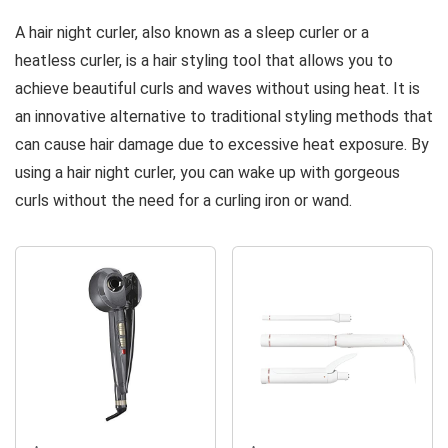
Hair Curlers
to Sleep in |
Styling |
A hair night curler, also known as a sleep curler or a
to Sleep in,
Heatless
Satin Rollers
heatless curler, is a hair styling tool that allows you to
Heatless
Curling Rod...
for All Hair
achieve beautiful curls and waves without using heat. It is
Hair Curlers
Types |...
for Long...
an innovative alternative to traditional styling methods that
can cause hair damage due to excessive heat exposure. By
using a hair night curler, you can wake up with gorgeous
curls without the need for a curling iron or wand.