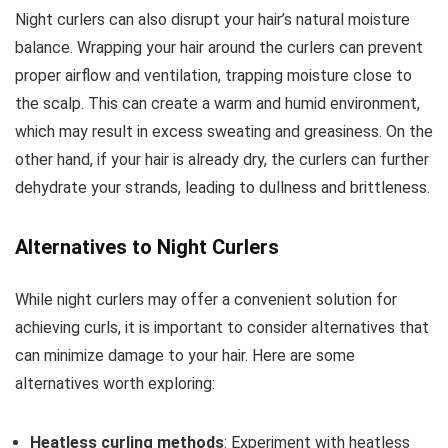
Night curlers can also disrupt your hair’s natural moisture
balance. Wrapping your hair around the curlers can prevent
proper airflow and ventilation, trapping moisture close to
the scalp. This can create a warm and humid environment,
which may result in excess sweating and greasiness. On the
other hand, if your hair is already dry, the curlers can further
dehydrate your strands, leading to dullness and brittleness.
Alternatives to Night Curlers
While night curlers may offer a convenient solution for
achieving curls, it is important to consider alternatives that
can minimize damage to your hair. Here are some
alternatives worth exploring:
Heatless curling methods
: Experiment with heatless