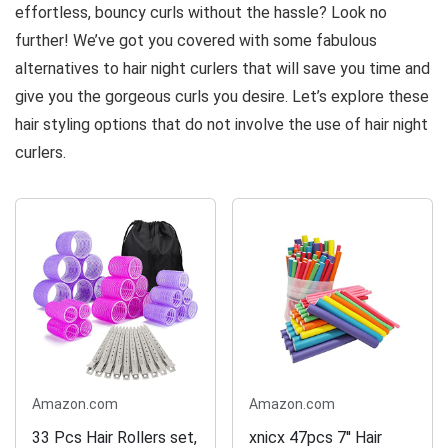
effortless, bouncy curls without the hassle? Look no
further! We’ve got you covered with some fabulous
alternatives to hair night curlers that will save you time and
give you the gorgeous curls you desire. Let’s explore these
hair styling options that do not involve the use of hair night
curlers.
Amazon.com
Amazon.com
33 Pcs Hair Rollers set,
xnicx 47pcs 7'' Hair