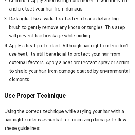
Condition: Apply a nourishing conditioner to add moisture
and protect your hair from damage.
Detangle: Use a wide-toothed comb or a detangling
brush to gently remove any knots or tangles. This step
will prevent hair breakage while curling.
Apply a heat protectant: Although hair night curlers don’t
use heat, it’s still beneficial to protect your hair from
external factors. Apply a heat protectant spray or serum
to shield your hair from damage caused by environmental
elements.
Use Proper Technique
Using the correct technique while styling your hair with a
hair night curler is essential for minimizing damage. Follow
these guidelines: