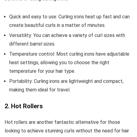
Quick and easy to use: Curling irons heat up fast and can
create beautiful curls in a matter of minutes.
Versatility: You can achieve a variety of curl sizes with
different barrel sizes.
Temperature control: Most curling irons have adjustable
heat settings, allowing you to choose the right
temperature for your hair type.
Portability: Curling irons are lightweight and compact,
making them ideal for travel.
2. Hot Rollers
Hot rollers are another fantastic alternative for those
looking to achieve stunning curls without the need for hair