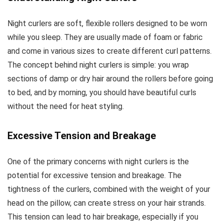
(Packaging
May Vary)
Night curlers are soft, flexible rollers designed to be worn
while you sleep. They are usually made of foam or fabric
and come in various sizes to create different curl patterns.
The concept behind night curlers is simple: you wrap
sections of damp or dry hair around the rollers before going
to bed, and by morning, you should have beautiful curls
without the need for heat styling.
Excessive Tension and Breakage
One of the primary concerns with night curlers is the
potential for excessive tension and breakage. The
tightness of the curlers, combined with the weight of your
head on the pillow, can create stress on your hair strands.
This tension can lead to hair breakage, especially if you