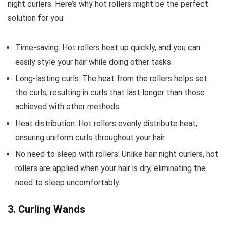
night curlers. Here’s why hot rollers might be the perfect
solution for you:
Time-saving: Hot rollers heat up quickly, and you can
easily style your hair while doing other tasks.
Long-lasting curls: The heat from the rollers helps set
the curls, resulting in curls that last longer than those
achieved with other methods.
Heat distribution: Hot rollers evenly distribute heat,
ensuring uniform curls throughout your hair.
No need to sleep with rollers: Unlike hair night curlers, hot
rollers are applied when your hair is dry, eliminating the
need to sleep uncomfortably.
3. Curling Wands