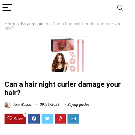
Home
»
Buying guides
»
Can a hair night curler damage your
hair?
Can a hair night curler damage your
hair?
Ava Wilson
09/29/2023
Buying guides
0
Save