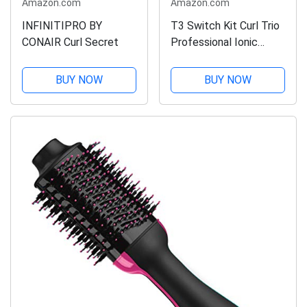
Amazon.com
Amazon.com
INFINITIPRO BY
T3 Switch Kit Curl Trio
CONAIR Curl Secret
Professional Ionic
Interchangeable Curling
Iron with 3 Ceramic Clip
BUY NOW
BUY NOW
& Wand Long Barrels
for Curling and Waving,
9 Adjustable Heat...