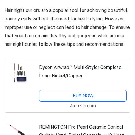
Hair night curlers are a popular tool for achieving beautiful,
bouncy curls without the need for heat styling. However,
improper use or neglect can lead to hair damage. To ensure
that your hair remains healthy and gorgeous while using a
hair night curler, follow these tips and recommendations:
Dyson Airwrap™ Multi-Styler Complete
Long, Nickel/Copper
BUY NOW
Amazon.com
REMINGTON Pro Pearl Ceramic Conical