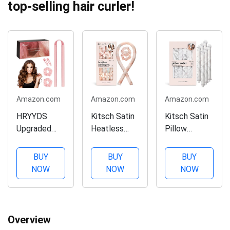
top-selling hair curler!
Amazon.com
Amazon.com
Amazon.com
HRYYDS
Kitsch Satin
Kitsch Satin
Upgraded
Heatless
Pillow
Heatless
Curling Set -
Rollers for
Hair Curler,
Hair Rollers
Hair - Soft
BUY
BUY
BUY
with Gift
for Heatless
Rollers for
NOW
NOW
NOW
Box, Velvet
Curls |
Hair during
Heatless
Heatless
Sleep |
Curls
Hair Curlers &
Softer than
Headband ​-
Hot Rollers |
Silk Rollers
Overview
No Smell,
Hair Curlers
for Hair