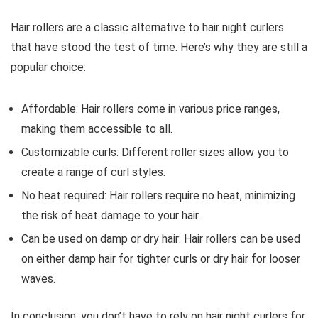
Hair rollers are a classic alternative to hair night curlers
that have stood the test of time. Here’s why they are still a
popular choice:
Affordable: Hair rollers come in various price ranges,
making them accessible to all.
Customizable curls: Different roller sizes allow you to
create a range of curl styles.
No heat required: Hair rollers require no heat, minimizing
the risk of heat damage to your hair.
Can be used on damp or dry hair: Hair rollers can be used
on either damp hair for tighter curls or dry hair for looser
waves.
In conclusion, you don’t have to rely on hair night curlers for