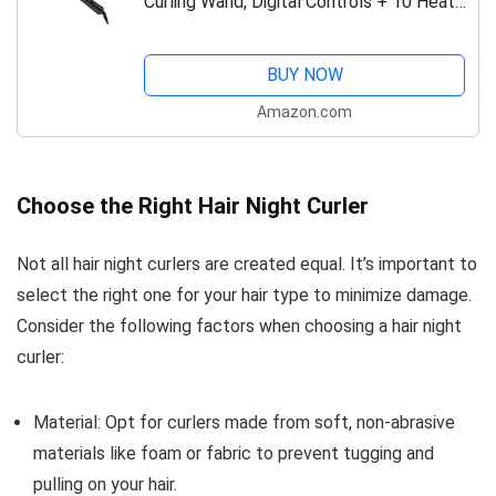
Curling Wand, Digital Controls + 10 Heat
Settings, Black/Pink, CI95AC4
BUY NOW
Amazon.com
Choose the Right Hair Night Curler
Not all hair night curlers are created equal. It’s important to
select the right one for your hair type to minimize damage.
Consider the following factors when choosing a hair night
curler:
Material: Opt for curlers made from soft, non-abrasive
materials like foam or fabric to prevent tugging and
pulling on your hair.