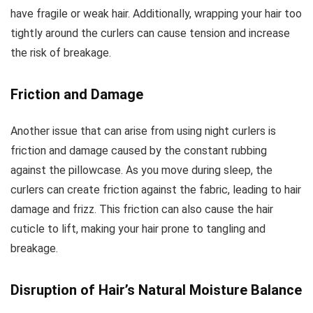
have fragile or weak hair. Additionally, wrapping your hair too
tightly around the curlers can cause tension and increase
the risk of breakage.
Friction and Damage
Another issue that can arise from using night curlers is
friction and damage caused by the constant rubbing
against the pillowcase. As you move during sleep, the
curlers can create friction against the fabric, leading to hair
damage and frizz. This friction can also cause the hair
cuticle to lift, making your hair prone to tangling and
breakage.
Disruption of Hair’s Natural Moisture Balance