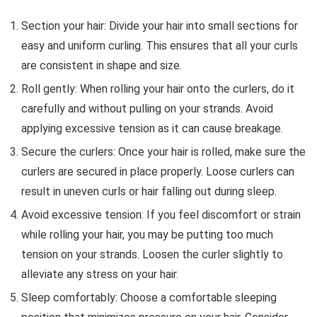
Section your hair: Divide your hair into small sections for
easy and uniform curling. This ensures that all your curls
are consistent in shape and size.
Roll gently: When rolling your hair onto the curlers, do it
carefully and without pulling on your strands. Avoid
applying excessive tension as it can cause breakage.
Secure the curlers: Once your hair is rolled, make sure the
curlers are secured in place properly. Loose curlers can
result in uneven curls or hair falling out during sleep.
Avoid excessive tension: If you feel discomfort or strain
while rolling your hair, you may be putting too much
tension on your strands. Loosen the curler slightly to
alleviate any stress on your hair.
Sleep comfortably: Choose a comfortable sleeping