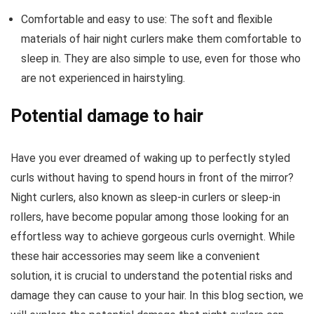
Comfortable and easy to use: The soft and flexible
materials of hair night curlers make them comfortable to
sleep in. They are also simple to use, even for those who
are not experienced in hairstyling.
Potential damage to hair
Have you ever dreamed of waking up to perfectly styled
curls without having to spend hours in front of the mirror?
Night curlers, also known as sleep-in curlers or sleep-in
rollers, have become popular among those looking for an
effortless way to achieve gorgeous curls overnight. While
these hair accessories may seem like a convenient
solution, it is crucial to understand the potential risks and
damage they can cause to your hair. In this blog section, we