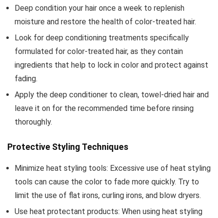
Deep condition your hair once a week to replenish
moisture and restore the health of color-treated hair.
Look for deep conditioning treatments specifically
formulated for color-treated hair, as they contain
ingredients that help to lock in color and protect against
fading.
Apply the deep conditioner to clean, towel-dried hair and
leave it on for the recommended time before rinsing
thoroughly.
Protective Styling Techniques
Minimize heat styling tools: Excessive use of heat styling
tools can cause the color to fade more quickly. Try to
limit the use of flat irons, curling irons, and blow dryers.
Use heat protectant products: When using heat styling