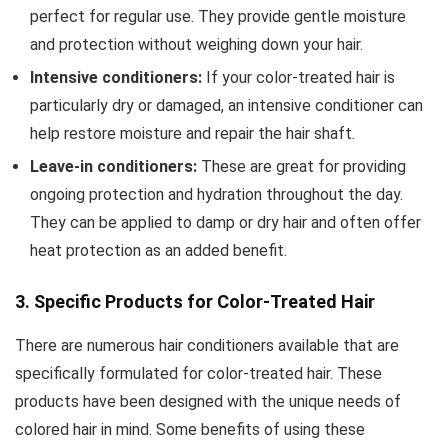
perfect for regular use. They provide gentle moisture
and protection without weighing down your hair.
Intensive conditioners:
If your color-treated hair is
particularly dry or damaged, an intensive conditioner can
help restore moisture and repair the hair shaft.
Leave-in conditioners:
These are great for providing
ongoing protection and hydration throughout the day.
They can be applied to damp or dry hair and often offer
heat protection as an added benefit.
3. Specific Products for Color-Treated Hair
There are numerous hair conditioners available that are
specifically formulated for color-treated hair. These
products have been designed with the unique needs of
colored hair in mind. Some benefits of using these