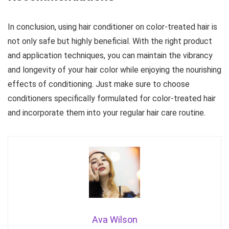
In conclusion, using hair conditioner on color-treated hair is
not only safe but highly beneficial. With the right product
and application techniques, you can maintain the vibrancy
and longevity of your hair color while enjoying the nourishing
effects of conditioning. Just make sure to choose
conditioners specifically formulated for color-treated hair
and incorporate them into your regular hair care routine.
Ava Wilson