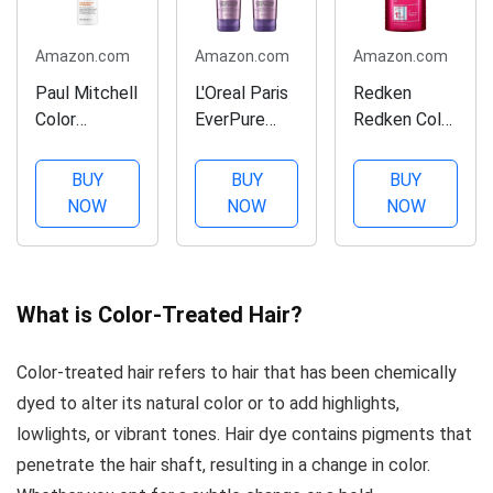
Amazon.com
Amazon.com
Amazon.com
Paul Mitchell
L'Oreal Paris
Redken
Color
EverPure
Redken Color
Protect
Sulfate-Free
Extend
Locking
Color Care
Shampoo |
BUY
BUY
BUY
Spray,
System
For Color-
NOW
NOW
NOW
Intense
Volume
Treated Hair
Repair, For
Shampoo &
| Cleanses
Color-
Conditioner
Hair Leaving
Treated Hair,
with lotus,
It
What is Color-Treated Hair?
8.5 fl. oz.
8.5 Ounce
Manageable
Each (lotus)
& Shiny | 10.1
Color-treated hair refers to hair that has been chemically
Fl Oz (Pack
dyed to alter its natural color or to add highlights,
of 1)
lowlights, or vibrant tones. Hair dye contains pigments that
penetrate the hair shaft, resulting in a change in color.