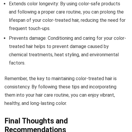
Extends color longevity: By using color-safe products
and following a proper care routine, you can prolong the
lifespan of your color-treated hair, reducing the need for
frequent touch-ups.
Prevents damage: Conditioning and caring for your color-
treated hair helps to prevent damage caused by
chemical treatments, heat styling, and environmental
factors.
Remember, the key to maintaining color-treated hair is
consistency. By following these tips and incorporating
them into your hair care routine, you can enjoy vibrant,
healthy, and long-lasting color.
Final Thoughts and
Recommendations