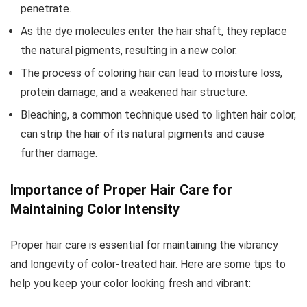
penetrate.
As the dye molecules enter the hair shaft, they replace
the natural pigments, resulting in a new color.
The process of coloring hair can lead to moisture loss,
protein damage, and a weakened hair structure.
Bleaching, a common technique used to lighten hair color,
can strip the hair of its natural pigments and cause
further damage.
Importance of Proper Hair Care for
Maintaining Color Intensity
Proper hair care is essential for maintaining the vibrancy
and longevity of color-treated hair. Here are some tips to
help you keep your color looking fresh and vibrant: