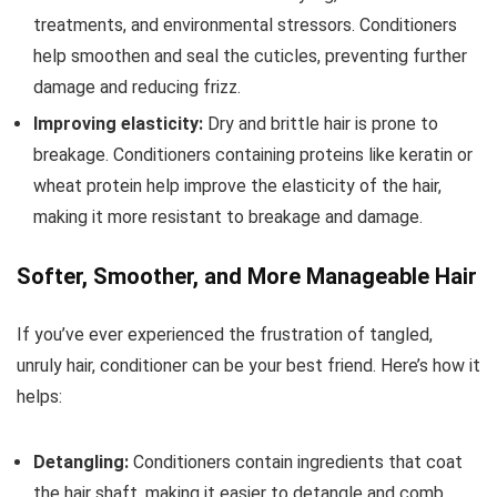
treatments, and environmental stressors. Conditioners
help smoothen and seal the cuticles, preventing further
damage and reducing frizz.
Improving elasticity:
Dry and brittle hair is prone to
breakage. Conditioners containing proteins like keratin or
wheat protein help improve the elasticity of the hair,
making it more resistant to breakage and damage.
Softer, Smoother, and More Manageable Hair
If you’ve ever experienced the frustration of tangled,
unruly hair, conditioner can be your best friend. Here’s how it
helps:
Detangling:
Conditioners contain ingredients that coat
the hair shaft, making it easier to detangle and comb