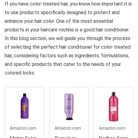
If you have color-treated hair, you know how important it is
to use products specifically designed to protect and
enhance your hair color. One of the most essential
products in your haircare routine is a good hair conditioner.
In this blog section, we will guide you through the process
of selecting the perfect hair conditioner for color-treated
hair, considering factors such as ingredients, formulations,
and specific products that cater to the needs of your
colored locks.
Amazon.com
Amazon.com
Amazon.com