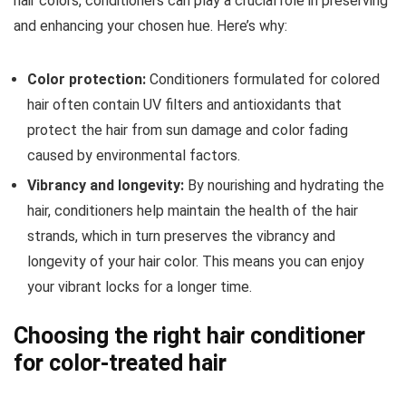
hair colors, conditioners can play a crucial role in preserving
and enhancing your chosen hue. Here’s why:
Color protection:
Conditioners formulated for colored
hair often contain UV filters and antioxidants that
protect the hair from sun damage and color fading
caused by environmental factors.
Vibrancy and longevity:
By nourishing and hydrating the
hair, conditioners help maintain the health of the hair
strands, which in turn preserves the vibrancy and
longevity of your hair color. This means you can enjoy
your vibrant locks for a longer time.
Choosing the right hair conditioner
for color-treated hair