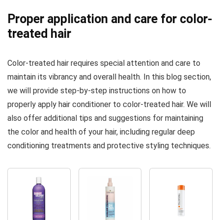
Proper application and care for color-
treated hair
Color-treated hair requires special attention and care to
maintain its vibrancy and overall health. In this blog section,
we will provide step-by-step instructions on how to
properly apply hair conditioner to color-treated hair. We will
also offer additional tips and suggestions for maintaining
the color and health of your hair, including regular deep
conditioning treatments and protective styling techniques.