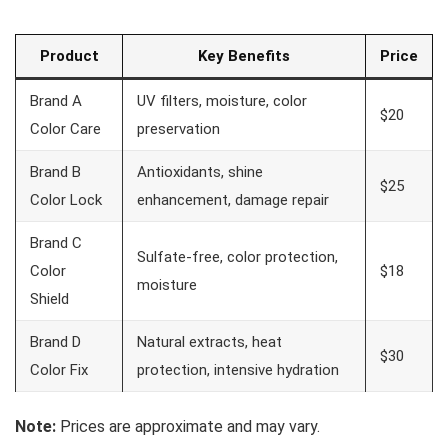
Product
Key Benefits
Price
Brand A
UV filters, moisture, color
$20
Color Care
preservation
Brand B
Antioxidants, shine
$25
Color Lock
enhancement, damage repair
Brand C
Sulfate-free, color protection,
Color
$18
moisture
Shield
Brand D
Natural extracts, heat
$30
Color Fix
protection, intensive hydration
Note:
Prices are approximate and may vary.