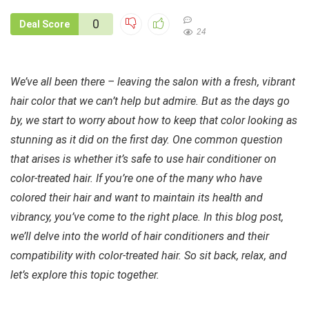
0
Deal Score
24
We’ve all been there – leaving the salon with a fresh, vibrant
hair color that we can’t help but admire. But as the days go
by, we start to worry about how to keep that color looking as
stunning as it did on the first day. One common question
that arises is whether it’s safe to use hair conditioner on
color-treated hair. If you’re one of the many who have
colored their hair and want to maintain its health and
vibrancy, you’ve come to the right place. In this blog post,
we’ll delve into the world of hair conditioners and their
compatibility with color-treated hair. So sit back, relax, and
let’s explore this topic together.