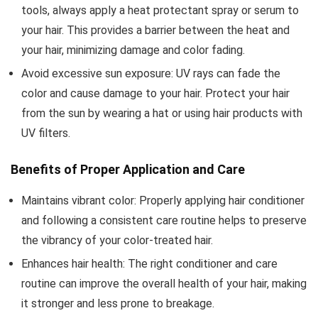
tools, always apply a heat protectant spray or serum to
your hair. This provides a barrier between the heat and
your hair, minimizing damage and color fading.
Avoid excessive sun exposure: UV rays can fade the
color and cause damage to your hair. Protect your hair
from the sun by wearing a hat or using hair products with
UV filters.
Benefits of Proper Application and Care
Maintains vibrant color: Properly applying hair conditioner
and following a consistent care routine helps to preserve
the vibrancy of your color-treated hair.
Enhances hair health: The right conditioner and care
routine can improve the overall health of your hair, making
it stronger and less prone to breakage.