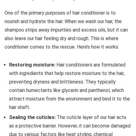
Ounce Pump
Bottles
One of the primary purposes of hair conditioner is to
nourish and hydrate the hair. When we wash our hair, the
shampoo strips away impurities and excess oils, but it can
also leave our hair feeling dry and rough. This is where
conditioner comes to the rescue. Here’s how it works:
Restoring moisture:
Hair conditioners are formulated
with ingredients that help restore moisture to the hair,
preventing dryness and brittleness. They typically
contain humectants like glycerin and panthenol, which
attract moisture from the environment and bind it to the
hair shaft.
Sealing the cuticles:
The cuticle layer of our hair acts
as a protective barrier. However, it can become damaged
due to various factors like heat styling, chemical