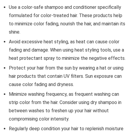
Use a color-safe shampoo and conditioner specifically
formulated for color-treated hair. These products help
to minimize color fading, nourish the hair, and maintain its
shine.
Avoid excessive heat styling, as heat can cause color
fading and damage. When using heat styling tools, use a
heat protectant spray to minimize the negative effects.
Protect your hair from the sun by wearing a hat or using
hair products that contain UV filters. Sun exposure can
cause color fading and dryness.
Minimize washing frequency, as frequent washing can
strip color from the hair. Consider using dry shampoo in
between washes to freshen up your hair without
compromising color intensity.
Regularly deep condition your hair to replenish moisture