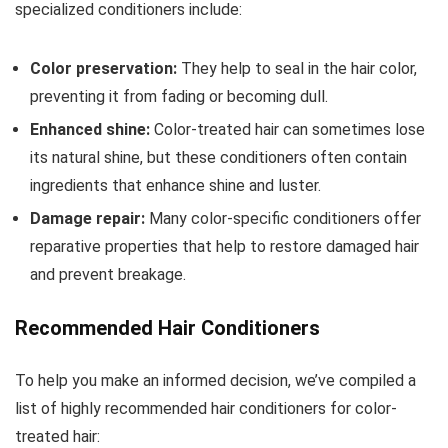
specialized conditioners include:
Color preservation:
They help to seal in the hair color,
preventing it from fading or becoming dull.
Enhanced shine:
Color-treated hair can sometimes lose
its natural shine, but these conditioners often contain
ingredients that enhance shine and luster.
Damage repair:
Many color-specific conditioners offer
reparative properties that help to restore damaged hair
and prevent breakage.
Recommended Hair Conditioners
To help you make an informed decision, we’ve compiled a
list of highly recommended hair conditioners for color-
treated hair: