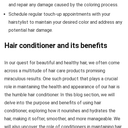
and repair any damage caused by the coloring process.
Schedule regular touch-up appointments with your
hairstylist to maintain your desired color and address any
potential hair damage.
Hair conditioner and its benefits
In our quest for beautiful and healthy hair, we often come
across a multitude of hair care products promising
miraculous results. One such product that plays a crucial
role in maintaining the health and appearance of our hair is
the humble hair conditioner. In this blog section, we will
delve into the purpose and benefits of using hair
conditioner, exploring how it nourishes and hydrates the
hair, making it softer, smoother, and more manageable. We
will also uncover the role of conditioners in maintaining hair