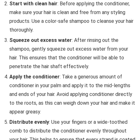
Start with clean hair
: Before applying the conditioner,
make sure your hair is clean and free from any styling
products. Use a color-safe shampoo to cleanse your hair
thoroughly.
Squeeze out excess water
: After rinsing out the
shampoo, gently squeeze out excess water from your
hair. This ensures that the conditioner will be able to
penetrate the hair shaft effectively.
Apply the conditioner
: Take a generous amount of
conditioner in your palm and apply it to the mid-lengths
and ends of your hair. Avoid applying conditioner directly
to the roots, as this can weigh down your hair and make it
appear greasy.
Distribute evenly
: Use your fingers or a wide-toothed
comb to distribute the conditioner evenly throughout
your hair. This helps to ensure that every strand is coated