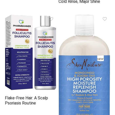
Cold Rinse, Major Shine
Flake-Free Hair: A Scalp
Psoriasis Routine