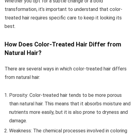
Whether you opt for a subtle change or a bold
transformation, it’s important to understand that color-
treated hair requires specific care to keep it looking its
best.
How Does Color-Treated Hair Differ from
Natural Hair?
There are several ways in which color-treated hair differs
from natural hair:
Porosity: Color-treated hair tends to be more porous
than natural hair. This means that it absorbs moisture and
nutrients more easily, but it is also prone to dryness and
damage.
Weakness: The chemical processes involved in coloring