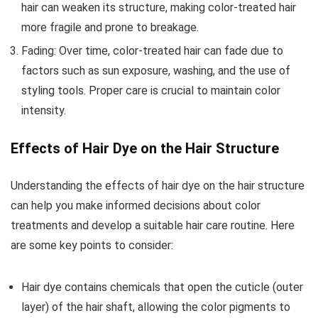
hair can weaken its structure, making color-treated hair
more fragile and prone to breakage.
Fading: Over time, color-treated hair can fade due to
factors such as sun exposure, washing, and the use of
styling tools. Proper care is crucial to maintain color
intensity.
Effects of Hair Dye on the Hair Structure
Understanding the effects of hair dye on the hair structure
can help you make informed decisions about color
treatments and develop a suitable hair care routine. Here
are some key points to consider:
Hair dye contains chemicals that open the cuticle (outer
layer) of the hair shaft, allowing the color pigments to