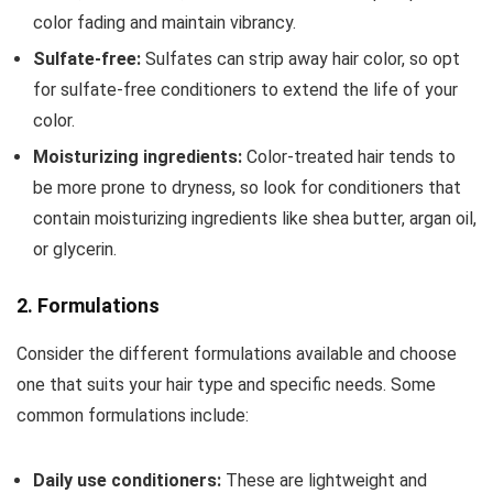
color fading and maintain vibrancy.
Sulfate-free:
Sulfates can strip away hair color, so opt
for sulfate-free conditioners to extend the life of your
color.
Moisturizing ingredients:
Color-treated hair tends to
be more prone to dryness, so look for conditioners that
contain moisturizing ingredients like shea butter, argan oil,
or glycerin.
2. Formulations
Consider the different formulations available and choose
one that suits your hair type and specific needs. Some
common formulations include:
Daily use conditioners:
These are lightweight and