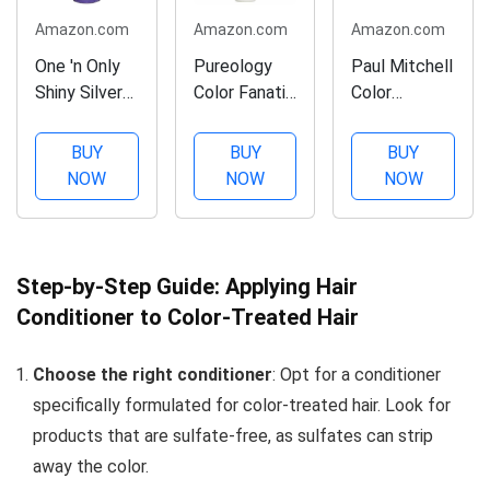
Amazon.com
Amazon.com
Amazon.com
One 'n Only
Pureology
Paul Mitchell
Shiny Silver
Color Fanatic
Color
Ultra Color-
Leave-in
Protect
Enhancing
Conditioner
Shampoo,
BUY
BUY
BUY
Conditioner,
Hair
Adds
NOW
NOW
NOW
Restores
Treatment
Protection,
Shiny
Detangler
For Color-
Brightness
Spray |
Treated Hair,
to White,
Protects
10.14 fl. oz.
Step-by-Step Guide: Applying Hair
Grey,
Hair Color
Conditioner to Color-Treated Hair
Bleached,
From Fading
Frosted, or
| Heat
Choose the right conditioner
: Opt for a conditioner
Blonde-
Protectant |
specifically formulated for color-treated hair. Look for
Tinted Hair,
Vegan | 13.5
Protects
Fl Oz
products that are sulfate-free, as sulfates can strip
Hair...
away the color.