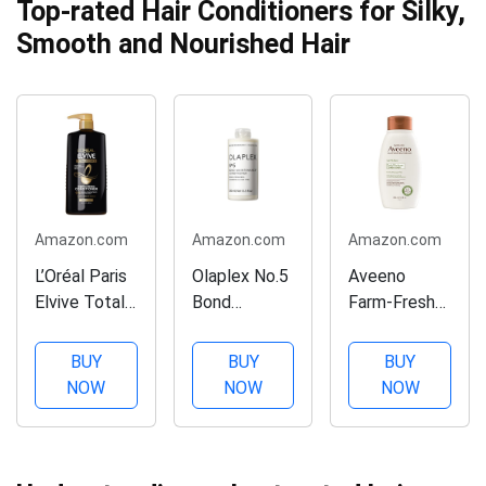
Top-rated Hair Conditioners for Silky,
Smooth and Nourished Hair
Amazon.com
Amazon.com
Amazon.com
L’Oréal Paris
Olaplex No.5
Aveeno
Elvive Total
Bond
Farm-Fresh
Repair 5
Maintenance
Oat Milk
Repairing
Conditioner,
Sulfate-Free
BUY
BUY
BUY
Conditioner
8.5 Fl Oz
Conditioner
NOW
NOW
NOW
for Damaged
with Colloidal
Hair
Oatmeal &
Conditioner
Almond Milk,
with Protein
Scalp