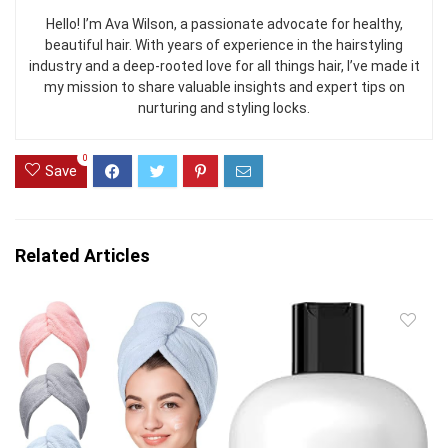
Hello! I’m Ava Wilson, a passionate advocate for healthy,
beautiful hair. With years of experience in the hairstyling
industry and a deep-rooted love for all things hair, I’ve made it
my mission to share valuable insights and expert tips on
nurturing and styling locks.
0
Save
Related Articles