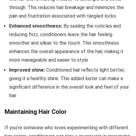
through. This reduces hair breakage and minimizes the
pain and frustration associated with tangled locks.
Enhanced smoothness:
By sealing the cuticles and
reducing frizz, conditioners leave the hair feeling
smoother and silkier to the touch. This smoothness
enhances the overall appearance of the hair, making it
more manageable and easier to style.
Improved shine:
Conditioned hair reflects light better,
giving it a healthy shine. This added luster can make a
significant difference in the overall look and feel of your
hair.
Maintaining Hair Color
If you’re someone who loves experimenting with different