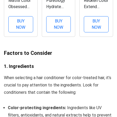
Matrix Color
Pureology
Redken Color
Obsessed
Hydrate
Extend
Antioxidant
Sheer
Conditioner,
Conditioner |
Nourishing
Detangles &
BUY
BUY
BUY
Enhances
Conditioner |
Smooths
NOW
NOW
NOW
Hair Color &
For Fine, Dry
Hair While
Prevents
Color
Protecting
Fading| For
Treated Hair
Color From
Color
| Sulfate-
Fading , 33.8
Factors to Consider
Treated Hair
Free | Vegan
Fl Oz
| Sulfate-
1. Ingredients
Free |
Cruelty Free
When selecting a hair conditioner for color-treated hair, it’s
| Packaging
crucial to pay attention to the ingredients. Look for
May...
conditioners that contain the following:
Color-protecting ingredients:
Ingredients like UV
filters, antioxidants, and natural extracts help to prevent