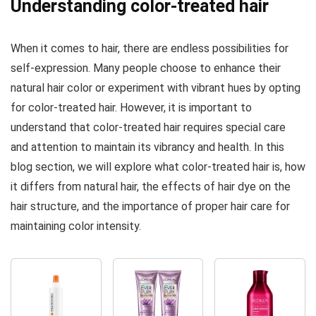
Understanding color-treated hair
and
Soothing &
Ceramide for
Moisturizing
When it comes to hair, there are endless possibilities for
Strong Silky
Daily
Shiny
Conditioner
self-expression. Many people choose to enhance their
Healthy
for All Hair
natural hair color or experiment with vibrant hues by opting
Renewed
Types,...
for color-treated hair. However, it is important to
Hair...
understand that color-treated hair requires special care
and attention to maintain its vibrancy and health. In this
blog section, we will explore what color-treated hair is, how
it differs from natural hair, the effects of hair dye on the
hair structure, and the importance of proper hair care for
maintaining color intensity.