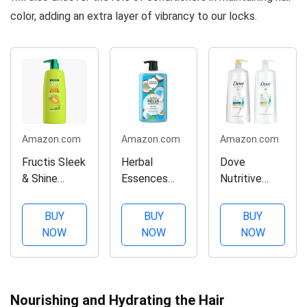
color, adding an extra layer of vibrancy to our locks.
Amazon.com
Amazon.com
Amazon.com
Fructis Sleek
Herbal
Dove
& Shine
Essences
Nutritive
Conditioner
Hello
Solutions
(40 Fl Oz),
Hydration
Daily
BUY
BUY
BUY
Conditioner
Moisture,
NOW
NOW
NOW
Deep
Shampoo
Moisture for
and
Hair, 29.2 fl
Conditioner
oz
Duo Set, 40
Nourishing and Hydrating the Hair