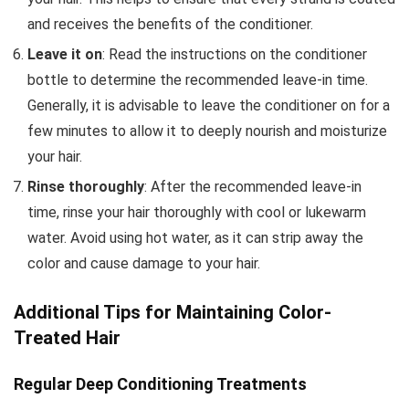
and receives the benefits of the conditioner.
Leave it on
: Read the instructions on the conditioner
bottle to determine the recommended leave-in time.
Generally, it is advisable to leave the conditioner on for a
few minutes to allow it to deeply nourish and moisturize
your hair.
Rinse thoroughly
: After the recommended leave-in
time, rinse your hair thoroughly with cool or lukewarm
water. Avoid using hot water, as it can strip away the
color and cause damage to your hair.
Additional Tips for Maintaining Color-
Treated Hair
Regular Deep Conditioning Treatments