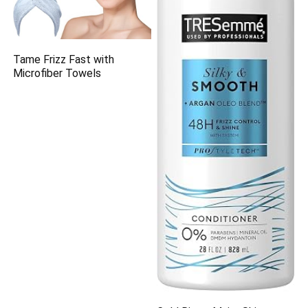
Tame Frizz Fast with
Microfiber Towels