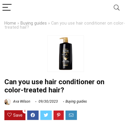
Home
»
Buying guides
»
Can you use hair conditioner on color-
treated hair?
Can you use hair conditioner on
color-treated hair?
Ava Wilson
09/30/2023
Buying guides
0
Save