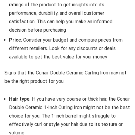
ratings of the product to get insights into its
performance, durability, and overall customer
satisfaction. This can help you make an informed
decision before purchasing
Price
: Consider your budget and compare prices from
different retailers. Look for any discounts or deals
available to get the best value for your money
Signs that the Conair Double Ceramic Curling Iron may not
be the right product for you.
Hair type
: If you have very coarse or thick hair, the Conair
Double Ceramic 1-Inch Curling Iron might not be the best
choice for you. The 1-inch barrel might struggle to
effectively curl or style your hair due to its texture or
volume