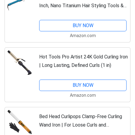
Inch, Nano Titanium Hair Styling Tools &
Appliances, BNT125S
BUY NOW
Amazon.com
Hot Tools Pro Artist 24K Gold Curling Iron
| Long Lasting, Defined Curls (1 in)
BUY NOW
Amazon.com
Bed Head Curlipops Clamp-Free Curling
Wand Iron | For Loose Curls and
outragious body (1 in)