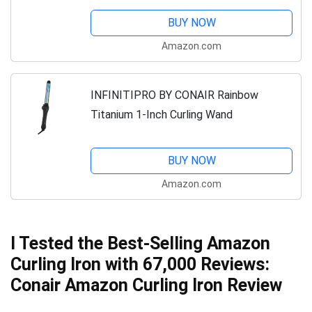
BUY NOW
Amazon.com
INFINITIPRO BY CONAIR Rainbow
Titanium 1-Inch Curling Wand
BUY NOW
Amazon.com
I Tested the Best-Selling Amazon
Curling Iron with 67,000 Reviews:
Conair Amazon Curling Iron Review