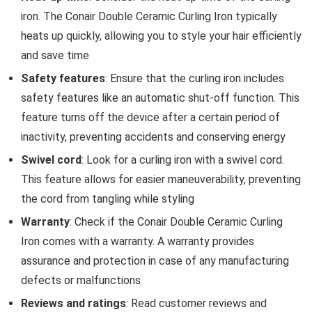
iron. The Conair Double Ceramic Curling Iron typically
heats up quickly, allowing you to style your hair efficiently
and save time
Safety features
: Ensure that the curling iron includes
safety features like an automatic shut-off function. This
feature turns off the device after a certain period of
inactivity, preventing accidents and conserving energy
Swivel cord
: Look for a curling iron with a swivel cord.
This feature allows for easier maneuverability, preventing
the cord from tangling while styling
Warranty
: Check if the Conair Double Ceramic Curling
Iron comes with a warranty. A warranty provides
assurance and protection in case of any manufacturing
defects or malfunctions
Reviews and ratings
: Read customer reviews and