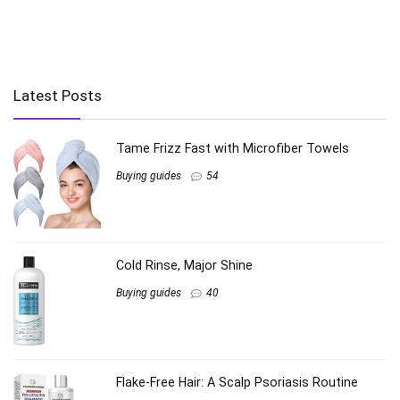
Latest Posts
Tame Frizz Fast with Microfiber Towels
Buying guides
54
Cold Rinse, Major Shine
Buying guides
40
Flake-Free Hair: A Scalp Psoriasis Routine