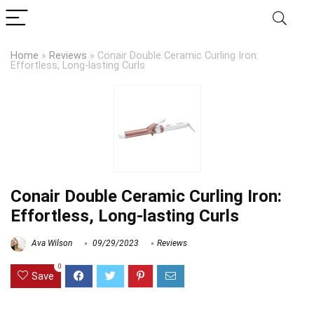
Home
»
Reviews
»
Conair Double Ceramic Curling Iron:
Effortless, Long-lasting Curls
Conair Double Ceramic Curling Iron:
Effortless, Long-lasting Curls
Ava Wilson
09/29/2023
Reviews
0
Save