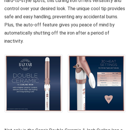
hard-to-style spots, this curling iron offers versatility and
control over your desired look. The unique cool tip provides
safe and easy handling, preventing any accidental burns.
Plus, the auto-off feature gives you peace of mind by
automatically shutting off the iron after a period of
inactivity.