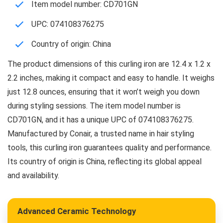
Item model number: CD701GN
UPC: 074108376275
Country of origin: China
The product dimensions of this curling iron are 12.4 x 1.2 x
2.2 inches, making it compact and easy to handle. It weighs
just 12.8 ounces, ensuring that it won’t weigh you down
during styling sessions. The item model number is
CD701GN, and it has a unique UPC of 074108376275.
Manufactured by Conair, a trusted name in hair styling
tools, this curling iron guarantees quality and performance.
Its country of origin is China, reflecting its global appeal
and availability.
Advanced Ceramic Technology