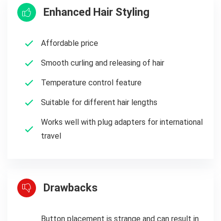
Enhanced Hair Styling
Affordable price
Smooth curling and releasing of hair
Temperature control feature
Suitable for different hair lengths
Works well with plug adapters for international
travel
Drawbacks
Button placement is strange and can result in