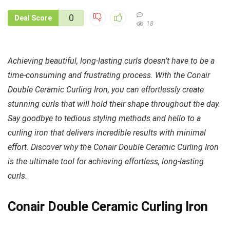
0
Deal Score
18
Achieving beautiful, long-lasting curls doesn’t have to be a
time-consuming and frustrating process. With the Conair
Double Ceramic Curling Iron, you can effortlessly create
stunning curls that will hold their shape throughout the day.
Say goodbye to tedious styling methods and hello to a
curling iron that delivers incredible results with minimal
effort. Discover why the Conair Double Ceramic Curling Iron
is the ultimate tool for achieving effortless, long-lasting
curls.
Conair Double Ceramic Curling Iron