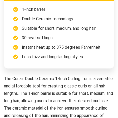
1-inch barrel
Double Ceramic technology
Suitable for short, medium, and long hair
30 heat settings
Instant heat up to 375 degrees Fahrenheit
Less frizz and long-lasting styles
The Conair Double Ceramic 1-Inch Curling Iron is a versatile
and affordable tool for creating classic curls on all hair
lengths. The 1-inch barrel is suitable for short, medium, and
long hair, allowing users to achieve their desired curl size.
The ceramic material of the iron ensures smooth curling
and releasing of the hair, minimizing the appearance of