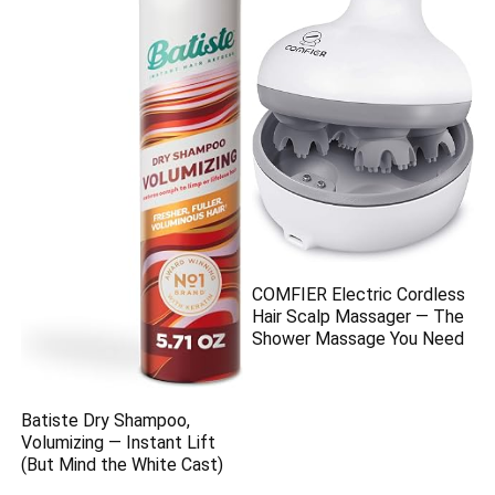
COMFIER Electric Cordless
Hair Scalp Massager — The
Shower Massage You Need
Batiste Dry Shampoo,
Volumizing — Instant Lift
(But Mind the White Cast)