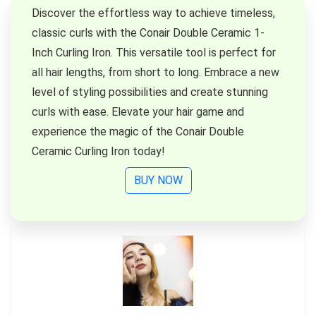
Discover the effortless way to achieve timeless,
classic curls with the Conair Double Ceramic 1-
Inch Curling Iron. This versatile tool is perfect for
all hair lengths, from short to long. Embrace a new
level of styling possibilities and create stunning
curls with ease. Elevate your hair game and
experience the magic of the Conair Double
Ceramic Curling Iron today!
BUY NOW