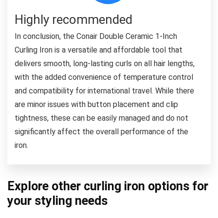
Highly recommended
In conclusion, the Conair Double Ceramic 1-Inch
Curling Iron is a versatile and affordable tool that
delivers smooth, long-lasting curls on all hair lengths,
with the added convenience of temperature control
and compatibility for international travel. While there
are minor issues with button placement and clip
tightness, these can be easily managed and do not
significantly affect the overall performance of the
iron.
Explore other curling iron options for
your styling needs