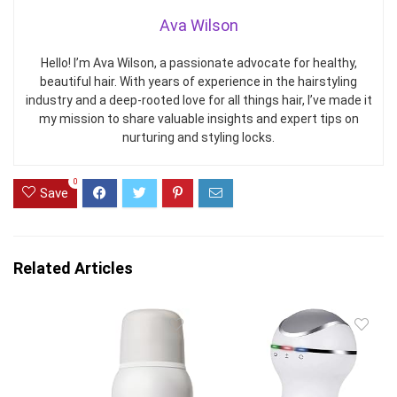
Ava Wilson
Hello! I’m Ava Wilson, a passionate advocate for healthy,
beautiful hair. With years of experience in the hairstyling
industry and a deep-rooted love for all things hair, I’ve made it
my mission to share valuable insights and expert tips on
nurturing and styling locks.
0
Save
Related Articles