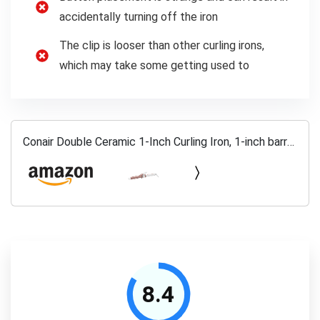
accidentally turning off the iron
The clip is looser than other curling irons,
which may take some getting used to
Conair Double Ceramic 1-Inch Curling Iron, 1-inch barrel
produces classic curls – for use on short, medium, and
long hair
8.4