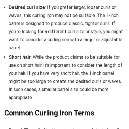
Desired curl size
: If you prefer larger, looser curls or
waves, this curling iron may not be suitable. The 1-inch
barrel is designed to produce classic, tighter curls. If
you’re looking for a different curl size or style, you might
want to consider a curling iron with a larger or adjustable
barrel
Short hair
: While the product claims to be suitable for
use on short hair, it’s important to consider the length of
your hair. If you have very short hair, the 1-inch barrel
might be too large to create the desired curls or waves.
In such cases, a smaller barrel size could be more
appropriate
Common Curling Iron Terms