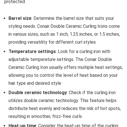
protected.
Barrel size
: Determine the barrel size that suits your
styling needs. Conair Double Ceramic Curling Irons come
in various sizes, such as 1 inch, 1.25 inches, or 1.5 inches,
providing versatility for different curl styles
Temperature settings
: Look for a curling iron with
adjustable temperature settings. The Conair Double
Ceramic Curling Iron usually offers multiple heat settings,
allowing you to control the level of heat based on your
hair type and desired style
Double ceramic technology
: Check if the curling iron
utilizes double ceramic technology. This feature helps
distribute heat evenly and reduces the risk of hot spots,
resulting in smoother, frizz-free curls
Heat-up time
: Consider the heat-up time of the curling