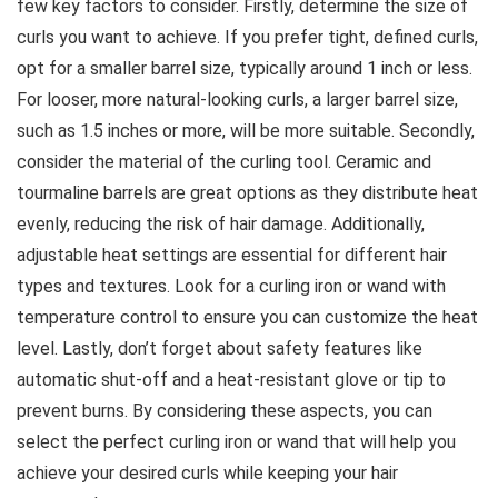
few key factors to consider. Firstly, determine the size of
curls you want to achieve. If you prefer tight, defined curls,
opt for a smaller barrel size, typically around 1 inch or less.
For looser, more natural-looking curls, a larger barrel size,
such as 1.5 inches or more, will be more suitable. Secondly,
consider the material of the curling tool. Ceramic and
tourmaline barrels are great options as they distribute heat
evenly, reducing the risk of hair damage. Additionally,
adjustable heat settings are essential for different hair
types and textures. Look for a curling iron or wand with
temperature control to ensure you can customize the heat
level. Lastly, don’t forget about safety features like
automatic shut-off and a heat-resistant glove or tip to
prevent burns. By considering these aspects, you can
select the perfect curling iron or wand that will help you
achieve your desired curls while keeping your hair