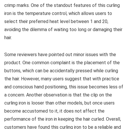
crimp marks. One of the standout features of this curling
iron is the temperature control, which allows users to
select their preferred heat level between 1 and 20,
avoiding the dilemma of waiting too long or damaging their
hair.
Some reviewers have pointed out minor issues with the
product. One common complaint is the placement of the
buttons, which can be accidentally pressed while curling
the hair. However, many users suggest that with practice
and conscious hand positioning, this issue becomes less of
a concern. Another observation is that the clip on the
curling iron is looser than other models, but once users
become accustomed to it, it does not affect the
performance of the iron in keeping the hair curled. Overall,
customers have found this curling iron to be a reliable and