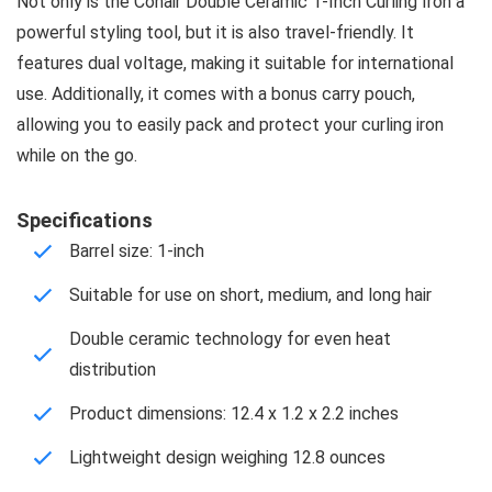
Not only is the Conair Double Ceramic 1-Inch Curling Iron a
powerful styling tool, but it is also travel-friendly. It
features dual voltage, making it suitable for international
use. Additionally, it comes with a bonus carry pouch,
allowing you to easily pack and protect your curling iron
while on the go.
Specifications
Barrel size: 1-inch
Suitable for use on short, medium, and long hair
Double ceramic technology for even heat
distribution
Product dimensions: 12.4 x 1.2 x 2.2 inches
Lightweight design weighing 12.8 ounces