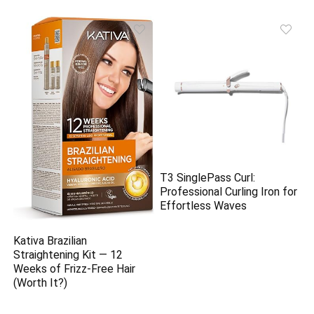
T3 SinglePass Curl:
Professional Curling Iron for
Effortless Waves
Kativa Brazilian
Straightening Kit — 12
Weeks of Frizz-Free Hair
(Worth It?)