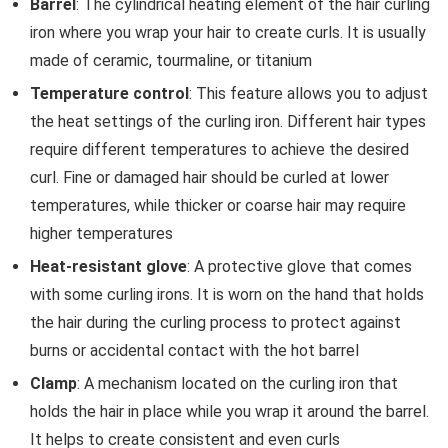
Barrel
: The cylindrical heating element of the hair curling
iron where you wrap your hair to create curls. It is usually
made of ceramic, tourmaline, or titanium
Temperature control
: This feature allows you to adjust
the heat settings of the curling iron. Different hair types
require different temperatures to achieve the desired
curl. Fine or damaged hair should be curled at lower
temperatures, while thicker or coarse hair may require
higher temperatures
Heat-resistant glove
: A protective glove that comes
with some curling irons. It is worn on the hand that holds
the hair during the curling process to protect against
burns or accidental contact with the hot barrel
Clamp
: A mechanism located on the curling iron that
holds the hair in place while you wrap it around the barrel.
It helps to create consistent and even curls