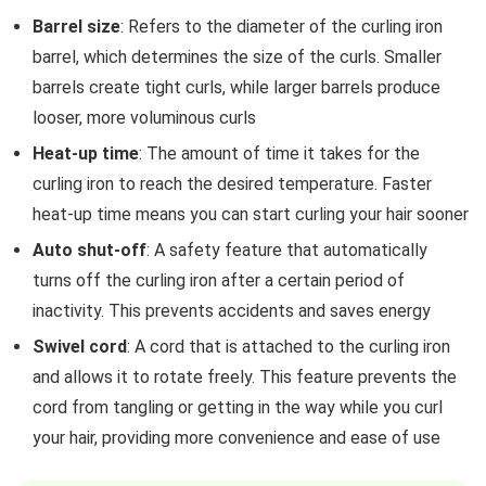
Barrel size
: Refers to the diameter of the curling iron
barrel, which determines the size of the curls. Smaller
barrels create tight curls, while larger barrels produce
looser, more voluminous curls
Heat-up time
: The amount of time it takes for the
curling iron to reach the desired temperature. Faster
heat-up time means you can start curling your hair sooner
Auto shut-off
: A safety feature that automatically
turns off the curling iron after a certain period of
inactivity. This prevents accidents and saves energy
Swivel cord
: A cord that is attached to the curling iron
and allows it to rotate freely. This feature prevents the
cord from tangling or getting in the way while you curl
your hair, providing more convenience and ease of use