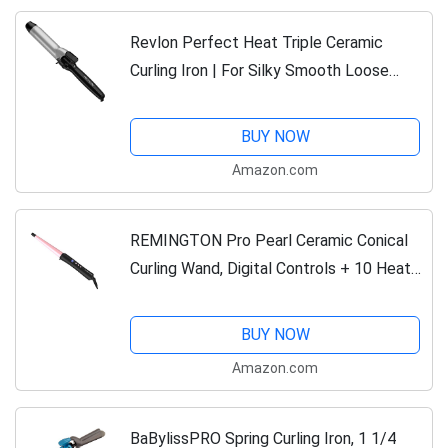
Revlon Perfect Heat Triple Ceramic
Curling Iron | For Silky Smooth Loose
Curls (1-1/2 in)
BUY NOW
Amazon.com
REMINGTON Pro Pearl Ceramic Conical
Curling Wand, Digital Controls + 10 Heat
Settings, Black/Pink, CI95AC4
BUY NOW
Amazon.com
BaBylissPRO Spring Curling Iron, 1 1/4