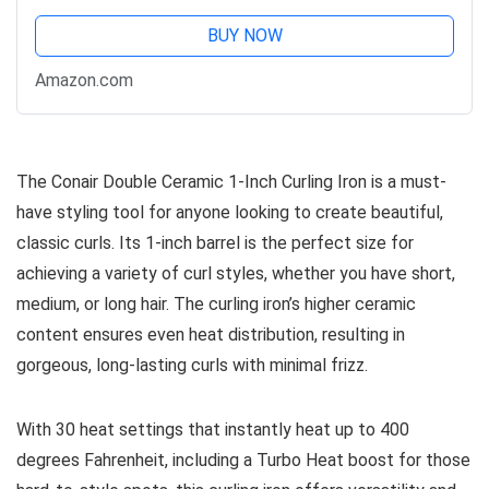
BUY NOW
Amazon.com
The Conair Double Ceramic 1-Inch Curling Iron is a must-
have styling tool for anyone looking to create beautiful,
classic curls. Its 1-inch barrel is the perfect size for
achieving a variety of curl styles, whether you have short,
medium, or long hair. The curling iron’s higher ceramic
content ensures even heat distribution, resulting in
gorgeous, long-lasting curls with minimal frizz.
With 30 heat settings that instantly heat up to 400
degrees Fahrenheit, including a Turbo Heat boost for those