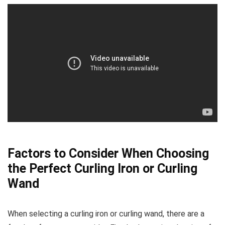
Factors to Consider When Choosing
the Perfect Curling Iron or Curling
Wand
When selecting a curling iron or curling wand, there are a