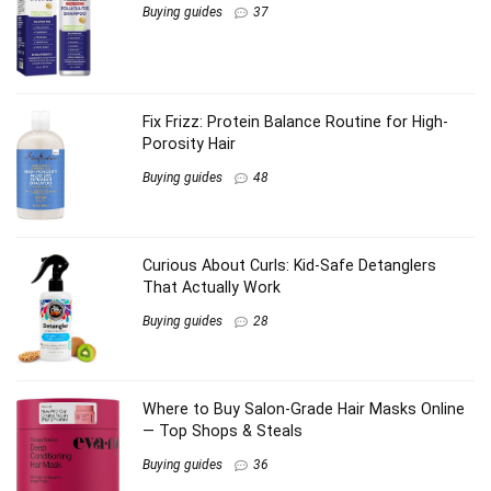
Buying guides
37
Fix Frizz: Protein Balance Routine for High-
Porosity Hair
Buying guides
48
Curious About Curls: Kid-Safe Detanglers
That Actually Work
Buying guides
28
Where to Buy Salon-Grade Hair Masks Online
— Top Shops & Steals
Buying guides
36