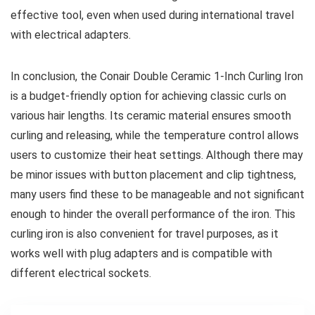
effective tool, even when used during international travel
with electrical adapters.
In conclusion, the Conair Double Ceramic 1-Inch Curling Iron
is a budget-friendly option for achieving classic curls on
various hair lengths. Its ceramic material ensures smooth
curling and releasing, while the temperature control allows
users to customize their heat settings. Although there may
be minor issues with button placement and clip tightness,
many users find these to be manageable and not significant
enough to hinder the overall performance of the iron. This
curling iron is also convenient for travel purposes, as it
works well with plug adapters and is compatible with
different electrical sockets.