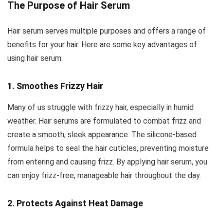
The Purpose of Hair Serum
Hair serum serves multiple purposes and offers a range of
benefits for your hair. Here are some key advantages of
using hair serum:
1. Smoothes Frizzy Hair
Many of us struggle with frizzy hair, especially in humid
weather. Hair serums are formulated to combat frizz and
create a smooth, sleek appearance. The silicone-based
formula helps to seal the hair cuticles, preventing moisture
from entering and causing frizz. By applying hair serum, you
can enjoy frizz-free, manageable hair throughout the day.
2. Protects Against Heat Damage