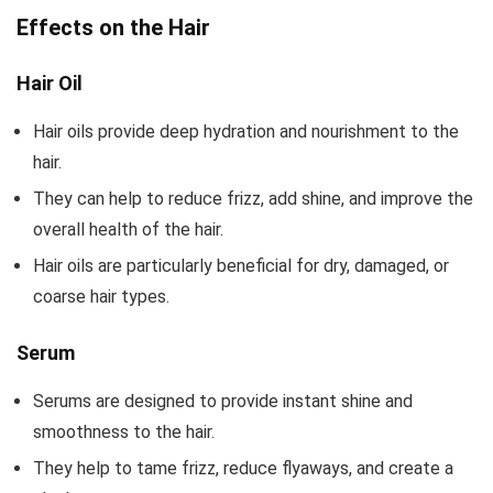
Effects on the Hair
Hair Oil
Hair oils provide deep hydration and nourishment to the
hair.
They can help to reduce frizz, add shine, and improve the
overall health of the hair.
Hair oils are particularly beneficial for dry, damaged, or
coarse hair types.
Serum
Serums are designed to provide instant shine and
smoothness to the hair.
They help to tame frizz, reduce flyaways, and create a