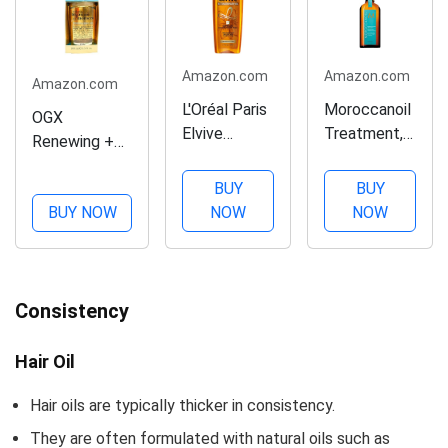
Amazon.com
Amazon.com
Amazon.com
L'Oréal Paris
Moroccanoil
OGX
Elvive
Treatment,
Renewing +
Extraordinary
3.4 Fl. Oz.
Argan Oil of
Oil Deep
BUY
BUY
Morocco
Nourishing
BUY NOW
NOW
NOW
Penetrating
Hair
Hair Oil
Treatment,
Treatment,
3.4 Ounce
Moisturizing &
Consistency
Strengthening
Silky Hair Oil
for All Hair
Hair Oil
Types,
Hair oils are typically thicker in consistency.
Paraben-
Free,...
They are often formulated with natural oils such as