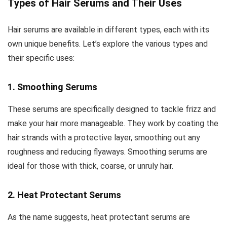
Types of Hair Serums and Their Uses
Hair serums are available in different types, each with its
own unique benefits. Let’s explore the various types and
their specific uses:
1. Smoothing Serums
These serums are specifically designed to tackle frizz and
make your hair more manageable. They work by coating the
hair strands with a protective layer, smoothing out any
roughness and reducing flyaways. Smoothing serums are
ideal for those with thick, coarse, or unruly hair.
2. Heat Protectant Serums
As the name suggests, heat protectant serums are