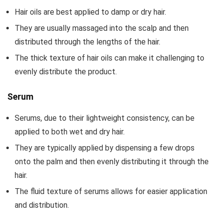
Hair oils are best applied to damp or dry hair.
They are usually massaged into the scalp and then
distributed through the lengths of the hair.
The thick texture of hair oils can make it challenging to
evenly distribute the product.
Serum
Serums, due to their lightweight consistency, can be
applied to both wet and dry hair.
They are typically applied by dispensing a few drops
onto the palm and then evenly distributing it through the
hair.
The fluid texture of serums allows for easier application
and distribution.