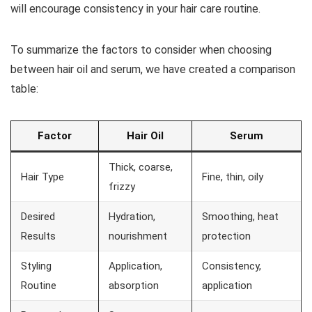
will encourage consistency in your hair care routine.
To summarize the factors to consider when choosing
between hair oil and serum, we have created a comparison
table:
Factor
Hair Oil
Serum
Thick, coarse,
Hair Type
Fine, thin, oily
frizzy
Desired
Hydration,
Smoothing, heat
Results
nourishment
protection
Styling
Application,
Consistency,
Routine
absorption
application