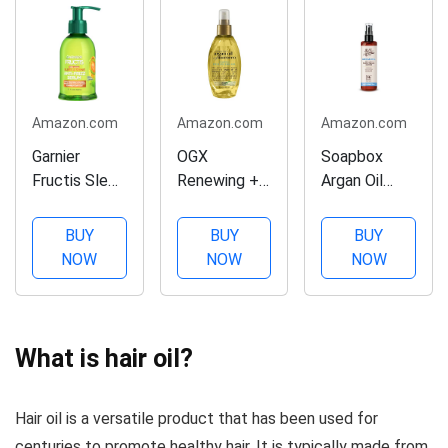
Amazon.com
Amazon.com
Amazon.com
Garnier
OGX
Soapbox
Fructis Sleek
Renewing +
Argan Oil
& Shine Anti-
Argan Oil of
Smoothing
Frizz Serum
Morocco
Serum, Anti-
BUY
BUY
BUY
for Frizzy,
Weightless
Frizz Serum
NOW
NOW
NOW
Dry Hair,
Healing Dry
For All Hair
Argan Oil, 5.1
Oil Spray,
Types with
Fl Oz, 1
Lightweight
Shea Butter
Count
Hair Oil Mist
& Vitamin E
What is hair oil?
(Packaging
for Split
Repairs
May Vary)
Ends, Frizzy
Damage &
Hair oil is a versatile product that has been used for
Hair and
Controls
Flyaways,
Flyaways -
centuries to promote healthy hair. It is typically made from