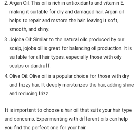
Argan Oil: This oil is rich in antioxidants and vitamin E,
making it suitable for dry and damaged hair. Argan oil
helps to repair and restore the hair, leaving it soft,
smooth, and shiny.
Jojoba Oil: Similar to the natural oils produced by our
scalp, jojoba oil is great for balancing oil production. It is
suitable for all hair types, especially those with oily
scalps or dandruff.
Olive Oil: Olive oil is a popular choice for those with dry
and frizzy hair. It deeply moisturizes the hair, adding shine
and reducing frizz.
It is important to choose a hair oil that suits your hair type
and concerns. Experimenting with different oils can help
you find the perfect one for your hair.