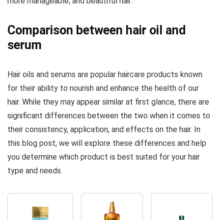
more manageable, and beautiful hair.
Comparison between hair oil and
serum
Hair oils and serums are popular haircare products known
for their ability to nourish and enhance the health of our
hair. While they may appear similar at first glance, there are
significant differences between the two when it comes to
their consistency, application, and effects on the hair. In
this blog post, we will explore these differences and help
you determine which product is best suited for your hair
type and needs.