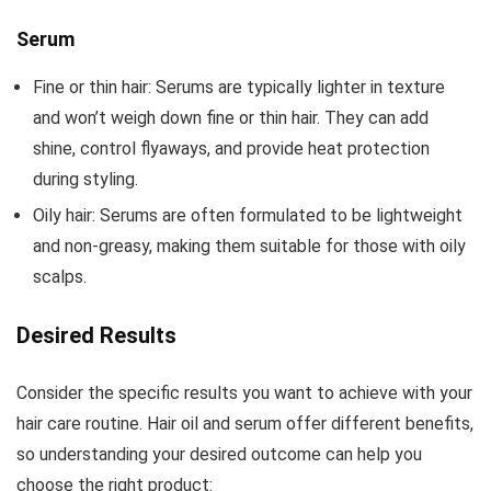
Serum
Fine or thin hair: Serums are typically lighter in texture
and won’t weigh down fine or thin hair. They can add
shine, control flyaways, and provide heat protection
during styling.
Oily hair: Serums are often formulated to be lightweight
and non-greasy, making them suitable for those with oily
scalps.
Desired Results
Consider the specific results you want to achieve with your
hair care routine. Hair oil and serum offer different benefits,
so understanding your desired outcome can help you
choose the right product: