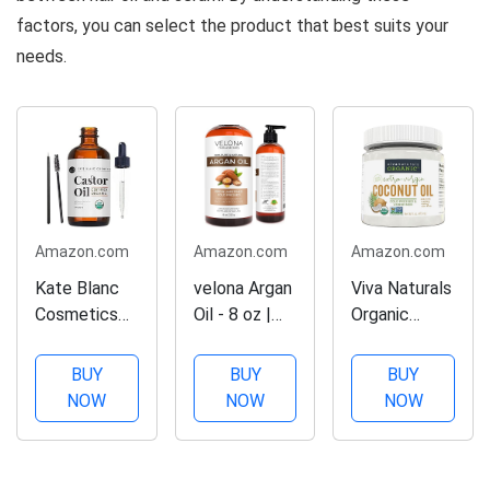
factors, you can select the product that best suits your
needs.
Amazon.com
Amazon.com
Amazon.com
Kate Blanc
velona Argan
Viva Naturals
Cosmetics
Oil - 8 oz |
Organic
Castor Oil
Morocco Oil
Coconut Oil,
(2oz), USDA
| Stimulate
Cold-
BUY
BUY
BUY
Certified
Hair Growth,
Pressed -
NOW
NOW
NOW
Organic,
Skin, Body
Natural Hair
100% Pure,
and Face
/Skin Oil and
Cold
Care | Nails
Cooking Oil