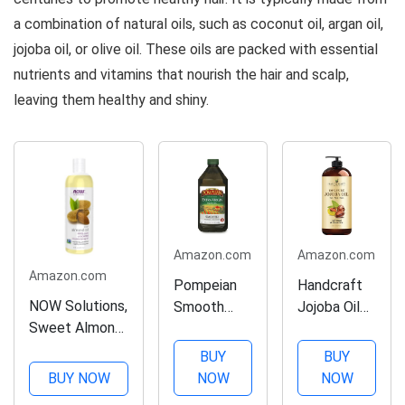
Paraben-
Vegan,
a combination of natural oils, such as coconut oil, argan oil,
Free,...
Cruelty and...
jojoba oil, or olive oil. These oils are packed with essential
nutrients and vitamins that nourish the hair and scalp,
leaving them healthy and shiny.
Amazon.com
Amazon.com
Amazon.com
Pompeian
Handcraft
NOW Solutions,
Smooth
Jojoba Oil
Sweet Almond
Extra Virgin
16 fl. oz –
Oil, 100% Pure
Olive Oil,
100% Pure
BUY
BUY
Moisturizing Oil,
First Cold
& Natural
BUY NOW
NOW
NOW
Promotes
Pressed,
Jojoba Oil