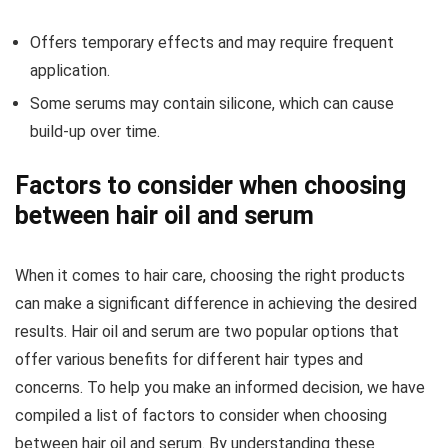
Offers temporary effects and may require frequent
application.
Some serums may contain silicone, which can cause
build-up over time.
Factors to consider when choosing
between hair oil and serum
When it comes to hair care, choosing the right products
can make a significant difference in achieving the desired
results. Hair oil and serum are two popular options that
offer various benefits for different hair types and
concerns. To help you make an informed decision, we have
compiled a list of factors to consider when choosing
between hair oil and serum. By understanding these