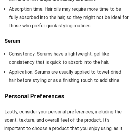
Absorption time: Hair oils may require more time to be
fully absorbed into the hair, so they might not be ideal for
those who prefer quick styling routines.
Serum
Consistency: Serums have a lightweight, gel-like
consistency that is quick to absorb into the hair.
Application: Serums are usually applied to towel-dried
hair before styling or as a finishing touch to add shine.
Personal Preferences
Lastly, consider your personal preferences, including the
scent, texture, and overall feel of the product. It’s
important to choose a product that you enjoy using, as it