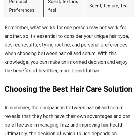
Personal
Scent, texture,
Scent, texture, feel
Preferences
feel
Remember, what works for one person may not work for
another, so it’s essential to consider your unique hair type,
desired results, styling routine, and personal preferences
when choosing between hair oil and serum. With this
knowledge, you can make an informed decision and enjoy
the benefits of healthier, more beautiful hair.
Choosing the Best Hair Care Solution
In summary, the comparison between hair oil and serum
reveals that they both have their own advantages and can
be effective in managing frizz and improving hair health.
Ultimately, the decision of which to use depends on