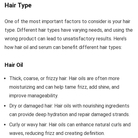
Pressed,
Protector |
with Fresh
Hair Type
Hexane Free
Unrefined,
Flavor, Non-
Stimulate
Cold
GMO
One of the most important factors to consider is your hair
Growth for
Pressed |
Unrefined
type. Different hair types have varying needs, and using the
Eyelashes,
Cap Kit
Extra
wrong product can lead to unsatisfactory results. Here’s
Eyebrows,
Virgin(Aceite
Hair. Skin...
de Coco),...
how hair oil and serum can benefit different hair types:
Hair Oil
Thick, coarse, or frizzy hair: Hair oils are often more
moisturizing and can help tame frizz, add shine, and
improve manageability.
Dry or damaged hair: Hair oils with nourishing ingredients
can provide deep hydration and repair damaged strands.
Curly or wavy hair: Hair oils can enhance natural curls and
waves, reducing frizz and creating definition.