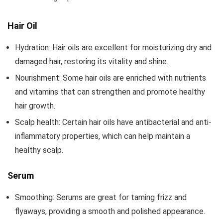
Hair Oil
Hydration: Hair oils are excellent for moisturizing dry and
damaged hair, restoring its vitality and shine.
Nourishment: Some hair oils are enriched with nutrients
and vitamins that can strengthen and promote healthy
hair growth.
Scalp health: Certain hair oils have antibacterial and anti-
inflammatory properties, which can help maintain a
healthy scalp.
Serum
Smoothing: Serums are great for taming frizz and
flyaways, providing a smooth and polished appearance.