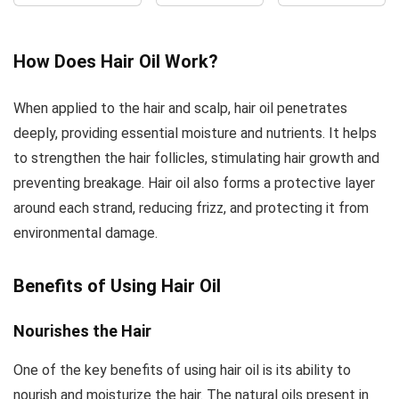
Healthy-
Mild and
for Skin,
Looking Skin,
Delicate
Face, and
Unscented Oil,
Flavor,
Hair –
How Does Hair Oil Work?
16-
Perfect for
Deeply
Ounce,Package
Sauteing
Moisturizing
When applied to the hair and scalp, hair oil penetrates
may vary
and Stir-
Anti-Aging
deeply, providing essential moisture and nutrients. It helps
Frying,
Jojoba Oil
to strengthen the hair follicles, stimulating hair growth and
Naturally
for Men and
Gluten
Women
preventing breakage. Hair oil also forms a protective layer
Free,...
around each strand, reducing frizz, and protecting it from
environmental damage.
Benefits of Using Hair Oil
Nourishes the Hair
One of the key benefits of using hair oil is its ability to
nourish and moisturize the hair. The natural oils present in