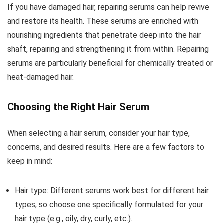
If you have damaged hair, repairing serums can help revive
and restore its health. These serums are enriched with
nourishing ingredients that penetrate deep into the hair
shaft, repairing and strengthening it from within. Repairing
serums are particularly beneficial for chemically treated or
heat-damaged hair.
Choosing the Right Hair Serum
When selecting a hair serum, consider your hair type,
concerns, and desired results. Here are a few factors to
keep in mind:
Hair type: Different serums work best for different hair
types, so choose one specifically formulated for your
hair type (e.g., oily, dry, curly, etc.).