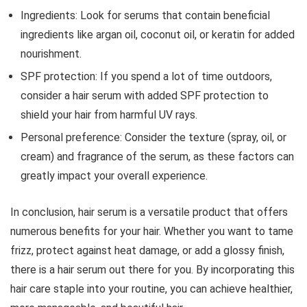
Ingredients: Look for serums that contain beneficial
ingredients like argan oil, coconut oil, or keratin for added
nourishment.
SPF protection: If you spend a lot of time outdoors,
consider a hair serum with added SPF protection to
shield your hair from harmful UV rays.
Personal preference: Consider the texture (spray, oil, or
cream) and fragrance of the serum, as these factors can
greatly impact your overall experience.
In conclusion, hair serum is a versatile product that offers
numerous benefits for your hair. Whether you want to tame
frizz, protect against heat damage, or add a glossy finish,
there is a hair serum out there for you. By incorporating this
hair care staple into your routine, you can achieve healthier,