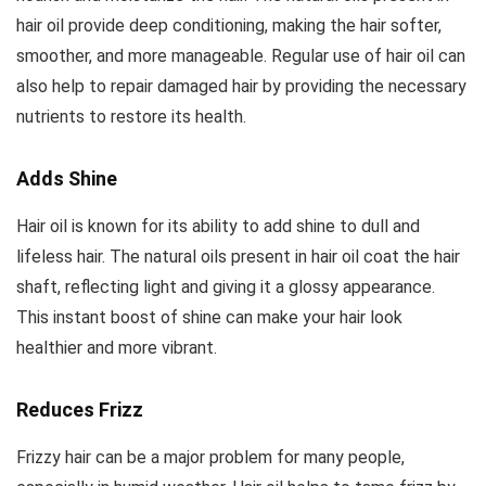
hair oil provide deep conditioning, making the hair softer,
smoother, and more manageable. Regular use of hair oil can
also help to repair damaged hair by providing the necessary
nutrients to restore its health.
Adds Shine
Hair oil is known for its ability to add shine to dull and
lifeless hair. The natural oils present in hair oil coat the hair
shaft, reflecting light and giving it a glossy appearance.
This instant boost of shine can make your hair look
healthier and more vibrant.
Reduces Frizz
Frizzy hair can be a major problem for many people,