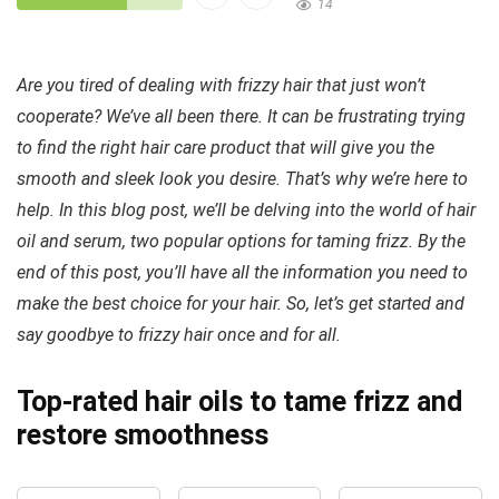
14
Are you tired of dealing with frizzy hair that just won’t
cooperate? We’ve all been there. It can be frustrating trying
to find the right hair care product that will give you the
smooth and sleek look you desire. That’s why we’re here to
help. In this blog post, we’ll be delving into the world of hair
oil and serum, two popular options for taming frizz. By the
end of this post, you’ll have all the information you need to
make the best choice for your hair. So, let’s get started and
say goodbye to frizzy hair once and for all.
Top-rated hair oils to tame frizz and
restore smoothness