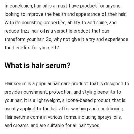
In conclusion, hair oil is a must-have product for anyone
looking to improve the health and appearance of their hair.
With its nourishing properties, ability to add shine, and
reduce frizz, hair oil is a versatile product that can
transform your hair. So, why not give it a try and experience
the benefits for yourself?
What is hair serum?
Hair serum is a popular hair care product that is designed to
provide nourishment, protection, and styling benefits to
your hair. It is a lightweight, silicone-based product that is
usually applied to the hair after washing and conditioning.
Hair serums come in various forms, including sprays, oils,
and creams, and are suitable for all hair types.