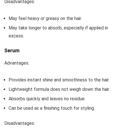
Disadvantages:
May feel heavy or greasy on the hair.
May take longer to absorb, especially if applied in
excess.
Serum
Advantages:
Provides instant shine and smoothness to the hair.
Lightweight formula does not weigh down the hair.
Absorbs quickly and leaves no residue.
Can be used as a finishing touch for styling.
Disadvantages: