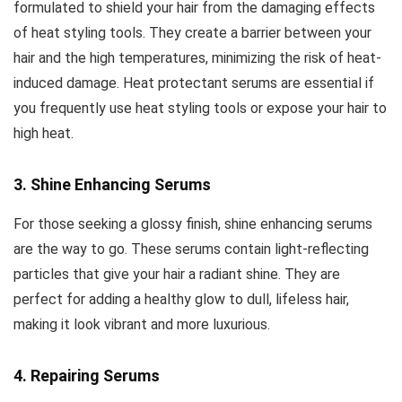
formulated to shield your hair from the damaging effects
of heat styling tools. They create a barrier between your
hair and the high temperatures, minimizing the risk of heat-
induced damage. Heat protectant serums are essential if
you frequently use heat styling tools or expose your hair to
high heat.
3. Shine Enhancing Serums
For those seeking a glossy finish, shine enhancing serums
are the way to go. These serums contain light-reflecting
particles that give your hair a radiant shine. They are
perfect for adding a healthy glow to dull, lifeless hair,
making it look vibrant and more luxurious.
4. Repairing Serums