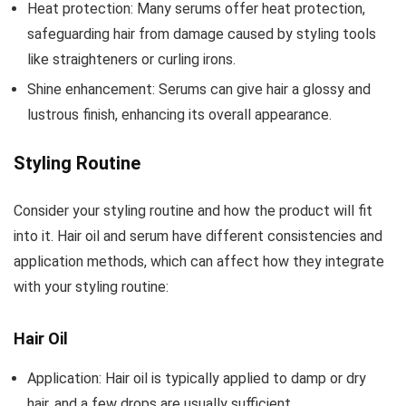
Heat protection: Many serums offer heat protection,
safeguarding hair from damage caused by styling tools
like straighteners or curling irons.
Shine enhancement: Serums can give hair a glossy and
lustrous finish, enhancing its overall appearance.
Styling Routine
Consider your styling routine and how the product will fit
into it. Hair oil and serum have different consistencies and
application methods, which can affect how they integrate
with your styling routine:
Hair Oil
Application: Hair oil is typically applied to damp or dry
hair, and a few drops are usually sufficient.