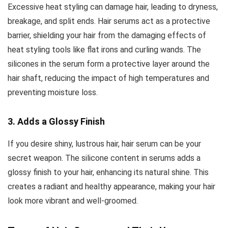
Excessive heat styling can damage hair, leading to dryness,
breakage, and split ends. Hair serums act as a protective
barrier, shielding your hair from the damaging effects of
heat styling tools like flat irons and curling wands. The
silicones in the serum form a protective layer around the
hair shaft, reducing the impact of high temperatures and
preventing moisture loss.
3. Adds a Glossy Finish
If you desire shiny, lustrous hair, hair serum can be your
secret weapon. The silicone content in serums adds a
glossy finish to your hair, enhancing its natural shine. This
creates a radiant and healthy appearance, making your hair
look more vibrant and well-groomed.