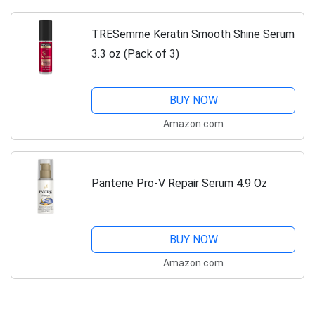
TRESemme Keratin Smooth Shine Serum
3.3 oz (Pack of 3)
BUY NOW
Amazon.com
Pantene Pro-V Repair Serum 4.9 Oz
BUY NOW
Amazon.com