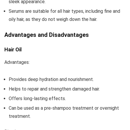
sleek appearance.
Serums are suitable for all hair types, including fine and
oily hair, as they do not weigh down the hair.
Advantages and Disadvantages
Hair Oil
Advantages:
Provides deep hydration and nourishment.
Helps to repair and strengthen damaged hair.
Offers long-lasting effects.
Can be used as a pre-shampoo treatment or overnight
treatment.