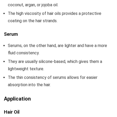
coconut, argan, or jojoba oil.
The high viscosity of hair oils provides a protective
coating on the hair strands.
Serum
Serums, on the other hand, are lighter and have a more
fluid consistency.
They are usually silicone-based, which gives them a
lightweight texture.
The thin consistency of serums allows for easier
absorption into the hair.
Application
Hair Oil