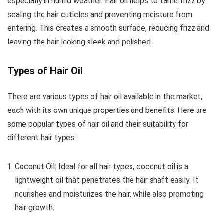
especially in humid weather. Hair oil helps to tame frizz by
sealing the hair cuticles and preventing moisture from
entering. This creates a smooth surface, reducing frizz and
leaving the hair looking sleek and polished.
Types of Hair Oil
There are various types of hair oil available in the market,
each with its own unique properties and benefits. Here are
some popular types of hair oil and their suitability for
different hair types:
Coconut Oil: Ideal for all hair types, coconut oil is a
lightweight oil that penetrates the hair shaft easily. It
nourishes and moisturizes the hair, while also promoting
hair growth.