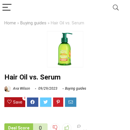
Home
»
Buying guides
»
Hair Oil vs. Serum
Hair Oil vs. Serum
Ava Wilson
09/29/2023
Buying guides
0
Save
0
Deal Score