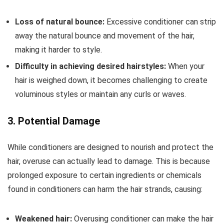
Loss of natural bounce:
Excessive conditioner can strip
away the natural bounce and movement of the hair,
making it harder to style.
Difficulty in achieving desired hairstyles:
When your
hair is weighed down, it becomes challenging to create
voluminous styles or maintain any curls or waves.
3. Potential Damage
While conditioners are designed to nourish and protect the
hair, overuse can actually lead to damage. This is because
prolonged exposure to certain ingredients or chemicals
found in conditioners can harm the hair strands, causing:
Weakened hair:
Overusing conditioner can make the hair