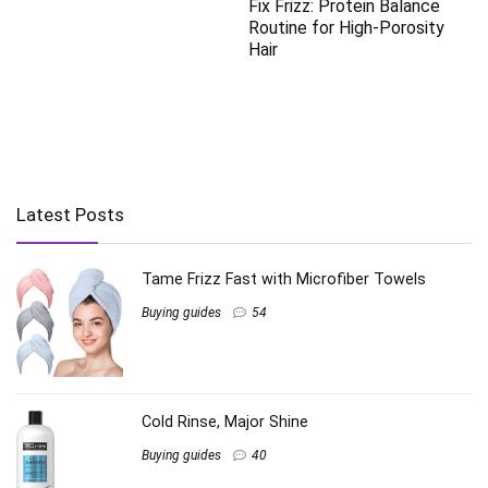
Fix Frizz: Protein Balance
Routine for High-Porosity
Hair
Latest Posts
Tame Frizz Fast with Microfiber Towels
Buying guides
54
Cold Rinse, Major Shine
Buying guides
40