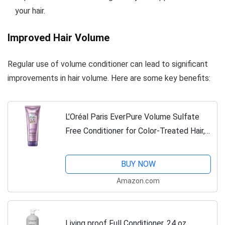
your hair.
Improved Hair Volume
Regular use of volume conditioner can lead to significant
improvements in hair volume. Here are some key benefits:
L’Oréal Paris EverPure Volume Sulfate
Free Conditioner for Color-Treated Hair,
Volume + Shine for Fine, Flat Hair, with
Lotus Flower, 11 Fl; Oz (Packaging...
BUY NOW
Amazon.com
Living proof Full Conditioner, 24 oz