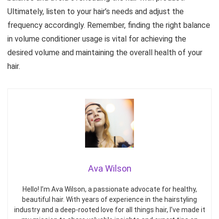
Ultimately, listen to your hair’s needs and adjust the
frequency accordingly. Remember, finding the right balance
in volume conditioner usage is vital for achieving the
desired volume and maintaining the overall health of your
hair.
Ava Wilson
Hello! I’m Ava Wilson, a passionate advocate for healthy,
beautiful hair. With years of experience in the hairstyling
industry and a deep-rooted love for all things hair, I’ve made it