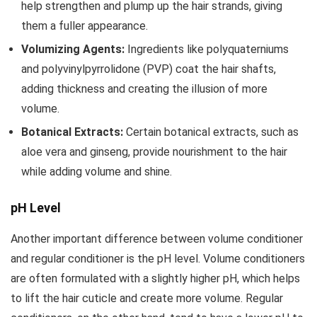
help strengthen and plump up the hair strands, giving
them a fuller appearance.
Volumizing Agents:
Ingredients like polyquaterniums
and polyvinylpyrrolidone (PVP) coat the hair shafts,
adding thickness and creating the illusion of more
volume.
Botanical Extracts:
Certain botanical extracts, such as
aloe vera and ginseng, provide nourishment to the hair
while adding volume and shine.
pH Level
Another important difference between volume conditioner
and regular conditioner is the pH level. Volume conditioners
are often formulated with a slightly higher pH, which helps
to lift the hair cuticle and create more volume. Regular