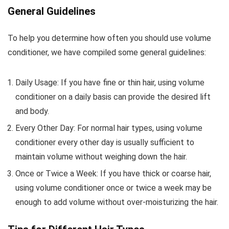
General Guidelines
To help you determine how often you should use volume
conditioner, we have compiled some general guidelines:
Daily Usage: If you have fine or thin hair, using volume
conditioner on a daily basis can provide the desired lift
and body.
Every Other Day: For normal hair types, using volume
conditioner every other day is usually sufficient to
maintain volume without weighing down the hair.
Once or Twice a Week: If you have thick or coarse hair,
using volume conditioner once or twice a week may be
enough to add volume without over-moisturizing the hair.