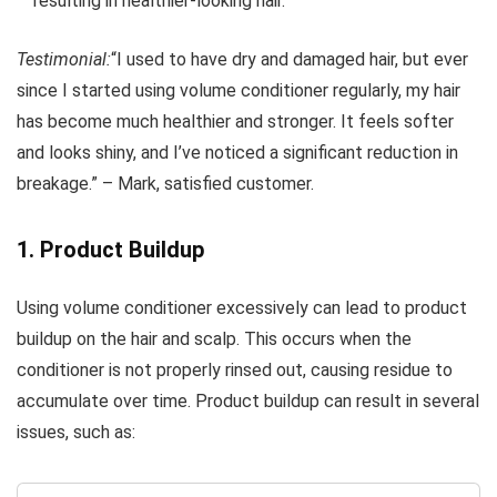
resulting in healthier-looking hair.
Testimonial:
“I used to have dry and damaged hair, but ever
since I started using volume conditioner regularly, my hair
has become much healthier and stronger. It feels softer
and looks shiny, and I’ve noticed a significant reduction in
breakage.” – Mark, satisfied customer.
1. Product Buildup
Using volume conditioner excessively can lead to product
buildup on the hair and scalp. This occurs when the
conditioner is not properly rinsed out, causing residue to
accumulate over time. Product buildup can result in several
issues, such as: