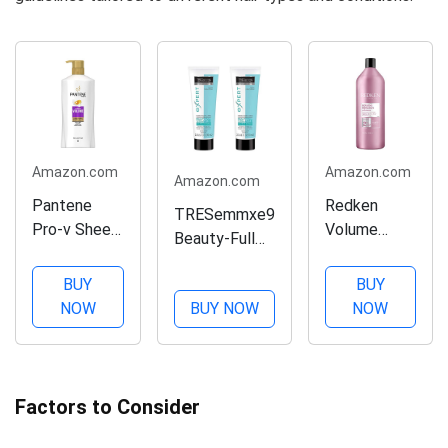
Amazon.com
Amazon.com
Amazon.com
Pantene
Redken
TRESemmxe9
Pro-v Sheer
Volume
Beauty-Full
Volume
Injection
Volume
Conditioner,
Conditioner |
BUY
BUY
Maximizer,
23.7 Fl Oz
For Fine Hair
NOW
BUY NOW
NOW
Dual Action
| Detangles
Max 2.3 oz
& Adds
(PACK OF 2)
Volume |
33.8 fl. Oz
Factors to Consider
(Pack of 1)