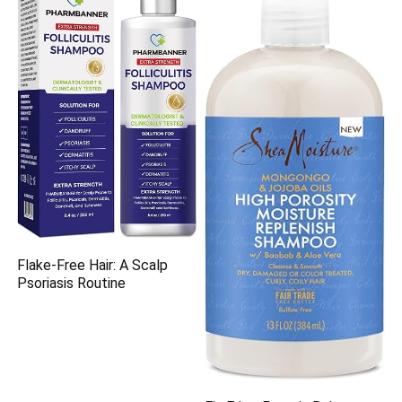
Flake-Free Hair: A Scalp
Psoriasis Routine