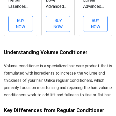
Herbal
Dove
L'Oreal
Essences
Advanced
Advanced
Body Envy
Hair Series
Haircare
Volumizing
Oxygen
Volume Filler
BUY
BUY
BUY
Conditioner
Moisture
Thickening
NOW
NOW
NOW
with Citrus
Conditioner,
Conditioner
Essences,
12 oz (Pack
12.60 oz
10.1 fl oz
of 2)
(Pack of 3)
Understanding Volume Conditioner
Volume conditioner is a specialized hair care product that is
formulated with ingredients to increase the volume and
thickness of your hair. Unlike regular conditioners, which
primarily focus on moisturizing and repairing the hair, volume
conditioners work to add lift and fullness to fine or flat hair.
Key Differences from Regular Conditioner