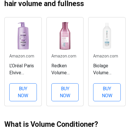
hair volume and fullness
Amazon.com
Amazon.com
Amazon.com
L’Oréal Paris
Redken
Biolage
Elvive
Volume
Volume
Volume Filler
Injection
Bloom
Thickening
Conditioner |
Conditioner |
BUY
BUY
BUY
Conditioner,
Hair
Volumizing
NOW
NOW
NOW
28 fl. oz.
Volumizer
Conditioner |
For Fine Hair
Weightless
| Detangling
Moisture For
and
Long-Lasting
What is Volume Conditioner?
Volumizing |
Voluminous