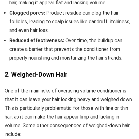
hair, making it appear flat and lacking volume.
Clogged pores:
Product residue can clog the hair
follicles, leading to scalp issues like dandruff, itchiness,
and even hair loss.
Reduced effectiveness:
Over time, the buildup can
create a barrier that prevents the conditioner from
properly nourishing and moisturizing the hair strands.
2. Weighed-Down Hair
One of the main risks of overusing volume conditioner is
that it can leave your hair looking heavy and weighed down.
This is particularly problematic for those with fine or thin
hair, as it can make the hair appear limp and lacking in
volume. Some other consequences of weighed-down hair
include: