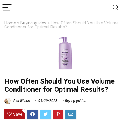
Home
»
Buying guides
»
How Often Should You Use Volume
Conditioner for Optimal Results?
How Often Should You Use Volume
Conditioner for Optimal Results?
Ava Wilson
09/29/2023
Buying guides
0
Save