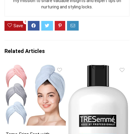
my mission to share valuable insights and expert tips on
nurturing and styling locks.
0
Save
Related Articles