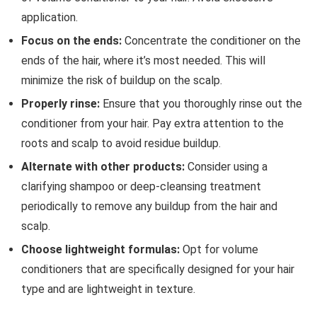
application.
Focus on the ends:
Concentrate the conditioner on the
ends of the hair, where it’s most needed. This will
minimize the risk of buildup on the scalp.
Properly rinse:
Ensure that you thoroughly rinse out the
conditioner from your hair. Pay extra attention to the
roots and scalp to avoid residue buildup.
Alternate with other products:
Consider using a
clarifying shampoo or deep-cleansing treatment
periodically to remove any buildup from the hair and
scalp.
Choose lightweight formulas:
Opt for volume
conditioners that are specifically designed for your hair
type and are lightweight in texture.