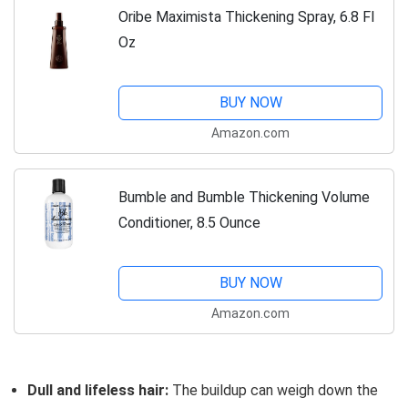
Oribe Maximista Thickening Spray, 6.8 Fl
Oz
BUY NOW
Amazon.com
Bumble and Bumble Thickening Volume
Conditioner, 8.5 Ounce
BUY NOW
Amazon.com
Dull and lifeless hair:
The buildup can weigh down the