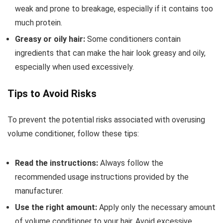
weak and prone to breakage, especially if it contains too
much protein.
Greasy or oily hair:
Some conditioners contain
ingredients that can make the hair look greasy and oily,
especially when used excessively.
Tips to Avoid Risks
To prevent the potential risks associated with overusing
volume conditioner, follow these tips:
Read the instructions:
Always follow the
recommended usage instructions provided by the
manufacturer.
Use the right amount:
Apply only the necessary amount
of volume conditioner to your hair. Avoid excessive