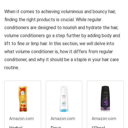
10.1 Oz
Hair | For
When it comes to achieving voluminous and bouncy hair,
Fine Hair |
Paraben &
finding the right products is crucial. While regular
Silicone-Free
conditioners are designed to nourish and hydrate the hair,
|...
volume conditioners go a step further by adding body and
lift to fine or limp hair. In this section, we will delve into
what volume conditioner is, how it differs from regular
conditioner, and why it should be a staple in your hair care
routine.
Amazon.com
Amazon.com
Amazon.com