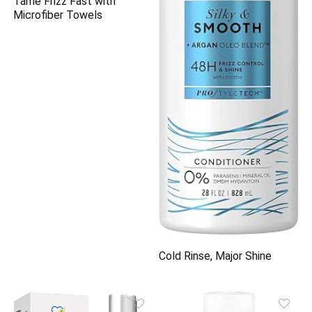
Tame Frizz Fast with
Microfiber Towels
Cold Rinse, Major Shine