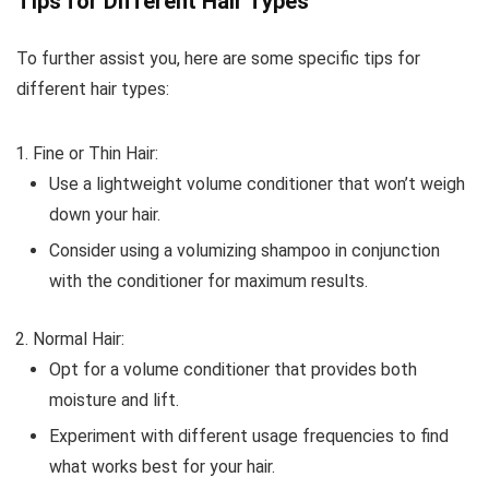
Tips for Different Hair Types
To further assist you, here are some specific tips for
different hair types:
Fine or Thin Hair:
Use a lightweight volume conditioner that won’t weigh
down your hair.
Consider using a volumizing shampoo in conjunction
with the conditioner for maximum results.
Normal Hair:
Opt for a volume conditioner that provides both
moisture and lift.
Experiment with different usage frequencies to find
what works best for your hair.