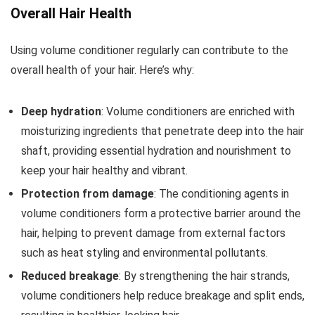
Overall Hair Health
Using volume conditioner regularly can contribute to the
overall health of your hair. Here’s why:
Deep hydration
: Volume conditioners are enriched with
moisturizing ingredients that penetrate deep into the hair
shaft, providing essential hydration and nourishment to
keep your hair healthy and vibrant.
Protection from damage
: The conditioning agents in
volume conditioners form a protective barrier around the
hair, helping to prevent damage from external factors
such as heat styling and environmental pollutants.
Reduced breakage
: By strengthening the hair strands,
volume conditioners help reduce breakage and split ends,