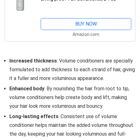
BUY NOW
Amazon.com
Increased thickness
: Volume conditioners are specially
formulated to add thickness to each strand of hair, giving
it a fuller and more voluminous appearance.
Enhanced body
: By nourishing the hair from root to tip,
volume conditioners help create body and lift, making
your hair look more voluminous and bouncy.
Long-lasting effects
: Consistent use of volume
conditioner helps maintain the added volume throughout
the day, keeping your hair looking voluminous and full-