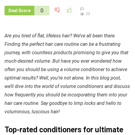
0
Deal Score
25
Are you tired of flat, lifeless hair? We’ve all been there.
Finding the perfect hair care routine can be a frustrating
journey, with countless products promising to give you that
much-desired volume. But have you ever wondered how
often you should be using a volume conditioner to achieve
optimal results? Well, you’re not alone. In this blog post,
we’ll dive into the world of volume conditioners and discuss
how frequently you should be incorporating them into your
hair care routine. Say goodbye to limp locks and hello to
voluminous, luscious hair!
Top-rated conditioners for ultimate