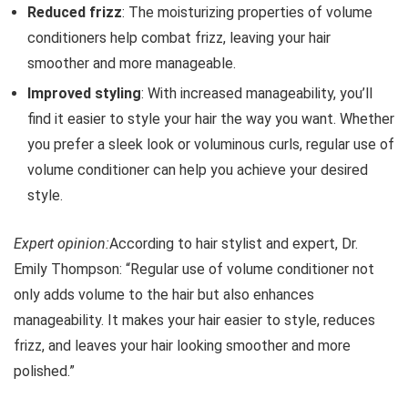
Reduced frizz
: The moisturizing properties of volume
conditioners help combat frizz, leaving your hair
smoother and more manageable.
Improved styling
: With increased manageability, you’ll
find it easier to style your hair the way you want. Whether
you prefer a sleek look or voluminous curls, regular use of
volume conditioner can help you achieve your desired
style.
Expert opinion:
According to hair stylist and expert, Dr.
Emily Thompson: “Regular use of volume conditioner not
only adds volume to the hair but also enhances
manageability. It makes your hair easier to style, reduces
frizz, and leaves your hair looking smoother and more
polished.”