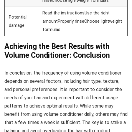
rinseChoose lightweight formulas
Read the instructionsUse the right
Potential
amountProperly rinseChoose lightweight
damage
formulas
Achieving the Best Results with
Volume Conditioner: Conclusion
In conclusion, the frequency of using volume conditioner
depends on several factors, including hair type, texture,
and personal preferences. It is important to consider the
needs of your hair and experiment with different usage
patterns to achieve optimal results. While some may
benefit from using volume conditioner daily, others may find
that a few times a week is sufficient. The key is to strike a
balance and avoid overloading the hair with product.