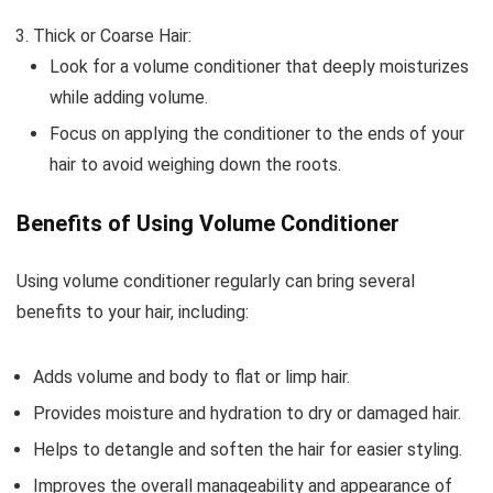
Thick or Coarse Hair:
Look for a volume conditioner that deeply moisturizes
while adding volume.
Focus on applying the conditioner to the ends of your
hair to avoid weighing down the roots.
Benefits of Using Volume Conditioner
Using volume conditioner regularly can bring several
benefits to your hair, including:
Adds volume and body to flat or limp hair.
Provides moisture and hydration to dry or damaged hair.
Helps to detangle and soften the hair for easier styling.
Improves the overall manageability and appearance of