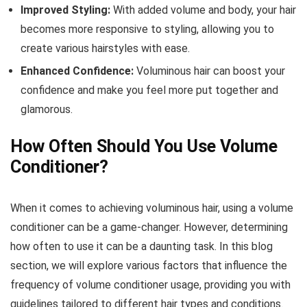
Improved Styling:
With added volume and body, your hair
becomes more responsive to styling, allowing you to
create various hairstyles with ease.
Enhanced Confidence:
Voluminous hair can boost your
confidence and make you feel more put together and
glamorous.
How Often Should You Use Volume
Conditioner?
When it comes to achieving voluminous hair, using a volume
conditioner can be a game-changer. However, determining
how often to use it can be a daunting task. In this blog
section, we will explore various factors that influence the
frequency of volume conditioner usage, providing you with
guidelines tailored to different hair types and conditions.