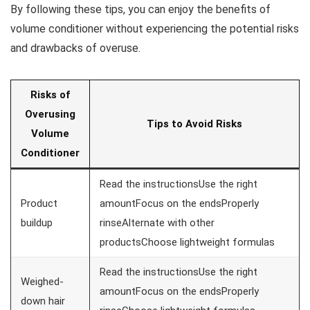
By following these tips, you can enjoy the benefits of
volume conditioner without experiencing the potential risks
and drawbacks of overuse.
Risks of
Overusing
Tips to Avoid Risks
Volume
Conditioner
Read the instructionsUse the right
Product
amountFocus on the endsProperly
buildup
rinseAlternate with other
productsChoose lightweight formulas
Read the instructionsUse the right
Weighed-
amountFocus on the endsProperly
down hair