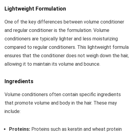
Lightweight Formulation
One of the key differences between volume conditioner
and regular conditioner is the formulation. Volume
conditioners are typically lighter and less moisturizing
compared to regular conditioners. This lightweight formula
ensures that the conditioner does not weigh down the hair,
allowing it to maintain its volume and bounce.
Ingredients
Volume conditioners often contain specific ingredients
that promote volume and body in the hair. These may
include:
Proteins:
Proteins such as keratin and wheat protein