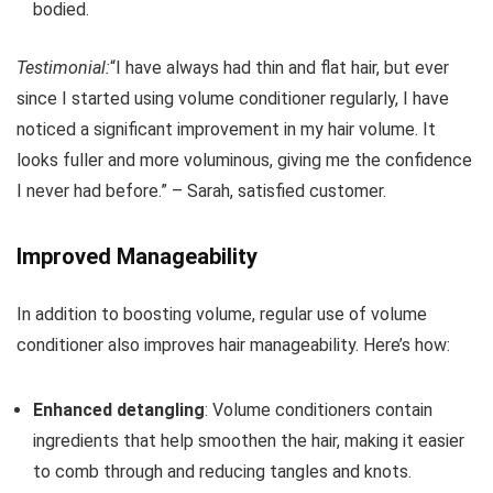
bodied.
Testimonial:
“I have always had thin and flat hair, but ever
since I started using volume conditioner regularly, I have
noticed a significant improvement in my hair volume. It
looks fuller and more voluminous, giving me the confidence
I never had before.” – Sarah, satisfied customer.
Improved Manageability
In addition to boosting volume, regular use of volume
conditioner also improves hair manageability. Here’s how:
Enhanced detangling
: Volume conditioners contain
ingredients that help smoothen the hair, making it easier
to comb through and reducing tangles and knots.