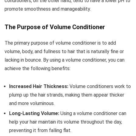
conditioners, on the other hand, tend to have a lower pH to
promote smoothness and manageability.
The Purpose of Volume Conditioner
The primary purpose of volume conditioner is to add
volume, body, and fullness to hair that is naturally fine or
lacking in bounce. By using a volume conditioner, you can
achieve the following benefits:
Increased Hair Thickness:
Volume conditioners work to
plump up the hair strands, making them appear thicker
and more voluminous.
Long-Lasting Volume:
Using a volume conditioner can
help your hair maintain its volume throughout the day,
preventing it from falling flat.