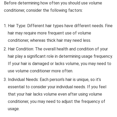
Before determining how often you should use volume
conditioner, consider the following factors:
Hair Type: Different hair types have different needs. Fine
hair may require more frequent use of volume
conditioner, whereas thick hair may need less.
Hair Condition: The overall health and condition of your
hair play a significant role in determining usage frequency.
If your hair is damaged or lacks volume, you may need to
use volume conditioner more often.
Individual Needs: Each person’s hair is unique, so it’s
essential to consider your individual needs. If you feel
that your hair lacks volume even after using volume
conditioner, you may need to adjust the frequency of
usage.