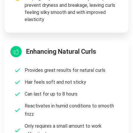
prevent dryness and breakage, leaving curls
feeling silky smooth and with improved
elasticity
Enhancing Natural Curls
Provides great results for natural curls
Hair feels soft and not sticky
Can last for up to 8 hours
Reactivates in humid conditions to smooth
frizz
Only requires a small amount to work