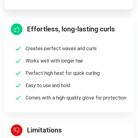
Effortless, long-lasting curls
Creates perfect waves and curls
Works well with longer hair
Perfect high heat for quick curling
Easy to use and hold
Comes with a high-quality glove for protection
Limitations