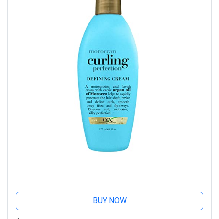
BUY NOW