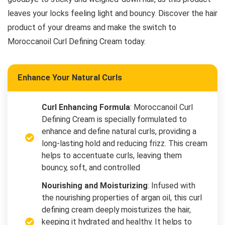
leaves your locks feeling light and bouncy. Discover the hair
product of your dreams and make the switch to
Moroccanoil Curl Defining Cream today.
Enhance Your Natural Curls
Curl Enhancing Formula
: Moroccanoil Curl
Defining Cream is specially formulated to
enhance and define natural curls, providing a
long-lasting hold and reducing frizz. This cream
helps to accentuate curls, leaving them
bouncy, soft, and controlled
Nourishing and Moisturizing
: Infused with
the nourishing properties of argan oil, this curl
defining cream deeply moisturizes the hair,
keeping it hydrated and healthy. It helps to