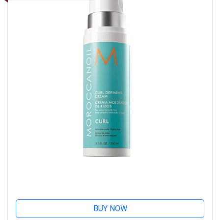
BUY NOW