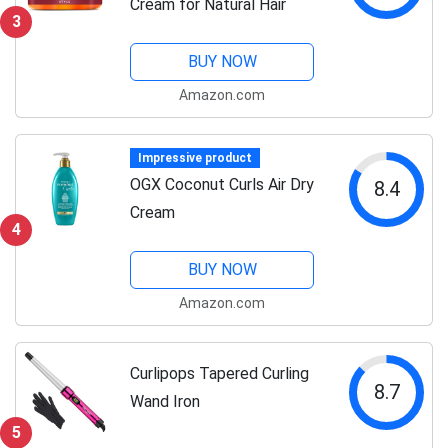
Cream for Natural Hair
3
BUY NOW
Amazon.com
Impressive product
OGX Coconut Curls Air Dry
8.4
Cream
4
BUY NOW
Amazon.com
Curlipops Tapered Curling
8.7
Wand Iron
5