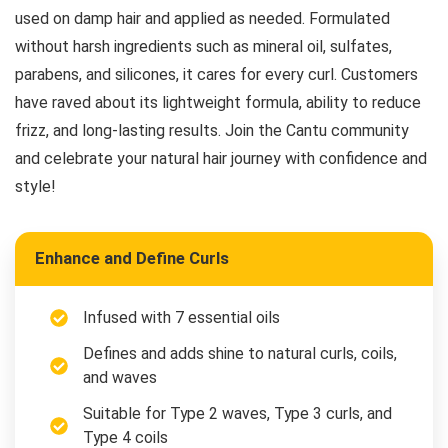
used on damp hair and applied as needed. Formulated
without harsh ingredients such as mineral oil, sulfates,
parabens, and silicones, it cares for every curl. Customers
have raved about its lightweight formula, ability to reduce
frizz, and long-lasting results. Join the Cantu community
and celebrate your natural hair journey with confidence and
style!
Enhance and Define Curls
Infused with 7 essential oils
Defines and adds shine to natural curls, coils,
and waves
Suitable for Type 2 waves, Type 3 curls, and
Type 4 coils