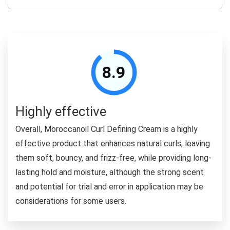
8.9
Highly effective
Overall, Moroccanoil Curl Defining Cream is a highly
effective product that enhances natural curls, leaving
them soft, bouncy, and frizz-free, while providing long-
lasting hold and moisture, although the strong scent
and potential for trial and error in application may be
considerations for some users.