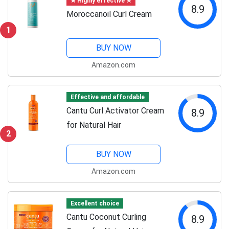
✯ Highly effective ✯
8.9
Moroccanoil Curl Cream
1
BUY NOW
Amazon.com
Effective and affordable
Cantu Curl Activator Cream
8.9
for Natural Hair
2
BUY NOW
Amazon.com
Excellent choice
Cantu Coconut Curling
8.9