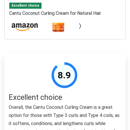
Excellent choice
Cantu Coconut Curling Cream for Natural Hair
8.9
Excellent choice
Overall, the Cantu Coconut Curling Cream is a great
option for those with Type 3 curls and Type 4 coils, as
it softens, conditions, and lengthens curls while