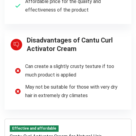
Affordable price for the quality and
effectiveness of the product
Disadvantages of Cantu Curl
Activator Cream
Can create a slightly crusty texture if too
much product is applied
May not be suitable for those with very dry
hair in extremely dry climates
Effective and affordable