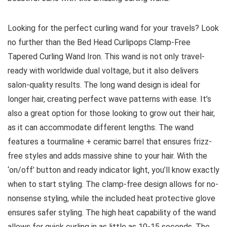
Looking for the perfect curling wand for your travels? Look
no further than the Bed Head Curlipops Clamp-Free
Tapered Curling Wand Iron. This wand is not only travel-
ready with worldwide dual voltage, but it also delivers
salon-quality results. The long wand design is ideal for
longer hair, creating perfect wave patterns with ease. It’s
also a great option for those looking to grow out their hair,
as it can accommodate different lengths. The wand
features a tourmaline + ceramic barrel that ensures frizz-
free styles and adds massive shine to your hair. With the
‘on/off’ button and ready indicator light, you’ll know exactly
when to start styling. The clamp-free design allows for no-
nonsense styling, while the included heat protective glove
ensures safer styling. The high heat capability of the wand
allows for quick curling in as little as 10-15 seconds. The