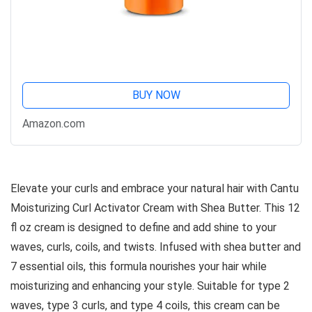
BUY NOW
Amazon.com
Elevate your curls and embrace your natural hair with Cantu
Moisturizing Curl Activator Cream with Shea Butter. This 12
fl oz cream is designed to define and add shine to your
waves, curls, coils, and twists. Infused with shea butter and
7 essential oils, this formula nourishes your hair while
moisturizing and enhancing your style. Suitable for type 2
waves, type 3 curls, and type 4 coils, this cream can be