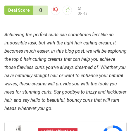
0
Deal Score
43
Achieving the perfect curls can sometimes feel like an
impossible task, but with the right hair curling cream, it
becomes much easier. In this blog post, we will be exploring
the top 6 hair curling creams that can help you achieve
those flawless curls you’ve always dreamed of. Whether you
have naturally straight hair or want to enhance your natural
waves, these creams will provide you with the tools you
need for stunning curls. Say goodbye to frizzy and lackluster
hair, and say hello to beautiful, bouncy curls that will turn
heads wherever you go.