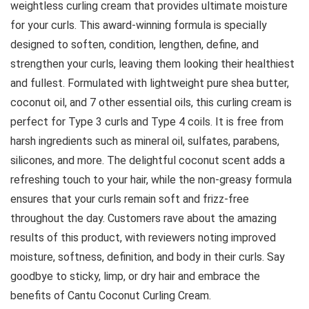
weightless curling cream that provides ultimate moisture
for your curls. This award-winning formula is specially
designed to soften, condition, lengthen, define, and
strengthen your curls, leaving them looking their healthiest
and fullest. Formulated with lightweight pure shea butter,
coconut oil, and 7 other essential oils, this curling cream is
perfect for Type 3 curls and Type 4 coils. It is free from
harsh ingredients such as mineral oil, sulfates, parabens,
silicones, and more. The delightful coconut scent adds a
refreshing touch to your hair, while the non-greasy formula
ensures that your curls remain soft and frizz-free
throughout the day. Customers rave about the amazing
results of this product, with reviewers noting improved
moisture, softness, definition, and body in their curls. Say
goodbye to sticky, limp, or dry hair and embrace the
benefits of Cantu Coconut Curling Cream.