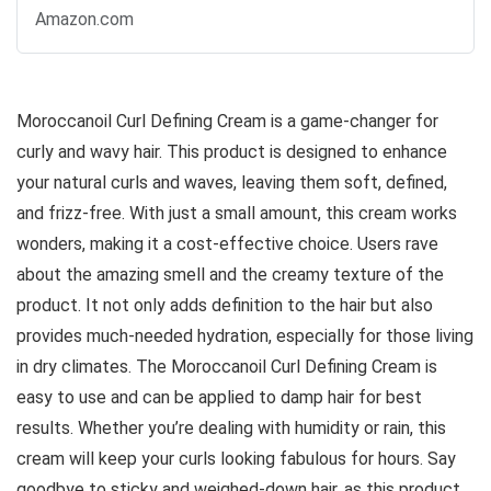
Amazon.com
Moroccanoil Curl Defining Cream is a game-changer for
curly and wavy hair. This product is designed to enhance
your natural curls and waves, leaving them soft, defined,
and frizz-free. With just a small amount, this cream works
wonders, making it a cost-effective choice. Users rave
about the amazing smell and the creamy texture of the
product. It not only adds definition to the hair but also
provides much-needed hydration, especially for those living
in dry climates. The Moroccanoil Curl Defining Cream is
easy to use and can be applied to damp hair for best
results. Whether you’re dealing with humidity or rain, this
cream will keep your curls looking fabulous for hours. Say
goodbye to sticky and weighed-down hair, as this product