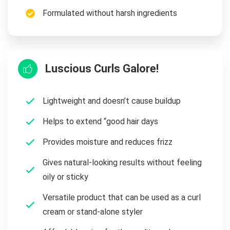
Formulated without harsh ingredients
Luscious Curls Galore!
Lightweight and doesn’t cause buildup
Helps to extend “good hair days
Provides moisture and reduces frizz
Gives natural-looking results without feeling
oily or sticky
Versatile product that can be used as a curl
cream or stand-alone styler