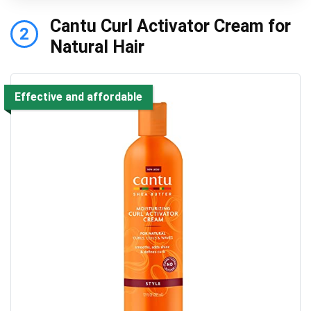
Cantu Curl Activator Cream for
2
Natural Hair
Effective and affordable