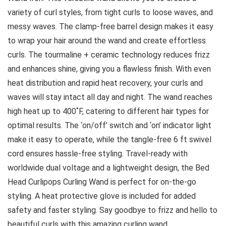
variety of curl styles, from tight curls to loose waves, and
messy waves. The clamp-free barrel design makes it easy
to wrap your hair around the wand and create effortless
curls. The tourmaline + ceramic technology reduces frizz
and enhances shine, giving you a flawless finish. With even
heat distribution and rapid heat recovery, your curls and
waves will stay intact all day and night. The wand reaches
high heat up to 400˚F, catering to different hair types for
optimal results. The ‘on/off’ switch and ‘on’ indicator light
make it easy to operate, while the tangle-free 6 ft swivel
cord ensures hassle-free styling. Travel-ready with
worldwide dual voltage and a lightweight design, the Bed
Head Curlipops Curling Wand is perfect for on-the-go
styling. A heat protective glove is included for added
safety and faster styling. Say goodbye to frizz and hello to
beautiful curls with this amazing curling wand.