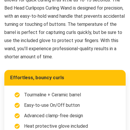
Bed Head Curlipops Curling Wand is designed for precision,
with an easy-to-hold wand handle that prevents accidental
turning or touching of buttons. The temperature of the
barrel is perfect for capturing curls quickly, but be sure to
use the included glove to protect your fingers. With this
wand, you’ll experience professional-quality results in a
shorter amount of time.
Effortless, bouncy curls
Tourmaline + Ceramic barrel
Easy-to-use On/Off button
Advanced clamp-free design
Heat protective glove included