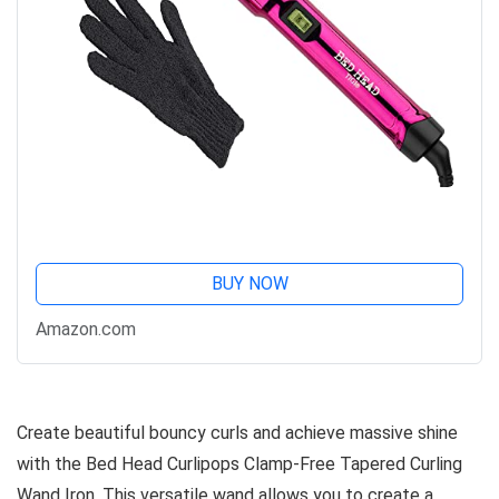
BUY NOW
Amazon.com
Create beautiful bouncy curls and achieve massive shine
with the Bed Head Curlipops Clamp-Free Tapered Curling
Wand Iron. This versatile wand allows you to create a