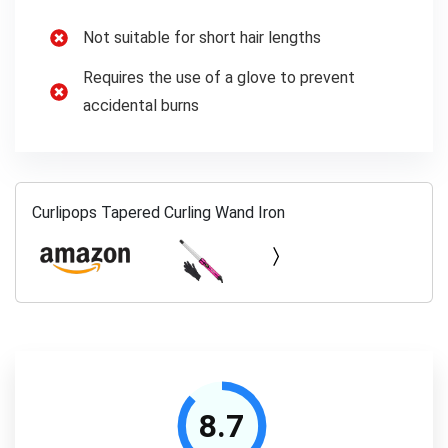
Not suitable for short hair lengths
Requires the use of a glove to prevent
accidental burns
Curlipops Tapered Curling Wand Iron
8.7