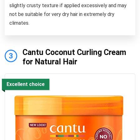
slightly crusty texture if applied excessively and may
not be suitable for very dry hair in extremely dry
climates.
Cantu Coconut Curling Cream
3
for Natural Hair
Excellent choice