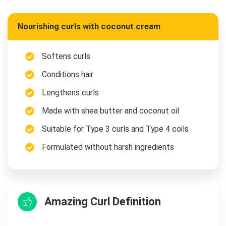
Nourishing curls with coconut cream
Softens curls
Conditions hair
Lengthens curls
Made with shea butter and coconut oil
Suitable for Type 3 curls and Type 4 coils
Formulated without harsh ingredients
Amazing Curl Definition