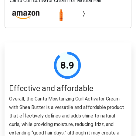
Cantu Curl Activator Cream for Natural Hair
8.9
Effective and affordable
Overall, the Cantu Moisturizing Curl Activator Cream
with Shea Butter is a versatile and affordable product
that effectively defines and adds shine to natural
curls, while providing moisture, reducing frizz, and
extending “good hair days,” although it may create a