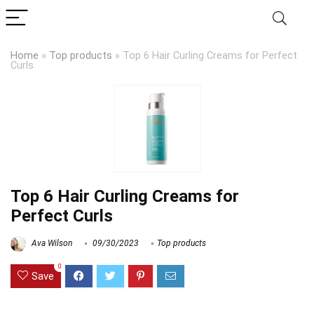
Home
»
Top products
»
Top 6 Hair Curling Creams for Perfect
Curls
Top 6 Hair Curling Creams for
Perfect Curls
Ava Wilson
09/30/2023
Top products
0
Save