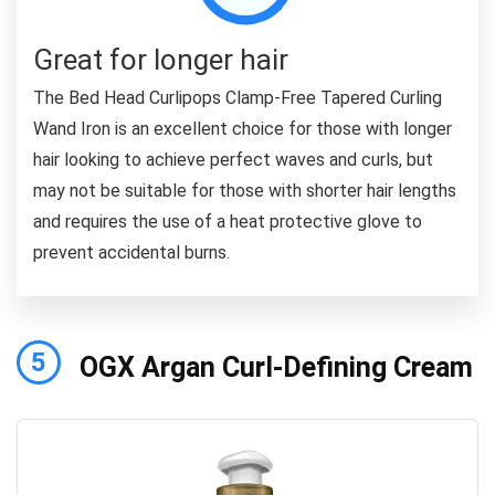
Great for longer hair
The Bed Head Curlipops Clamp-Free Tapered Curling
Wand Iron is an excellent choice for those with longer
hair looking to achieve perfect waves and curls, but
may not be suitable for those with shorter hair lengths
and requires the use of a heat protective glove to
prevent accidental burns.
5
OGX Argan Curl-Defining Cream