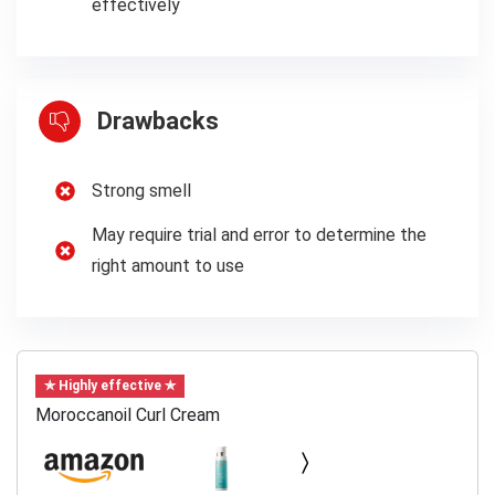
effectively
Drawbacks
Strong smell
May require trial and error to determine the
right amount to use
✯ Highly effective ✯
Moroccanoil Curl Cream