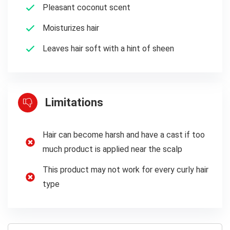
Pleasant coconut scent
Moisturizes hair
Leaves hair soft with a hint of sheen
Limitations
Hair can become harsh and have a cast if too
much product is applied near the scalp
This product may not work for every curly hair
type