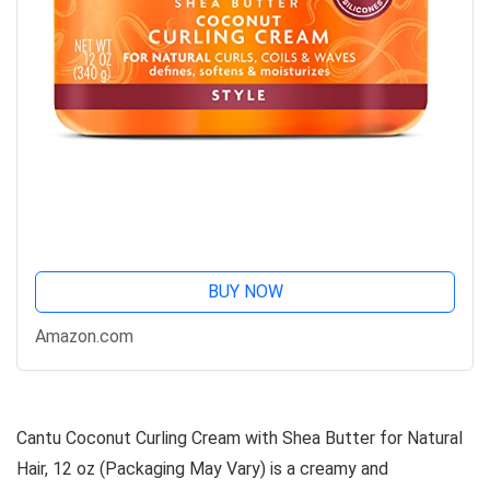
BUY NOW
Amazon.com
Cantu Coconut Curling Cream with Shea Butter for Natural
Hair, 12 oz (Packaging May Vary) is a creamy and