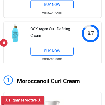
BUY NOW
Amazon.com
OGX Argan Curl-Defining
8.7
Cream
6
BUY NOW
Amazon.com
1
Moroccanoil Curl Cream
✯ Highly effective ✯