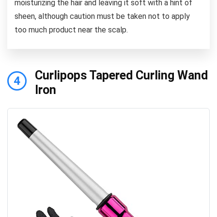
moisturizing the hair and leaving it soft with a hint of
sheen, although caution must be taken not to apply
too much product near the scalp.
Curlipops Tapered Curling Wand
4
Iron