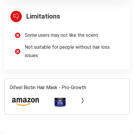
Limitations
Some users may not like the scent
Not suitable for people without hair loss
issues
Difeel Biotin Hair Mask - Pro-Growth