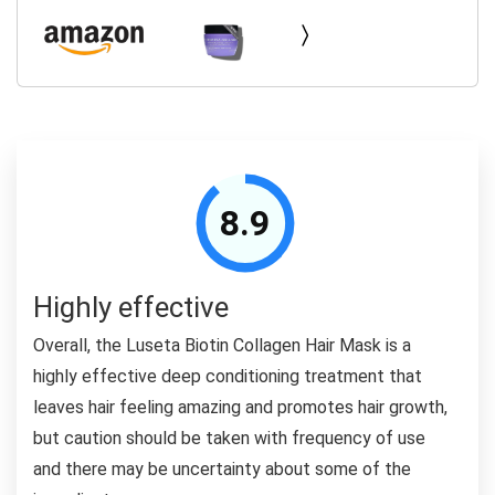
8.9
Highly effective
Overall, the Luseta Biotin Collagen Hair Mask is a
highly effective deep conditioning treatment that
leaves hair feeling amazing and promotes hair growth,
but caution should be taken with frequency of use
and there may be uncertainty about some of the