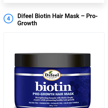
Difeel Biotin Hair Mask – Pro-
4
Growth