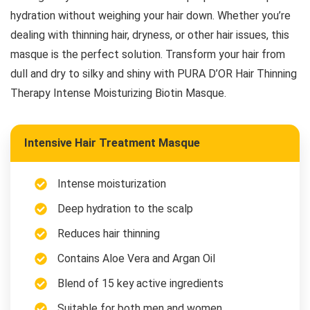
hydration without weighing your hair down. Whether you’re
dealing with thinning hair, dryness, or other hair issues, this
masque is the perfect solution. Transform your hair from
dull and dry to silky and shiny with PURA D’OR Hair Thinning
Therapy Intense Moisturizing Biotin Masque.
Intensive Hair Treatment Masque
Intense moisturization
Deep hydration to the scalp
Reduces hair thinning
Contains Aloe Vera and Argan Oil
Blend of 15 key active ingredients
Suitable for both men and women