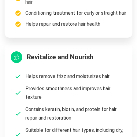
hair
Conditioning treatment for curly or straight hair
Helps repair and restore hair health
Revitalize and Nourish
Helps remove frizz and moisturizes hair
Provides smoothness and improves hair
texture
Contains keratin, biotin, and protein for hair
repair and restoration
Suitable for different hair types, including dry,