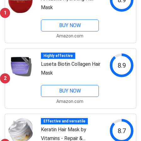
Mask
1
BUY NOW
Amazon.com
Highly effective
Luseta Biotin Collagen Hair
8.9
Mask
2
BUY NOW
Amazon.com
Effective and versatile
Keratin Hair Mask by
8.7
Vitamins - Repair &