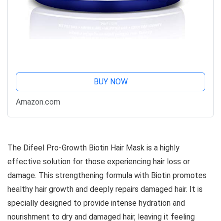
BUY NOW
Amazon.com
The Difeel Pro-Growth Biotin Hair Mask is a highly
effective solution for those experiencing hair loss or
damage. This strengthening formula with Biotin promotes
healthy hair growth and deeply repairs damaged hair. It is
specially designed to provide intense hydration and
nourishment to dry and damaged hair, leaving it feeling