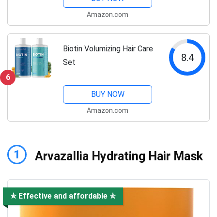
Amazon.com
Biotin Volumizing Hair Care
8.4
Set
6
BUY NOW
Amazon.com
1
Arvazallia Hydrating Hair Mask
✯ Effective and affordable ✯