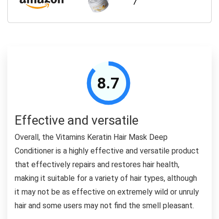
8.7
Effective and versatile
Overall, the Vitamins Keratin Hair Mask Deep
Conditioner is a highly effective and versatile product
that effectively repairs and restores hair health,
making it suitable for a variety of hair types, although
it may not be as effective on extremely wild or unruly
hair and some users may not find the smell pleasant.