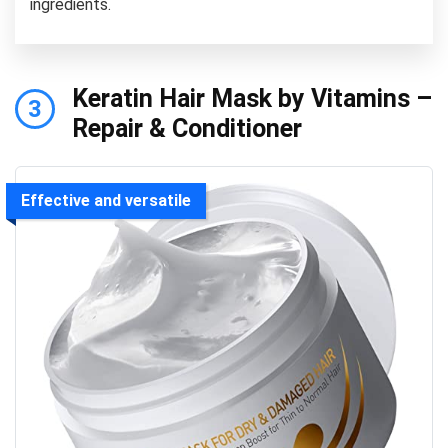
ingredients.
Keratin Hair Mask by Vitamins –
3
Repair & Conditioner
Effective and versatile