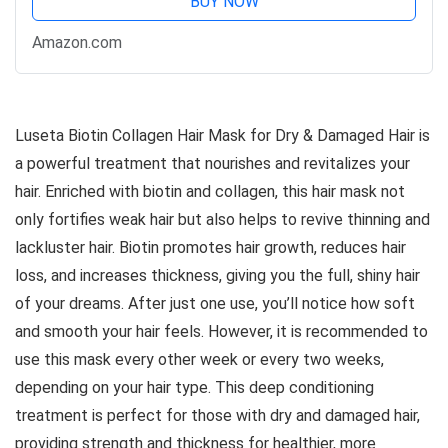
BUY NOW
Amazon.com
Luseta Biotin Collagen Hair Mask for Dry & Damaged Hair is
a powerful treatment that nourishes and revitalizes your
hair. Enriched with biotin and collagen, this hair mask not
only fortifies weak hair but also helps to revive thinning and
lackluster hair. Biotin promotes hair growth, reduces hair
loss, and increases thickness, giving you the full, shiny hair
of your dreams. After just one use, you’ll notice how soft
and smooth your hair feels. However, it is recommended to
use this mask every other week or every two weeks,
depending on your hair type. This deep conditioning
treatment is perfect for those with dry and damaged hair,
providing strength and thickness for healthier, more