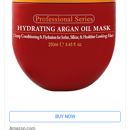
BUY NOW
Amazon.com