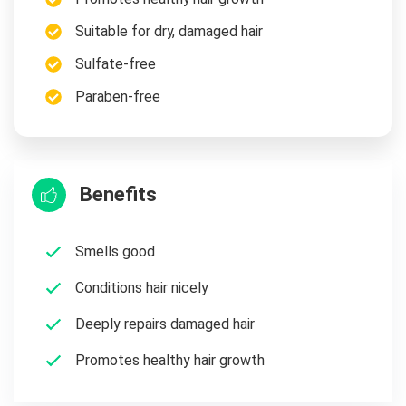
Suitable for dry, damaged hair
Sulfate-free
Paraben-free
Benefits
Smells good
Conditions hair nicely
Deeply repairs damaged hair
Promotes healthy hair growth