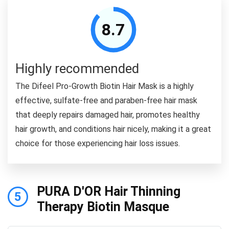
8.7
Highly recommended
The Difeel Pro-Growth Biotin Hair Mask is a highly
effective, sulfate-free and paraben-free hair mask
that deeply repairs damaged hair, promotes healthy
hair growth, and conditions hair nicely, making it a great
choice for those experiencing hair loss issues.
PURA D'OR Hair Thinning
5
Therapy Biotin Masque