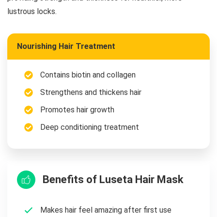
lustrous locks.
Nourishing Hair Treatment
Contains biotin and collagen
Strengthens and thickens hair
Promotes hair growth
Deep conditioning treatment
Benefits of Luseta Hair Mask
Makes hair feel amazing after first use