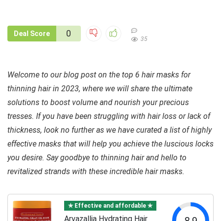
0
Deal Score
35
Welcome to our blog post on the top 6 hair masks for
thinning hair in 2023, where we will share the ultimate
solutions to boost volume and nourish your precious
tresses. If you have been struggling with hair loss or lack of
thickness, look no further as we have curated a list of highly
effective masks that will help you achieve the luscious locks
you desire. Say goodbye to thinning hair and hello to
revitalized strands with these incredible hair masks.
✯ Effective and affordable ✯
Arvazallia Hydrating Hair
8.9