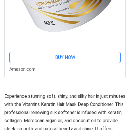
BUY NOW
Amazon.com
Experience stunning soft, shiny, and silky hair in just minutes
with the Vitamins Keratin Hair Mask Deep Conditioner. This
professional renewing silk softener is infused with keratin,
collagen, Moroccan argan oil, and coconut oil to provide
sleek, smooth, and natural beauty and shine. It offers