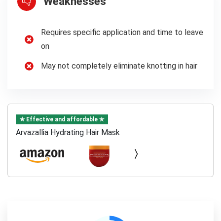
Weaknesses
Requires specific application and time to leave
on
May not completely eliminate knotting in hair
✯ Effective and affordable ✯
Arvazallia Hydrating Hair Mask