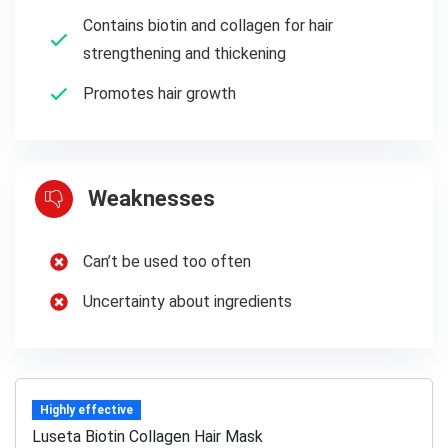
Contains biotin and collagen for hair
strengthening and thickening
Promotes hair growth
Weaknesses
Can’t be used too often
Uncertainty about ingredients
Highly effective
Luseta Biotin Collagen Hair Mask