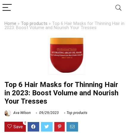
Home
»
Top products
»
Top 6 Hair Masks for Thinning Hair in
2023: Boost Volume and Nourish Your Tresses
Top 6 Hair Masks for Thinning Hair
in 2023: Boost Volume and Nourish
Your Tresses
Ava Wilson
09/29/2023
Top products
0
Save