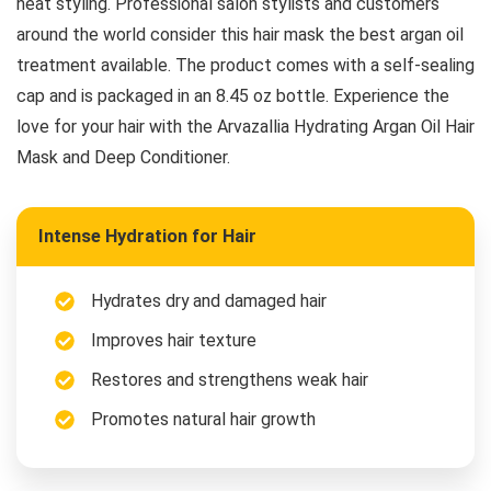
heat styling. Professional salon stylists and customers
around the world consider this hair mask the best argan oil
treatment available. The product comes with a self-sealing
cap and is packaged in an 8.45 oz bottle. Experience the
love for your hair with the Arvazallia Hydrating Argan Oil Hair
Mask and Deep Conditioner.
Intense Hydration for Hair
Hydrates dry and damaged hair
Improves hair texture
Restores and strengthens weak hair
Promotes natural hair growth