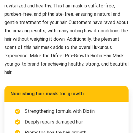
revitalized and healthy. This hair mask is sulfate-free,
paraben-free, and phthalate-free, ensuring a natural and
gentle treatment for your hair. Customers have raved about
the amazing results, with many noting how it conditions the
hair without weighing it down. Additionally, the pleasant
scent of this hair mask adds to the overall luxurious
experience. Make the Difeel Pro-Growth Biotin Hair Mask
your go-to brand for achieving healthy, strong, and beautiful
hair.
Nourishing hair mask for growth
Strengthening formula with Biotin
Deeply repairs damaged hair
Promotes healthy hair growth