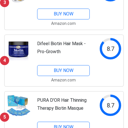
3
Conditioner
BUY NOW
Amazon.com
Difeel Biotin Hair Mask -
8.7
Pro-Growth
4
BUY NOW
Amazon.com
PURA D'OR Hair Thinning
8.7
Therapy Biotin Masque
5
BUY NOW