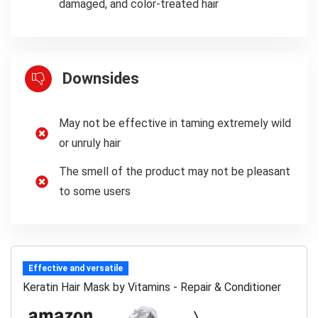
damaged, and color-treated hair
Downsides
May not be effective in taming extremely wild
or unruly hair
The smell of the product may not be pleasant
to some users
Effective and versatile
Keratin Hair Mask by Vitamins - Repair & Conditioner