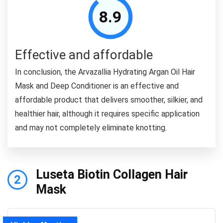
8.9
Effective and affordable
In conclusion, the Arvazallia Hydrating Argan Oil Hair
Mask and Deep Conditioner is an effective and
affordable product that delivers smoother, silkier, and
healthier hair, although it requires specific application
and may not completely eliminate knotting.
Luseta Biotin Collagen Hair
2
Mask