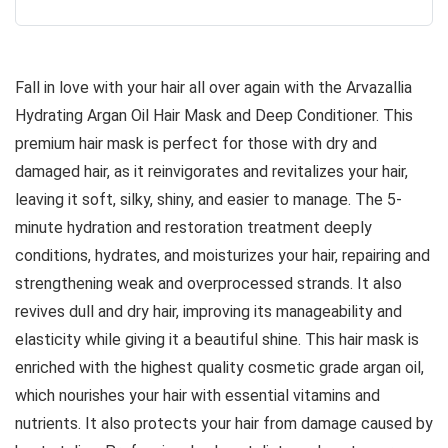
Fall in love with your hair all over again with the Arvazallia
Hydrating Argan Oil Hair Mask and Deep Conditioner. This
premium hair mask is perfect for those with dry and
damaged hair, as it reinvigorates and revitalizes your hair,
leaving it soft, silky, shiny, and easier to manage. The 5-
minute hydration and restoration treatment deeply
conditions, hydrates, and moisturizes your hair, repairing and
strengthening weak and overprocessed strands. It also
revives dull and dry hair, improving its manageability and
elasticity while giving it a beautiful shine. This hair mask is
enriched with the highest quality cosmetic grade argan oil,
which nourishes your hair with essential vitamins and
nutrients. It also protects your hair from damage caused by