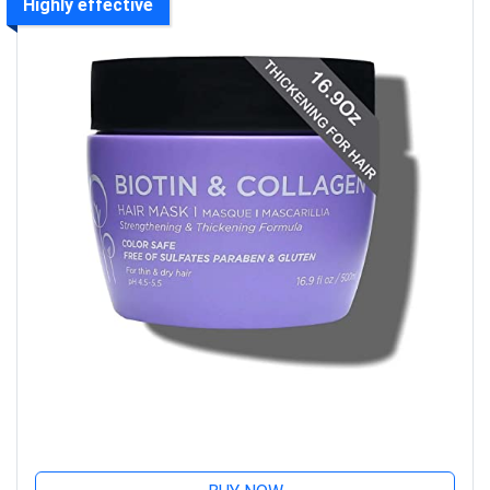
Highly effective