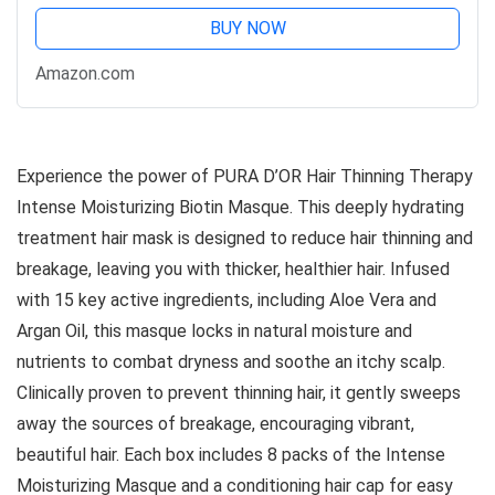
BUY NOW
Amazon.com
Experience the power of PURA D’OR Hair Thinning Therapy
Intense Moisturizing Biotin Masque. This deeply hydrating
treatment hair mask is designed to reduce hair thinning and
breakage, leaving you with thicker, healthier hair. Infused
with 15 key active ingredients, including Aloe Vera and
Argan Oil, this masque locks in natural moisture and
nutrients to combat dryness and soothe an itchy scalp.
Clinically proven to prevent thinning hair, it gently sweeps
away the sources of breakage, encouraging vibrant,
beautiful hair. Each box includes 8 packs of the Intense
Moisturizing Masque and a conditioning hair cap for easy