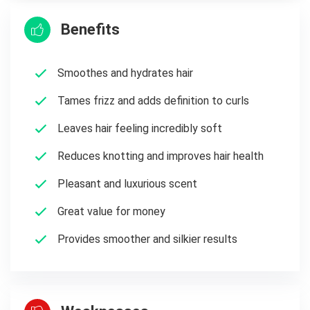
Benefits
Smoothes and hydrates hair
Tames frizz and adds definition to curls
Leaves hair feeling incredibly soft
Reduces knotting and improves hair health
Pleasant and luxurious scent
Great value for money
Provides smoother and silkier results