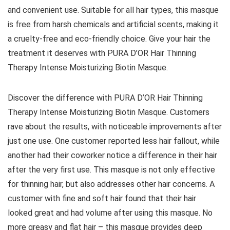
and convenient use. Suitable for all hair types, this masque
is free from harsh chemicals and artificial scents, making it
a cruelty-free and eco-friendly choice. Give your hair the
treatment it deserves with PURA D’OR Hair Thinning
Therapy Intense Moisturizing Biotin Masque.
Discover the difference with PURA D’OR Hair Thinning
Therapy Intense Moisturizing Biotin Masque. Customers
rave about the results, with noticeable improvements after
just one use. One customer reported less hair fallout, while
another had their coworker notice a difference in their hair
after the very first use. This masque is not only effective
for thinning hair, but also addresses other hair concerns. A
customer with fine and soft hair found that their hair
looked great and had volume after using this masque. No
more greasy and flat hair – this masque provides deep