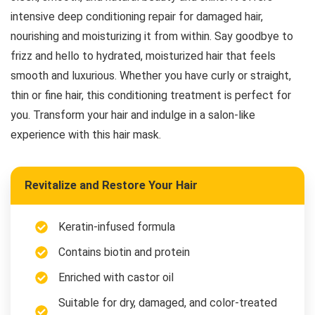
intensive deep conditioning repair for damaged hair,
nourishing and moisturizing it from within. Say goodbye to
frizz and hello to hydrated, moisturized hair that feels
smooth and luxurious. Whether you have curly or straight,
thin or fine hair, this conditioning treatment is perfect for
you. Transform your hair and indulge in a salon-like
experience with this hair mask.
Revitalize and Restore Your Hair
Keratin-infused formula
Contains biotin and protein
Enriched with castor oil
Suitable for dry, damaged, and color-treated