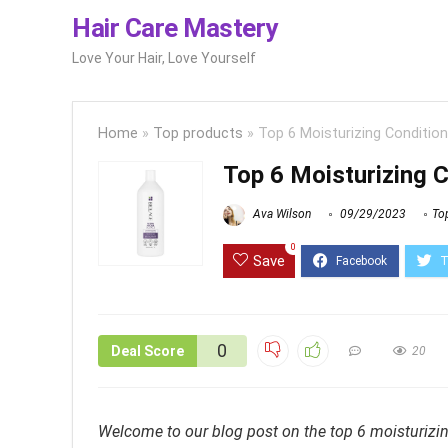
Hair Care Mastery
Love Your Hair, Love Yourself
Home
»
Top products
»
Top 6 Moisturizing Conditione
Top 6 Moisturizing C
Ava Wilson
09/29/2023
To
0
Save
0
Deal Score
20
Welcome to our blog post on the top 6 moisturizing 