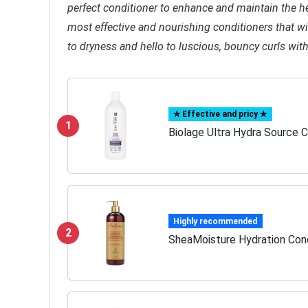
perfect conditioner to enhance and maintain the hea
most effective and nourishing conditioners that wil
to dryness and hello to luscious, bouncy curls wit
✯ Effective and pricy ✯
1
Biolage Ultra Hydra Source C
Highly recommended
2
SheaMoisture Hydration Condi