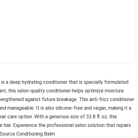
is a deep hydrating conditioner that is specially formulated
lant, this salon-quality conditioner helps optimize moisture
strengthened against future breakage. This anti-frizz conditioner
 and manageable. It is also silicone-free and vegan, making it a
ir care option. With a generous size of 33.8 fl. oz, this
r hair. Experience the professional salon solution that repairs
 Source Conditioning Balm.