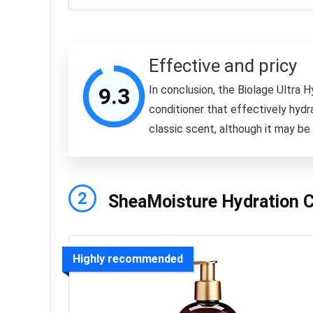
Effective and pricy
9.3
In conclusion, the Biolage Ultra H
conditioner that effectively hydrat
classic scent, although it may be 
2
SheaMoisture Hydration Co
Highly recommended