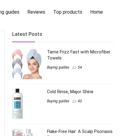
ng guides
Reviews
Top products
Home
Latest Posts
Tame Frizz Fast with Microfiber
Towels
Buying guides
54
Cold Rinse, Major Shine
Buying guides
40
Flake-Free Hair: A Scalp Psoriasis