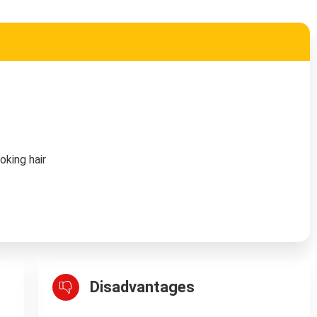
oking hair
Disadvantages