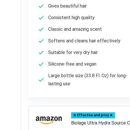
Gives beautiful hair
Consistent high quality
Classic and amazing scent
Softens and cleans hair effectively
Suitable for very dry hair
Silicone-free and vegan
Large bottle size (33.8 Fl. Oz) for long-
lasting use
✯ Effective and pricy ✯
Biolage Ultra Hydra Source C