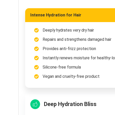
Intense Hydration for Hair
Deeply hydrates very dry hair
Repairs and strengthens damaged hair
Provides anti-frizz protection
Instantly renews moisture for healthy-lo
Silicone-free formula
Vegan and cruelty-free product
Deep Hydration Bliss