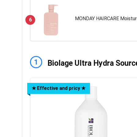
MONDAY HAIRCARE Moisture
6
1
Biolage Ultra Hydra Sourc
✯ Effective and pricy ✯