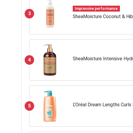
Impressive performance
3
SheaMoisture Coconut & Hibi
SheaMoisture Intensive Hydr
4
L'Oréal Dream Lengths Curls 
5