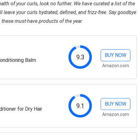
lth of your curls, look no further. We have curated a list of the
l leave your curls hydrated, defined, and frizz-free. Say goodbye
h these must-have products of the year.
BUY NOW
9.3
onditioning Balm
Amazon.com
BUY NOW
9.1
tioner for Dry Hair
Amazon.com