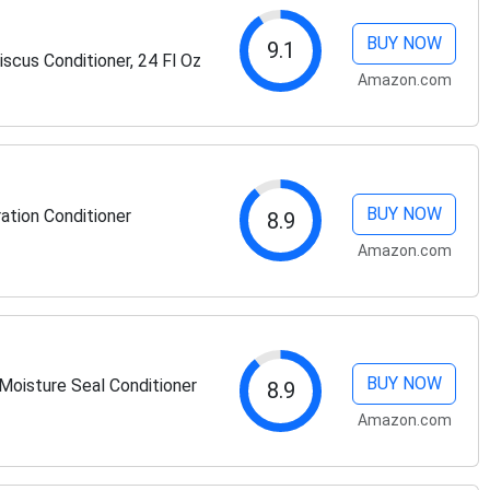
BUY NOW
9.1
scus Conditioner, 24 Fl Oz
Amazon.com
BUY NOW
ation Conditioner
8.9
Amazon.com
BUY NOW
Moisture Seal Conditioner
8.9
Amazon.com