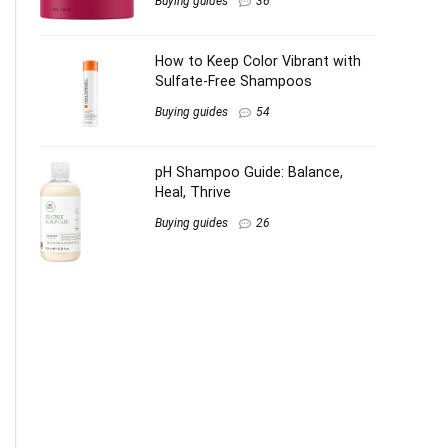
Buying guides
36
How to Keep Color Vibrant with
Sulfate-Free Shampoos
Buying guides
54
pH Shampoo Guide: Balance,
Heal, Thrive
Buying guides
26