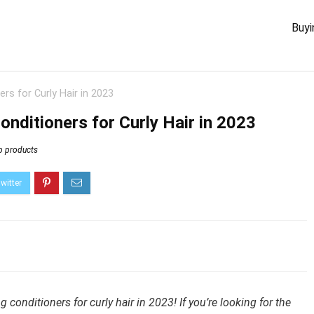
Buyi
rs for Curly Hair in 2023
onditioners for Curly Hair in 2023
p products
conditioners for curly hair in 2023! If you’re looking for the