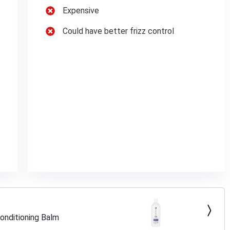
Expensive
Could have better frizz control
onditioning Balm