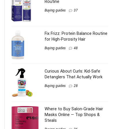
Routine
Buying guides
37
Fix Frizz: Protein Balance Routine
for High-Porosity Hair
Buying guides
48
Curious About Curls: Kid-Safe
Detanglers That Actually Work
Buying guides
28
Where to Buy Salon-Grade Hair
Masks Online — Top Shops &
Steals