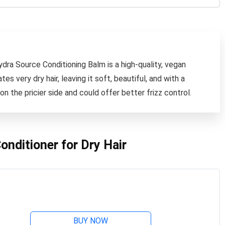
ydra Source Conditioning Balm is a high-quality, vegan
es very dry hair, leaving it soft, beautiful, and with a
on the pricier side and could offer better frizz control.
nditioner for Dry Hair
BUY NOW