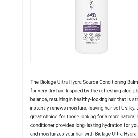
The Biolage Ultra Hydra Source Conditioning Balm 
for very dry hair. Inspired by the refreshing aloe p
balance, resulting in healthy-looking hair that is 
instantly renews moisture, leaving hair soft, silky,
great choice for those looking for a more natural ha
conditioner provides long-lasting hydration for you
and moisturizes your hair with Biolage Ultra Hydra