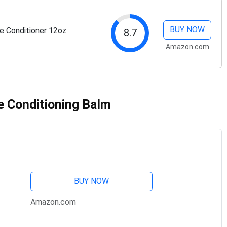
BUY NOW
 Conditioner 12oz
8.7
Amazon.com
e Conditioning Balm
BUY NOW
Amazon.com