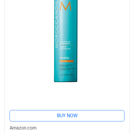
BUY NOW
Amazon.com