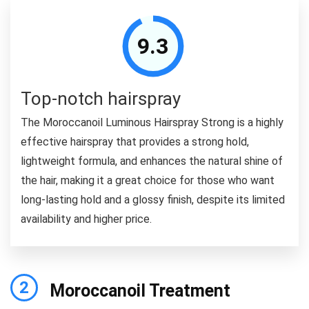
9.3
Top-notch hairspray
The Moroccanoil Luminous Hairspray Strong is a highly
effective hairspray that provides a strong hold,
lightweight formula, and enhances the natural shine of
the hair, making it a great choice for those who want
long-lasting hold and a glossy finish, despite its limited
availability and higher price.
2
Moroccanoil Treatment