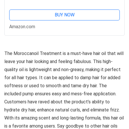
BUY NOW
Amazon.com
The Moroccanoil Treatment is a must-have hair oil that will
leave your hair looking and feeling fabulous. This high-
quality oil is lightweight and non-greasy, making it perfect
for all hair types. It can be applied to damp hair for added
softness or used to smooth and tame dry hair. The
included pump ensures easy and mess-free application.
Customers have raved about the product’s ability to
hydrate dry hair, enhance natural curls, and eliminate frizz.
With its amazing scent and long-lasting formula, this hair oil
is a favorite among users. Say goodbye to other hair oils