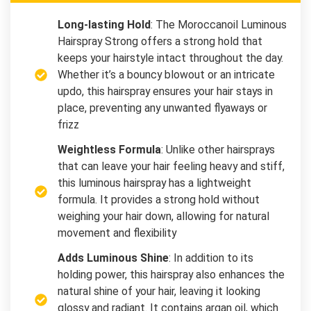
Long-lasting Hold
: The Moroccanoil Luminous
Hairspray Strong offers a strong hold that
keeps your hairstyle intact throughout the day.
Whether it’s a bouncy blowout or an intricate
updo, this hairspray ensures your hair stays in
place, preventing any unwanted flyaways or
frizz
Weightless Formula
: Unlike other hairsprays
that can leave your hair feeling heavy and stiff,
this luminous hairspray has a lightweight
formula. It provides a strong hold without
weighing your hair down, allowing for natural
movement and flexibility
Adds Luminous Shine
: In addition to its
holding power, this hairspray also enhances the
natural shine of your hair, leaving it looking
glossy and radiant. It contains argan oil, which