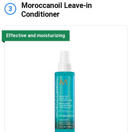
Moroccanoil Leave-in
3
Conditioner
Effective and moisturizing