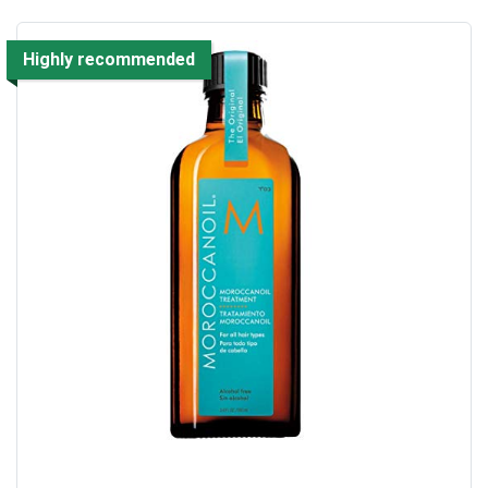
Highly recommended