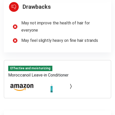
Drawbacks
May not improve the health of hair for
everyone
May feel slightly heavy on fine hair strands
Effective and moisturizing
Moroccanoil Leave-in Conditioner