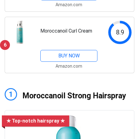
Amazon.com
Moroccanoil Curl Cream
8.9
6
BUY NOW
Amazon.com
1
Moroccanoil Strong Hairspray
✯ Top-notch hairspray ✯