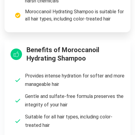
harsh chemicals
Moroccanoil Hydrating Shampoo is suitable for
all hair types, including color-treated hair
Benefits of Moroccanoil
Hydrating Shampoo
Provides intense hydration for softer and more
manageable hair
Gentle and sulfate-free formula preserves the
integrity of your hair
Suitable for all hair types, including color-
treated hair