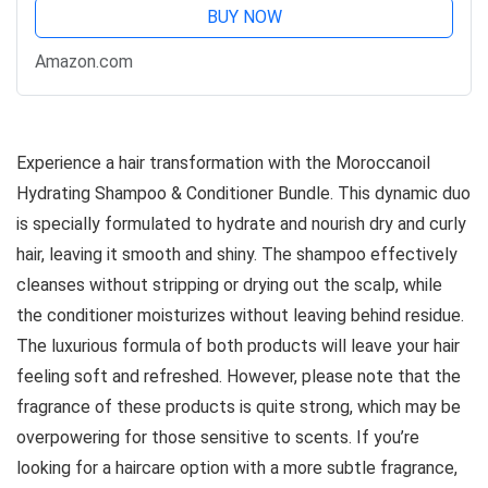
BUY NOW
Amazon.com
Experience a hair transformation with the Moroccanoil
Hydrating Shampoo & Conditioner Bundle. This dynamic duo
is specially formulated to hydrate and nourish dry and curly
hair, leaving it smooth and shiny. The shampoo effectively
cleanses without stripping or drying out the scalp, while
the conditioner moisturizes without leaving behind residue.
The luxurious formula of both products will leave your hair
feeling soft and refreshed. However, please note that the
fragrance of these products is quite strong, which may be
overpowering for those sensitive to scents. If you’re
looking for a haircare option with a more subtle fragrance,