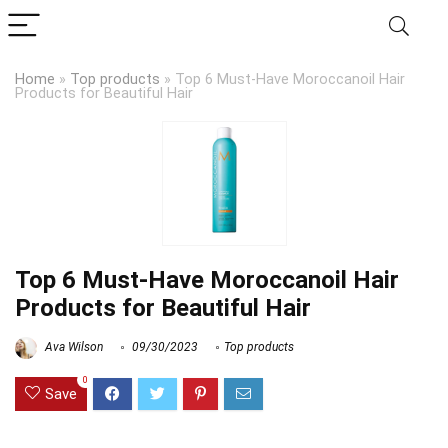
Home
»
Top products
»
Top 6 Must-Have Moroccanoil Hair
Products for Beautiful Hair
Top 6 Must-Have Moroccanoil Hair
Products for Beautiful Hair
Ava Wilson
09/30/2023
Top products
0
Save