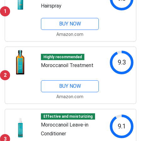
Hairspray
1
BUY NOW
Amazon.com
Highly recommended
9.3
Moroccanoil Treatment
2
BUY NOW
Amazon.com
Effective and moisturizing
Moroccanoil Leave-in
9.1
Conditioner
3