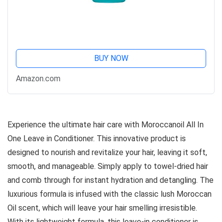
BUY NOW
Amazon.com
Experience the ultimate hair care with Moroccanoil All In
One Leave in Conditioner. This innovative product is
designed to nourish and revitalize your hair, leaving it soft,
smooth, and manageable. Simply apply to towel-dried hair
and comb through for instant hydration and detangling. The
luxurious formula is infused with the classic lush Moroccan
Oil scent, which will leave your hair smelling irresistible.
With its lightweight formula, this leave-in conditioner is