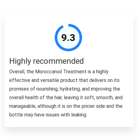
9.3
Highly recommended
Overall, the Moroccanoil Treatment is a highly
effective and versatile product that delivers on its
promises of nourishing, hydrating, and improving the
overall health of the hair, leaving it soft, smooth, and
manageable, although it is on the pricier side and the
bottle may have issues with leaking.