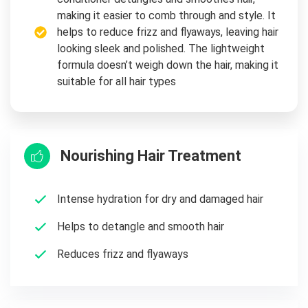
making it easier to comb through and style. It
helps to reduce frizz and flyaways, leaving hair
looking sleek and polished. The lightweight
formula doesn’t weigh down the hair, making it
suitable for all hair types
Nourishing Hair Treatment
Intense hydration for dry and damaged hair
Helps to detangle and smooth hair
Reduces frizz and flyaways