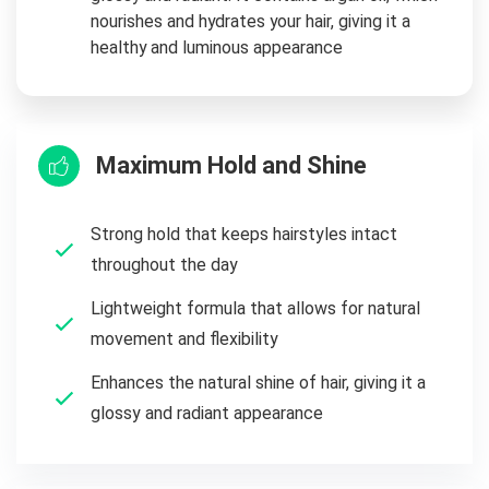
nourishes and hydrates your hair, giving it a
healthy and luminous appearance
Maximum Hold and Shine
Strong hold that keeps hairstyles intact
throughout the day
Lightweight formula that allows for natural
movement and flexibility
Enhances the natural shine of hair, giving it a
glossy and radiant appearance