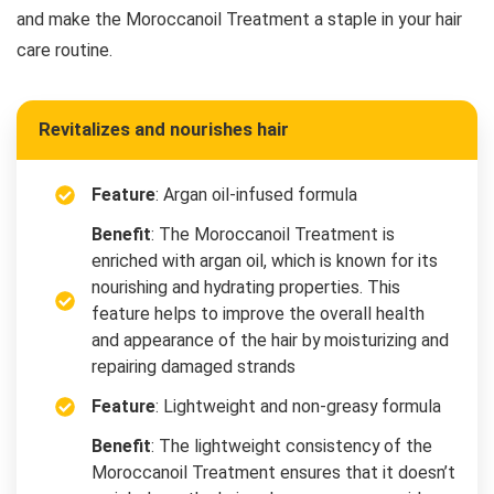
and make the Moroccanoil Treatment a staple in your hair
care routine.
Revitalizes and nourishes hair
Feature
: Argan oil-infused formula
Benefit
: The Moroccanoil Treatment is
enriched with argan oil, which is known for its
nourishing and hydrating properties. This
feature helps to improve the overall health
and appearance of the hair by moisturizing and
repairing damaged strands
Feature
: Lightweight and non-greasy formula
Benefit
: The lightweight consistency of the
Moroccanoil Treatment ensures that it doesn’t