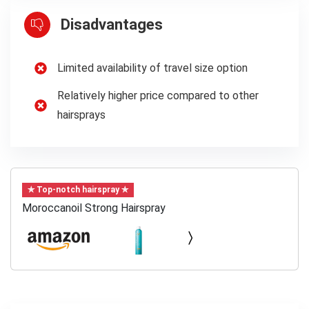
Disadvantages
Limited availability of travel size option
Relatively higher price compared to other
hairsprays
✯ Top-notch hairspray ✯
Moroccanoil Strong Hairspray