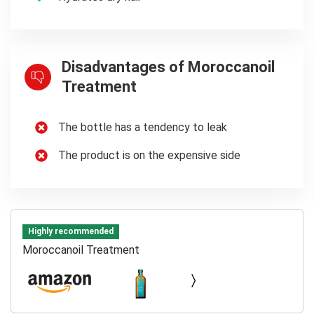
Disadvantages of Moroccanoil
Treatment
The bottle has a tendency to leak
The product is on the expensive side
Highly recommended
Moroccanoil Treatment