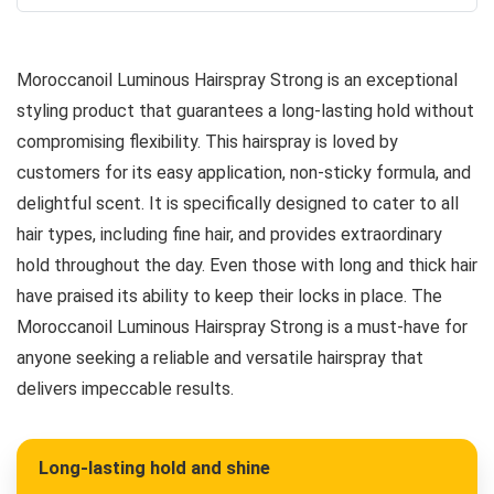
Moroccanoil Luminous Hairspray Strong is an exceptional
styling product that guarantees a long-lasting hold without
compromising flexibility. This hairspray is loved by
customers for its easy application, non-sticky formula, and
delightful scent. It is specifically designed to cater to all
hair types, including fine hair, and provides extraordinary
hold throughout the day. Even those with long and thick hair
have praised its ability to keep their locks in place. The
Moroccanoil Luminous Hairspray Strong is a must-have for
anyone seeking a reliable and versatile hairspray that
delivers impeccable results.
Long-lasting hold and shine