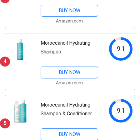
BUY NOW
Amazon.com
Moroccanoil Hydrating
9.1
Shampoo
4
BUY NOW
Amazon.com
Moroccanoil Hydrating
9.1
Shampoo & Conditioner
Bundle
5
BUY NOW