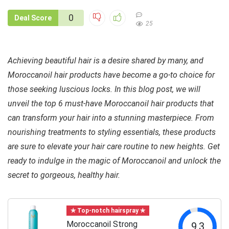
0
Deal Score
25
Achieving beautiful hair is a desire shared by many, and
Moroccanoil hair products have become a go-to choice for
those seeking luscious locks. In this blog post, we will
unveil the top 6 must-have Moroccanoil hair products that
can transform your hair into a stunning masterpiece. From
nourishing treatments to styling essentials, these products
are sure to elevate your hair care routine to new heights. Get
ready to indulge in the magic of Moroccanoil and unlock the
secret to gorgeous, healthy hair.
✯ Top-notch hairspray ✯
Moroccanoil Strong
9.3