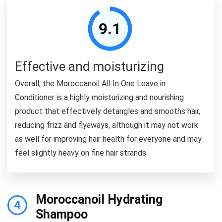
9.1
Effective and moisturizing
Overall, the Moroccanoil All In One Leave in
Conditioner is a highly moisturizing and nourishing
product that effectively detangles and smooths hair,
reducing frizz and flyaways, although it may not work
as well for improving hair health for everyone and may
feel slightly heavy on fine hair strands.
Moroccanoil Hydrating
4
Shampoo