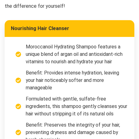
the difference for yourself!
Nourishing Hair Cleanser
Moroccanoil Hydrating Shampoo features a
unique blend of argan oil and antioxidant-rich
vitamins to nourish and hydrate your hair
Benefit: Provides intense hydration, leaving
your hair noticeably softer and more
manageable
Formulated with gentle, sulfate-free
ingredients, this shampoo gently cleanses your
hair without stripping it of its natural oils
Benefit: Preserves the integrity of your hair,
preventing dryness and damage caused by