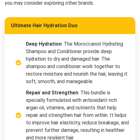
you may consider exploring other brands.
Ultimate Hair Hydration Duo
Deep Hydration
: The Moroccanoil Hydrating
Shampoo and Conditioner provide deep
hydration to dry and damaged hair. The
shampoo and conditioner work together to
restore moisture and nourish the hair, leaving it
soft, smooth, and manageable
Repair and Strengthen
: This bundle is
specially formulated with antioxidant-rich
argan oil, vitamins, and nutrients that help
repair and strengthen hair from within. It helps
to improve hair elasticity, reduce breakage, and
prevent further damage, resulting in healthier
and more resilient hair