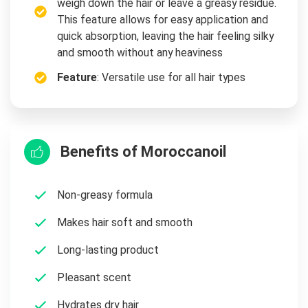
weigh down the hair or leave a greasy residue.
This feature allows for easy application and
quick absorption, leaving the hair feeling silky
and smooth without any heaviness
Feature
: Versatile use for all hair types
Benefits of Moroccanoil
Non-greasy formula
Makes hair soft and smooth
Long-lasting product
Pleasant scent
Hydrates dry hair