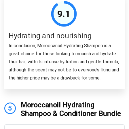
9.1
Hydrating and nourishing
In conclusion, Moroccanoil Hydrating Shampoo is a
great choice for those looking to nourish and hydrate
their hair, with its intense hydration and gentle formula,
although the scent may not be to everyone’s liking and
the higher price may be a drawback for some.
Moroccanoil Hydrating
5
Shampoo & Conditioner Bundle