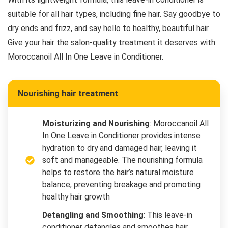
suitable for all hair types, including fine hair. Say goodbye to
dry ends and frizz, and say hello to healthy, beautiful hair.
Give your hair the salon-quality treatment it deserves with
Moroccanoil All In One Leave in Conditioner.
Nourishing hair treatment
Moisturizing and Nourishing
: Moroccanoil All
In One Leave in Conditioner provides intense
hydration to dry and damaged hair, leaving it
soft and manageable. The nourishing formula
helps to restore the hair’s natural moisture
balance, preventing breakage and promoting
healthy hair growth
Detangling and Smoothing
: This leave-in
conditioner detangles and smoothes hair,