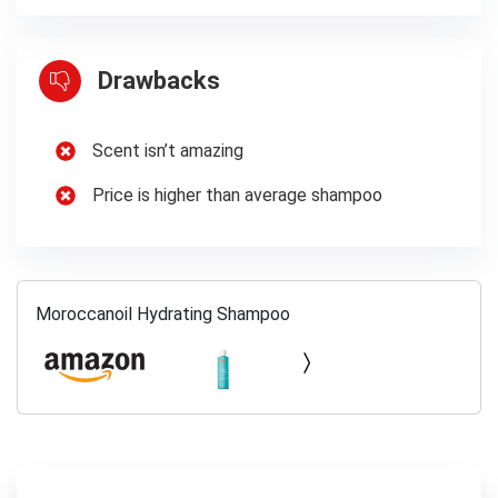
Drawbacks
Scent isn’t amazing
Price is higher than average shampoo
Moroccanoil Hydrating Shampoo