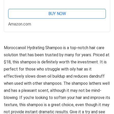
BUY NOW
Amazon.com
Moroccanoil Hydrating Shampoo is a top-notch hair care
solution that has been trusted by many for years. Priced at
$18, this shampoo is definitely worth the investment. It is
perfect for those who struggle with oily hair as it
effectively slows down oil buildup and reduces dandruff
when used with other shampoos. The shampoo lathers well
and has a pleasant scent, although it may not be mind-
blowing. If you’re looking to soften your hair and improve its
texture, this shampoo is a great choice, even though it may
not provide instant dramatic results. Give it a try and see