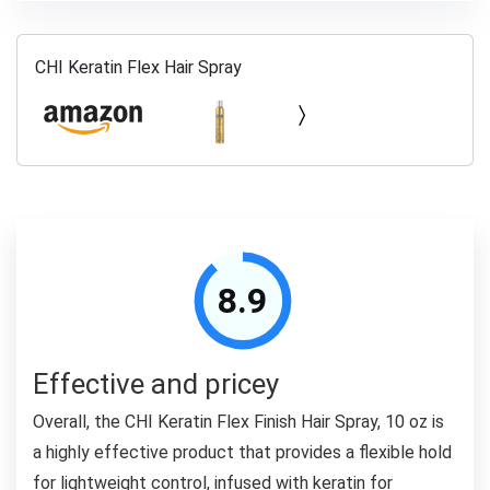
CHI Keratin Flex Hair Spray
8.9
Effective and pricey
Overall, the CHI Keratin Flex Finish Hair Spray, 10 oz is
a highly effective product that provides a flexible hold
for lightweight control, infused with keratin for