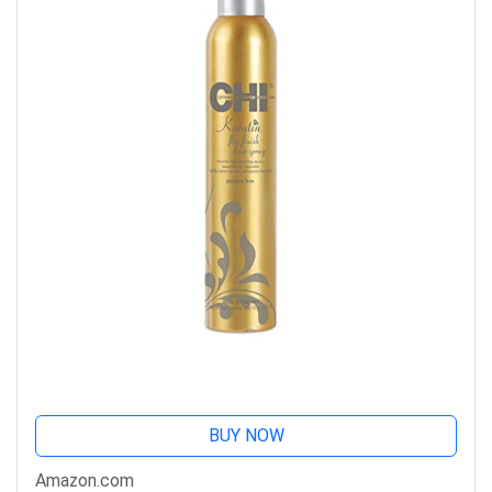
BUY NOW
Amazon.com