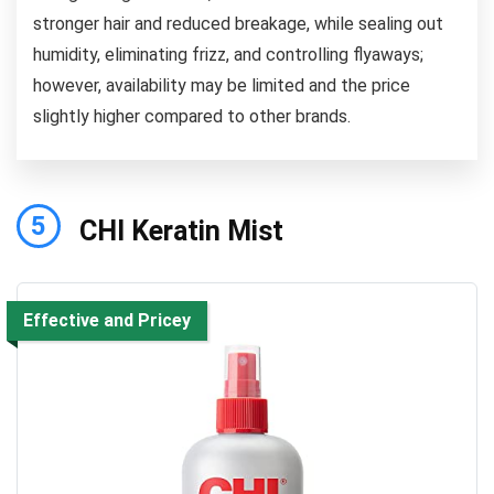
stronger hair and reduced breakage, while sealing out
humidity, eliminating frizz, and controlling flyaways;
however, availability may be limited and the price
slightly higher compared to other brands.
5
CHI Keratin Mist
Effective and Pricey