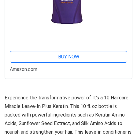
BUY NOW
Amazon.com
Experience the transformative power of It’s a 10 Haircare
Miracle Leave-In Plus Keratin. This 10 fl. oz bottle is
packed with powerful ingredients such as Keratin Amino
Acids, Sunflower Seed Extract, and Silk Amino Acids to
nourish and strengthen your hair. This leave-in conditioner is