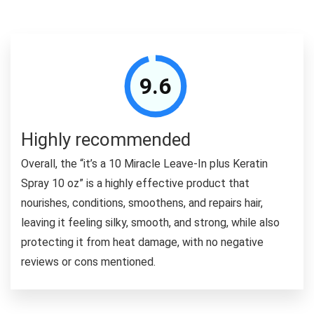
9.6
Highly recommended
Overall, the “it’s a 10 Miracle Leave-In plus Keratin
Spray 10 oz” is a highly effective product that
nourishes, conditions, smoothens, and repairs hair,
leaving it feeling silky, smooth, and strong, while also
protecting it from heat damage, with no negative
reviews or cons mentioned.