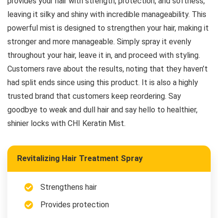
provides your hair with strength, protection, and softness,
leaving it silky and shiny with incredible manageability. This
powerful mist is designed to strengthen your hair, making it
stronger and more manageable. Simply spray it evenly
throughout your hair, leave it in, and proceed with styling.
Customers rave about the results, noting that they haven’t
had split ends since using this product. It is also a highly
trusted brand that customers keep reordering. Say
goodbye to weak and dull hair and say hello to healthier,
shinier locks with CHI Keratin Mist.
Revitalizing Hair Treatment Spray
Strengthens hair
Provides protection