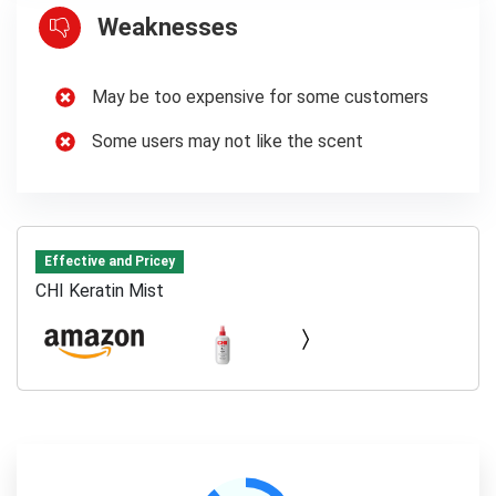
Weaknesses
May be too expensive for some customers
Some users may not like the scent
Effective and Pricey
CHI Keratin Mist