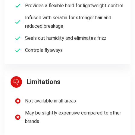
Provides a flexible hold for lightweight control
Infused with keratin for stronger hair and
reduced breakage
Seals out humidity and eliminates frizz
Controls flyaways
Limitations
Not available in all areas
May be slightly expensive compared to other
brands