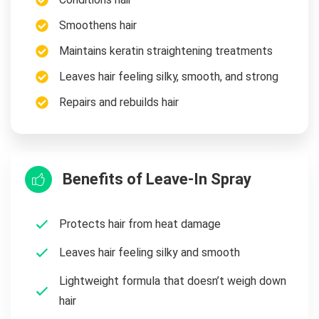
Smoothens hair
Maintains keratin straightening treatments
Leaves hair feeling silky, smooth, and strong
Repairs and rebuilds hair
Benefits of Leave-In Spray
Protects hair from heat damage
Leaves hair feeling silky and smooth
Lightweight formula that doesn’t weigh down
hair