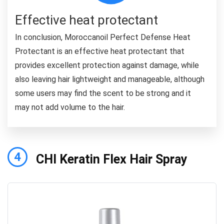
Effective heat protectant
In conclusion, Moroccanoil Perfect Defense Heat
Protectant is an effective heat protectant that
provides excellent protection against damage, while
also leaving hair lightweight and manageable, although
some users may find the scent to be strong and it
may not add volume to the hair.
4
CHI Keratin Flex Hair Spray