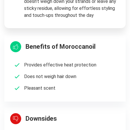
doesn’t weigh down your strands or leave any
sticky residue, allowing for effortless styling
and touch-ups throughout the day
Benefits of Moroccanoil
Provides effective heat protection
Does not weigh hair down
Pleasant scent
Downsides