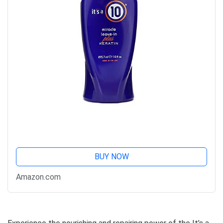
BUY NOW
Amazon.com