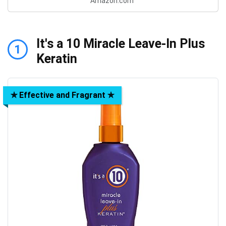
Amazon.com
It's a 10 Miracle Leave-In Plus
1
Keratin
✯ Effective and Fragrant ✯