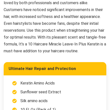
loved by both professionals and customers alike.
Customers have noticed significant improvements in their
hair, with increased softness and a healthier appearance.
Even hairstylists have become fans, despite their initial
reservations. Use this product when straightening your hair
for optimal results. With its pleasant scent and tangle-free
formula, It’s a 10 Haircare Miracle Leave-In Plus Keratin is a
must-have addition to your haircare routine.
Ultimate Hair Repair and Protection
Keratin Amino Acids
Sunflower seed Extract
Silk amino acids
10 Fl. Oz (Pack of 1)