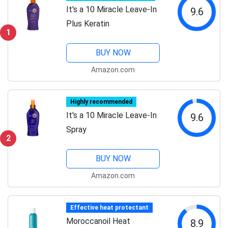
It's a 10 Miracle Leave-In
9.6
Plus Keratin
1
BUY NOW
Amazon.com
Highly recommended
It's a 10 Miracle Leave-In
9.6
Spray
2
BUY NOW
Amazon.com
Effective heat protectant
Moroccanoil Heat
8.9