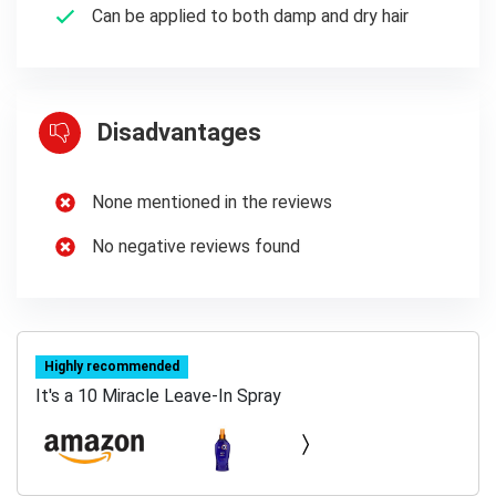
Can be applied to both damp and dry hair
Disadvantages
None mentioned in the reviews
No negative reviews found
Highly recommended
It's a 10 Miracle Leave-In Spray