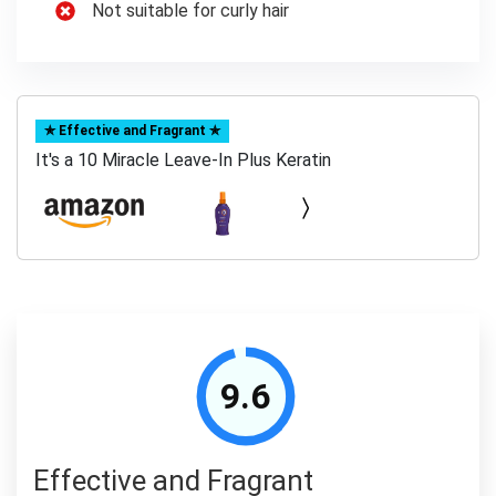
Not suitable for curly hair
✯ Effective and Fragrant ✯
It's a 10 Miracle Leave-In Plus Keratin
9.6
Effective and Fragrant