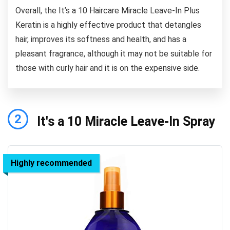
Overall, the It’s a 10 Haircare Miracle Leave-In Plus
Keratin is a highly effective product that detangles
hair, improves its softness and health, and has a
pleasant fragrance, although it may not be suitable for
those with curly hair and it is on the expensive side.
2
It's a 10 Miracle Leave-In Spray
Highly recommended