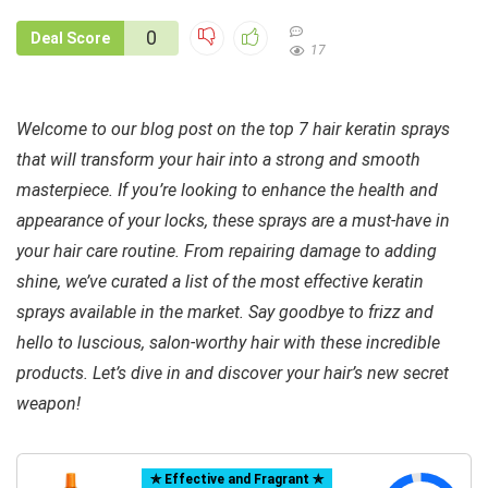
0
Deal Score
17
Welcome to our blog post on the top 7 hair keratin sprays
that will transform your hair into a strong and smooth
masterpiece. If you’re looking to enhance the health and
appearance of your locks, these sprays are a must-have in
your hair care routine. From repairing damage to adding
shine, we’ve curated a list of the most effective keratin
sprays available in the market. Say goodbye to frizz and
hello to luscious, salon-worthy hair with these incredible
products. Let’s dive in and discover your hair’s new secret
weapon!
✯ Effective and Fragrant ✯