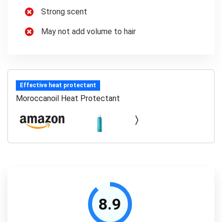
Strong scent
May not add volume to hair
Effective heat protectant
Moroccanoil Heat Protectant
8.9