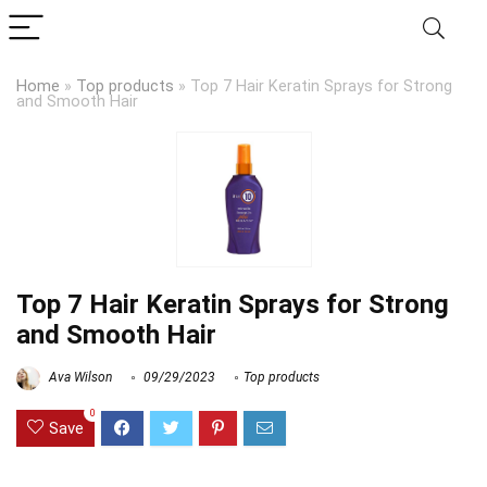
Home
»
Top products
»
Top 7 Hair Keratin Sprays for Strong
and Smooth Hair
Top 7 Hair Keratin Sprays for Strong
and Smooth Hair
Ava Wilson
09/29/2023
Top products
0
Save