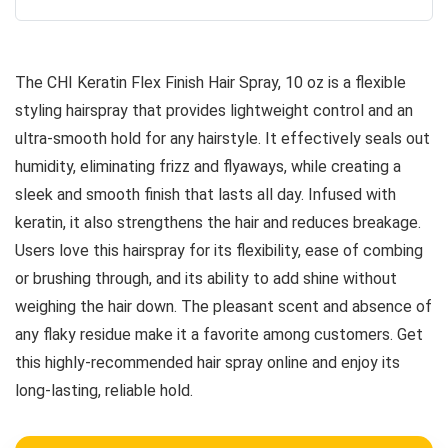
The CHI Keratin Flex Finish Hair Spray, 10 oz is a flexible
styling hairspray that provides lightweight control and an
ultra-smooth hold for any hairstyle. It effectively seals out
humidity, eliminating frizz and flyaways, while creating a
sleek and smooth finish that lasts all day. Infused with
keratin, it also strengthens the hair and reduces breakage.
Users love this hairspray for its flexibility, ease of combing
or brushing through, and its ability to add shine without
weighing the hair down. The pleasant scent and absence of
any flaky residue make it a favorite among customers. Get
this highly-recommended hair spray online and enjoy its
long-lasting, reliable hold.