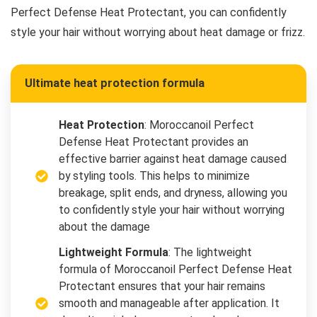
Perfect Defense Heat Protectant, you can confidently
style your hair without worrying about heat damage or frizz.
Ultimate heat protection formula
Heat Protection
: Moroccanoil Perfect
Defense Heat Protectant provides an
effective barrier against heat damage caused
by styling tools. This helps to minimize
breakage, split ends, and dryness, allowing you
to confidently style your hair without worrying
about the damage
Lightweight Formula
: The lightweight
formula of Moroccanoil Perfect Defense Heat
Protectant ensures that your hair remains
smooth and manageable after application. It