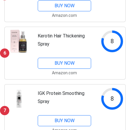
BUY NOW
Amazon.com
Kerotin Hair Thickening
8
Spray
6
BUY NOW
Amazon.com
IGK Protein Smoothing
8
Spray
7
BUY NOW