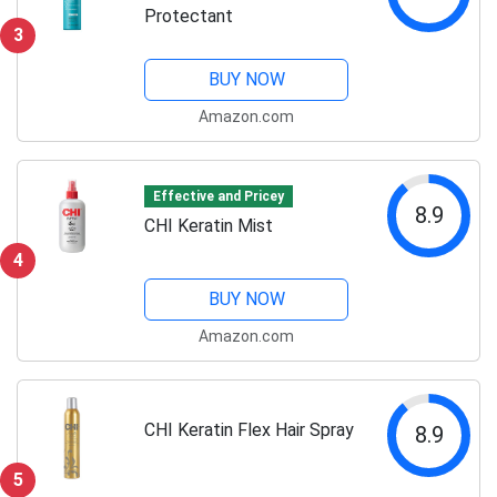
Protectant
3
BUY NOW
Amazon.com
Effective and Pricey
8.9
CHI Keratin Mist
4
BUY NOW
Amazon.com
CHI Keratin Flex Hair Spray
8.9
5