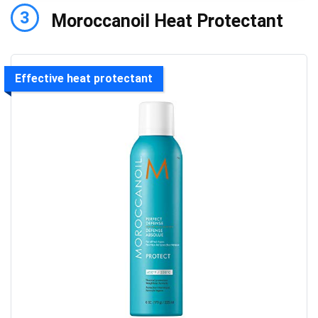
3
Moroccanoil Heat Protectant
Effective heat protectant