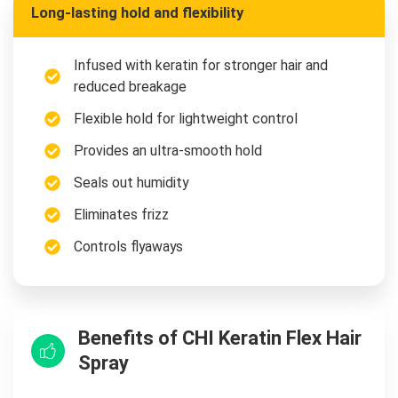
Long-lasting hold and flexibility
Infused with keratin for stronger hair and
reduced breakage
Flexible hold for lightweight control
Provides an ultra-smooth hold
Seals out humidity
Eliminates frizz
Controls flyaways
Benefits of CHI Keratin Flex Hair
Spray