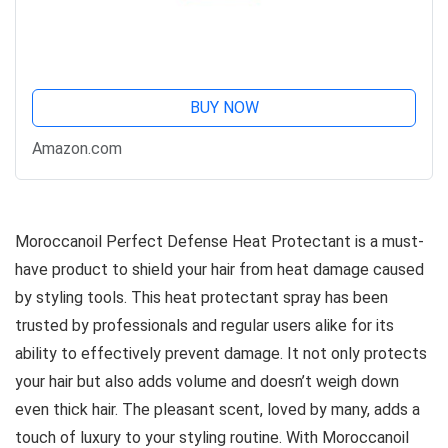
BUY NOW
Amazon.com
Moroccanoil Perfect Defense Heat Protectant is a must-
have product to shield your hair from heat damage caused
by styling tools. This heat protectant spray has been
trusted by professionals and regular users alike for its
ability to effectively prevent damage. It not only protects
your hair but also adds volume and doesn’t weigh down
even thick hair. The pleasant scent, loved by many, adds a
touch of luxury to your styling routine. With Moroccanoil