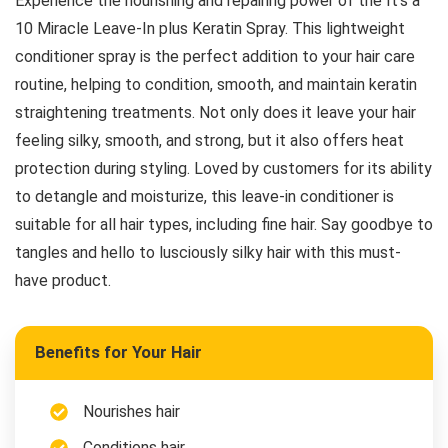
Experience the nourishing and repairing power of the It’s a
10 Miracle Leave-In plus Keratin Spray. This lightweight
conditioner spray is the perfect addition to your hair care
routine, helping to condition, smooth, and maintain keratin
straightening treatments. Not only does it leave your hair
feeling silky, smooth, and strong, but it also offers heat
protection during styling. Loved by customers for its ability
to detangle and moisturize, this leave-in conditioner is
suitable for all hair types, including fine hair. Say goodbye to
tangles and hello to lusciously silky hair with this must-
have product.
Benefits for Your Hair
Nourishes hair
Conditions hair