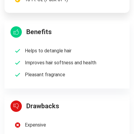
Benefits
Helps to detangle hair
Improves hair softness and health
Pleasant fragrance
Drawbacks
Expensive