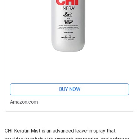
BUY NOW
Amazon.com
CHI Keratin Mist is an advanced leave-in spray that