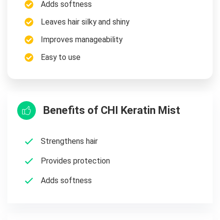
Adds softness
Leaves hair silky and shiny
Improves manageability
Easy to use
Benefits of CHI Keratin Mist
Strengthens hair
Provides protection
Adds softness