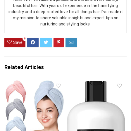
beautiful hair. With years of experience in the hairstyling
industry and a deep-rooted love for all things hair, I’ve made it
my mission to share valuable insights and expert tips on
nurturing and styling locks.
0
Save
Related Articles