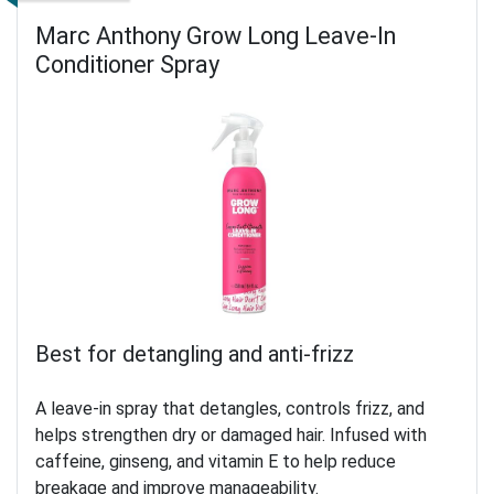
Marc Anthony Grow Long Leave-In
Conditioner Spray
Best for detangling and anti-frizz
A leave-in spray that detangles, controls frizz, and
helps strengthen dry or damaged hair. Infused with
caffeine, ginseng, and vitamin E to help reduce
breakage and improve manageability.