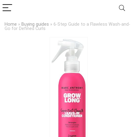
Home
»
Buying guides
»
6-Step Guide to a Flawless Wash-and-
Go for Defined Curls