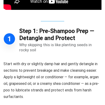
Step 1: Pre-Shampoo Prep —
Detangle and Protect
1
Why skipping this is like planting seeds in
rocky soil
Start with dry or slightly damp hair and gently detangle in
sections to prevent breakage and make cleansing easier.
Apply a lightweight oil or conditioner — for example, argan
oil, grapeseed oil, or a creamy shea conditioner — as a pre-
poo to lubricate strands and protect ends from harsh
surfactants.