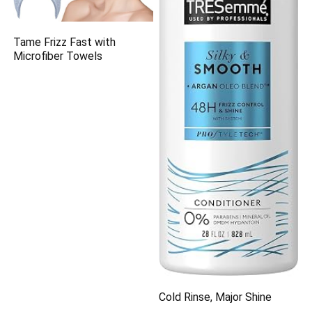
Tame Frizz Fast with
Microfiber Towels
Cold Rinse, Major Shine