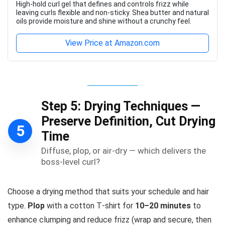
High-hold curl gel that defines and controls frizz while
leaving curls flexible and non-sticky. Shea butter and natural
oils provide moisture and shine without a crunchy feel.
View Price at Amazon.com
Step 5: Drying Techniques —
Preserve Definition, Cut Drying
5
Time
Diffuse, plop, or air-dry — which delivers the
boss-level curl?
Choose a drying method that suits your schedule and hair
type.
Plop
with a cotton T‑shirt for
10–20 minutes
to
enhance clumping and reduce frizz (wrap and secure, then