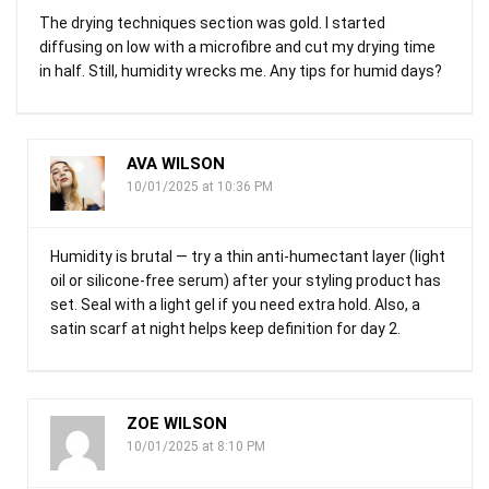
The drying techniques section was gold. I started
diffusing on low with a microfibre and cut my drying time
in half. Still, humidity wrecks me. Any tips for humid days?
AVA WILSON
10/01/2025 at 10:36 PM
Humidity is brutal — try a thin anti-humectant layer (light
oil or silicone-free serum) after your styling product has
set. Seal with a light gel if you need extra hold. Also, a
satin scarf at night helps keep definition for day 2.
ZOE WILSON
10/01/2025 at 8:10 PM