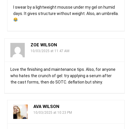
I swear by a lightweight mousse under my gel on humid
days. It gives structure without weight. Also, an umbrella.
ZOE WILSON
10/03/2025 at 11:47 AM
Love the finishing and maintenance tips. Also, for anyone
who hates the crunch of gel: try applying a serum after
the cast forms, then do SOTC. deflation but shiny.
AVA WILSON
10/03/2025 at 10:23 PM