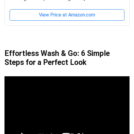
View Price at Amazon.com
Effortless Wash & Go: 6 Simple
Steps for a Perfect Look