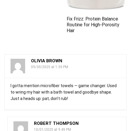
Fix Frizz: Protein Balance
Routine for High-Porosity
Hair
OLIVIA BROWN
09/30/2025 at 1:39 PM
I gotta mention microfiber towels — game changer. Used
to wring my hair with a bath towel and goodbye shape.
Just a heads up: pat, don’t rub!
ROBERT THOMPSON
10/01/2025 at 9:49 PM