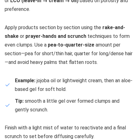
or
LCO (leave-in → cream → oil)
based on porosity and
preference.
Apply products section by section using the
rake-and-
shake
or
prayer-hands and scrunch
techniques to form
even clumps. Use a
pea-to-quarter-size
amount per
section—pea for short/thin hair, quarter for long/dense hair
—and avoid heavy palms that flatten roots.
Example:
jojoba oil or lightweight cream, then an aloe-
based gel for soft hold.
Tip:
smooth a little gel over formed clumps and
gently scrunch.
Finish with a light mist of water to reactivate and a final
scrunch to set before diffusing carefully.