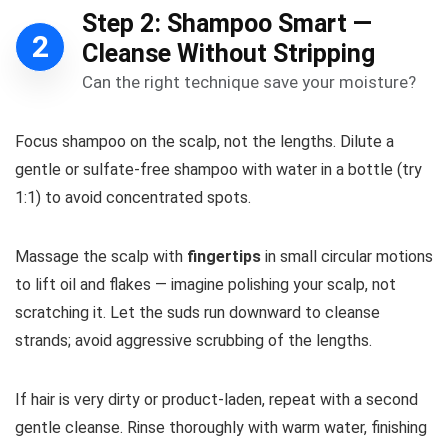
Step 2: Shampoo Smart —
2
Cleanse Without Stripping
Can the right technique save your moisture?
Focus shampoo on the scalp, not the lengths. Dilute a
gentle or sulfate-free shampoo with water in a bottle (try
1:1) to avoid concentrated spots.
Massage the scalp with
fingertips
in small circular motions
to lift oil and flakes — imagine polishing your scalp, not
scratching it. Let the suds run downward to cleanse
strands; avoid aggressive scrubbing of the lengths.
If hair is very dirty or product-laden, repeat with a second
gentle cleanse. Rinse thoroughly with warm water, finishing