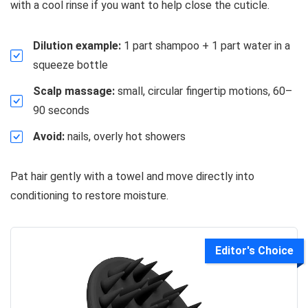
with a cool rinse if you want to help close the cuticle.
Dilution example:
1 part shampoo + 1 part water in a
squeeze bottle
Scalp massage:
small, circular fingertip motions, 60–
90 seconds
Avoid:
nails, overly hot showers
Pat hair gently with a towel and move directly into
conditioning to restore moisture.
Editor's Choice