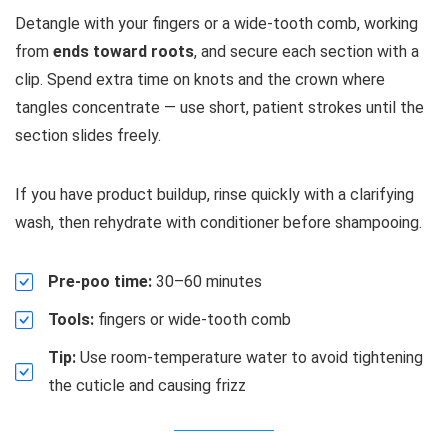
Detangle with your fingers or a wide-tooth comb, working
from
ends toward roots
, and secure each section with a
clip. Spend extra time on knots and the crown where
tangles concentrate — use short, patient strokes until the
section slides freely.
If you have product buildup, rinse quickly with a clarifying
wash, then rehydrate with conditioner before shampooing.
Pre-poo time:
30–60 minutes
Tools:
fingers or wide-tooth comb
Tip:
Use room-temperature water to avoid tightening
the cuticle and causing frizz