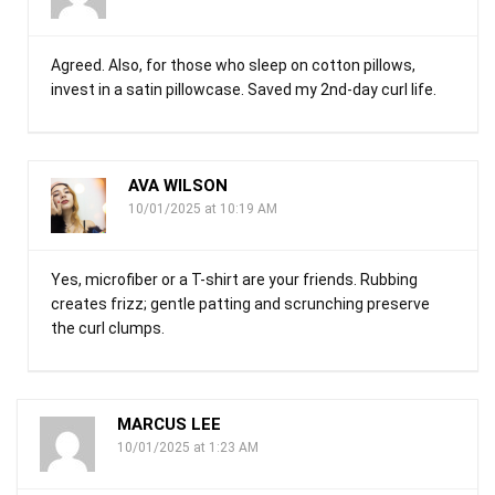
Agreed. Also, for those who sleep on cotton pillows,
invest in a satin pillowcase. Saved my 2nd-day curl life.
AVA WILSON
10/01/2025 at 10:19 AM
Yes, microfiber or a T-shirt are your friends. Rubbing
creates frizz; gentle patting and scrunching preserve
the curl clumps.
MARCUS LEE
10/01/2025 at 1:23 AM