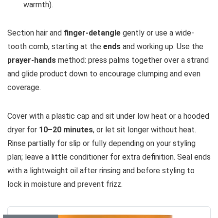
warmth).
Section hair and
finger-detangle
gently or use a wide-
tooth comb, starting at the
ends
and working up. Use the
prayer-hands
method: press palms together over a strand
and glide product down to encourage clumping and even
coverage.
Cover with a plastic cap and sit under low heat or a hooded
dryer for
10–20 minutes
, or let sit longer without heat.
Rinse partially for slip or fully depending on your styling
plan; leave a little conditioner for extra definition. Seal ends
with a lightweight oil after rinsing and before styling to
lock in moisture and prevent frizz.