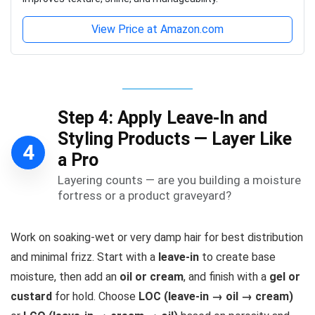
View Price at Amazon.com
Step 4: Apply Leave-In and
Styling Products — Layer Like
4
a Pro
Layering counts — are you building a moisture
fortress or a product graveyard?
Work on soaking-wet or very damp hair for best distribution
and minimal frizz. Start with a
leave-in
to create base
moisture, then add an
oil or cream
, and finish with a
gel or
custard
for hold. Choose
LOC (leave-in → oil → cream)