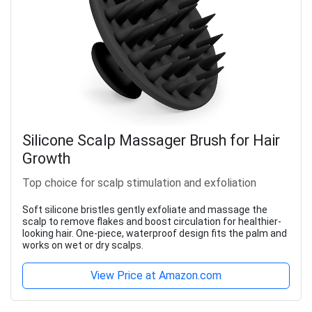
Silicone Scalp Massager Brush for Hair
Growth
Top choice for scalp stimulation and exfoliation
Soft silicone bristles gently exfoliate and massage the
scalp to remove flakes and boost circulation for healthier-
looking hair. One-piece, waterproof design fits the palm and
works on wet or dry scalps.
View Price at Amazon.com