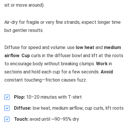
sit or move around).
Air‑dry for fragile or very fine strands; expect longer time
but gentler results.
Diffuse for speed and volume: use
low heat
and
medium
airflow
.
Cup
curls in the diffuser bowl and lift at the roots
to encourage body without breaking clumps.
Work
in
sections and hold each cup for a few seconds.
Avoid
constant touching—friction causes fuzz.
Plop:
10–20 minutes with T‑shirt
Diffuse:
low heat, medium airflow; cup curls, lift roots
Touch:
avoid until ~90–95% dry