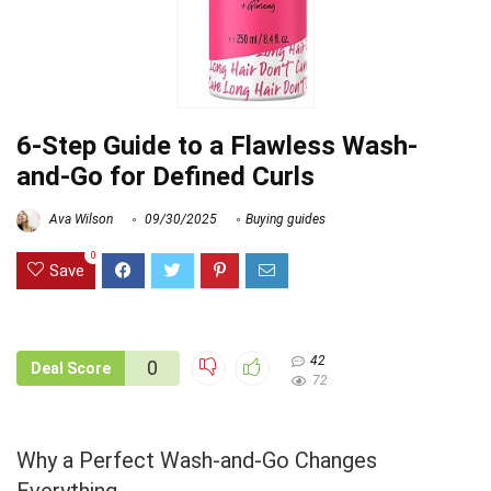
6-Step Guide to a Flawless Wash-
and-Go for Defined Curls
Ava Wilson
09/30/2025
Buying guides
0
Save
42
0
Deal Score
72
Why a Perfect Wash-and-Go Changes
Everything