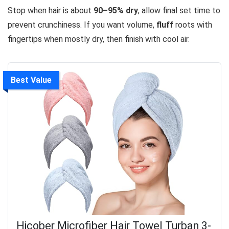
Stop when hair is about
90–95% dry
, allow final set time to
prevent crunchiness. If you want volume,
fluff
roots with
fingertips when mostly dry, then finish with cool air.
Best Value
Hicober Microfiber Hair Towel Turban 3-