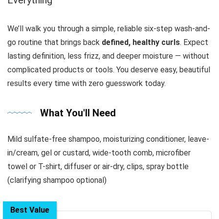
We’ll walk you through a simple, reliable six-step wash-and-
go routine that brings back
defined, healthy curls
. Expect
lasting definition, less frizz, and deeper moisture — without
complicated products or tools. You deserve easy, beautiful
results every time with zero guesswork today.
What You'll Need
Mild sulfate-free shampoo, moisturizing conditioner, leave-
in/cream, gel or custard, wide-tooth comb, microfiber
towel or T-shirt, diffuser or air-dry, clips, spray bottle
(clarifying shampoo optional)
Best Value