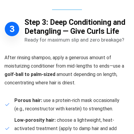
Step 3: Deep Conditioning and
3
Detangling — Give Curls Life
Ready for maximum slip and zero breakage?
After rinsing shampoo, apply a generous amount of
moisturizing conditioner from mid-lengths to ends—use a
golf-ball to palm-sized
amount depending on length,
concentrating where hair is driest.
Porous hair:
use a protein-rich mask occasionally
(e.g., reconstructor with keratin) to strengthen.
Low-porosity hair:
choose a lightweight, heat-
activated treatment (apply to damp hair and add