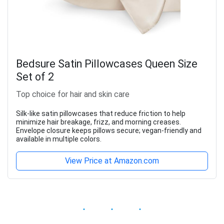
Bedsure Satin Pillowcases Queen Size
Set of 2
Top choice for hair and skin care
Silk-like satin pillowcases that reduce friction to help
minimize hair breakage, frizz, and morning creases.
Envelope closure keeps pillows secure; vegan-friendly and
available in multiple colors.
View Price at Amazon.com