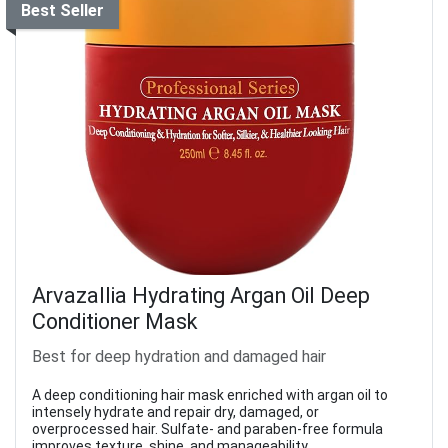
Best Seller
Arvazallia Hydrating Argan Oil Deep
Conditioner Mask
Best for deep hydration and damaged hair
A deep conditioning hair mask enriched with argan oil to
intensely hydrate and repair dry, damaged, or
overprocessed hair. Sulfate- and paraben-free formula
improves texture, shine, and manageability.