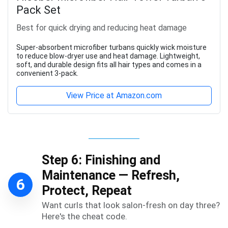
Pack Set
Best for quick drying and reducing heat damage
Super-absorbent microfiber turbans quickly wick moisture
to reduce blow-dryer use and heat damage. Lightweight,
soft, and durable design fits all hair types and comes in a
convenient 3-pack.
View Price at Amazon.com
Step 6: Finishing and
Maintenance — Refresh,
6
Protect, Repeat
Want curls that look salon-fresh on day three?
Here's the cheat code.