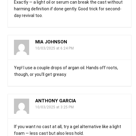
Exactly — a light oil or serum can break the cast without
harming definition if done gently. Good trick for second-
day revival too.
MIA JOHNSON
10/03/2025 at 6:24 PM
Yep! I use a couple drops of argan oil. Hands off roots,
though, or you’ll get greasy.
ANTHONY GARCIA
10/03/2025 at 3:25 PM
If you want no cast at all, try a gel alternative like a light
foam — less cast but also less hold.