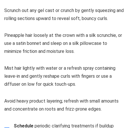
Scrunch out any gel cast or crunch by gently squeezing and
rolling sections upward to reveal soft, bouncy curls.
Pineapple hair loosely at the crown with a silk scrunchie, or
use a satin bonnet and sleep on a silk pillowcase to
minimize friction and moisture loss.
Mist hair lightly with water or a refresh spray containing
leave-in and gently reshape curls with fingers or use a
diffuser on low for quick touch-ups.
Avoid heavy product layering; refresh with small amounts
and concentrate on roots and frizz-prone edges.
Schedule
periodic clarifying treatments if buildup