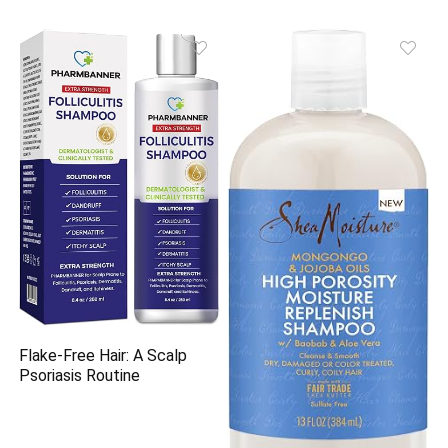
Flake-Free Hair: A Scalp
Psoriasis Routine