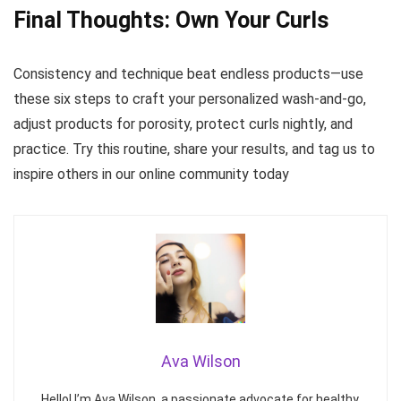
Final Thoughts: Own Your Curls
Consistency and technique beat endless products—use
these six steps to craft your personalized wash-and-go,
adjust products for porosity, protect curls nightly, and
practice. Try this routine, share your results, and tag us to
inspire others in our online community today
Ava Wilson
Hello! I’m Ava Wilson, a passionate advocate for healthy,