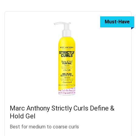
Must-Have
Marc Anthony Strictly Curls Define &
Hold Gel
Best for medium to coarse curls