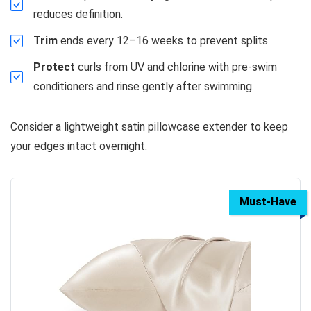
reduces definition.
Trim
ends every 12–16 weeks to prevent splits.
Protect
curls from UV and chlorine with pre-swim
conditioners and rinse gently after swimming.
Consider a lightweight satin pillowcase extender to keep
your edges intact overnight.
Must-Have